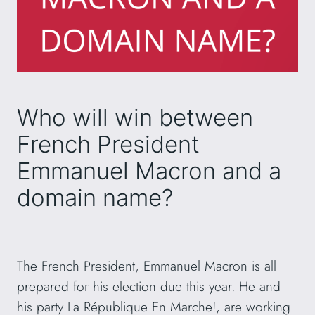
Who will win between
French President
Emmanuel Macron and a
domain name?
The French President, Emmanuel Macron is all
prepared for his election due this year. He and
his party La République En Marche!, are working