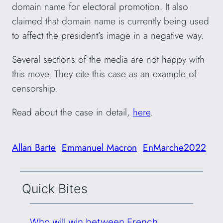
domain name for electoral promotion. It also
claimed that domain name is currently being used
to affect the president’s image in a negative way.
Several sections of the media are not happy with
this move. They cite this case as an example of
censorship.
Read about the case in detail,
here
.
Allan Barte
Emmanuel Macron
EnMarche2022
Quick Bites
Who will win between French