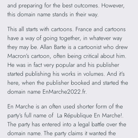
and preparing for the best outcomes. However,
this domain name stands in their way.
This all starts with cartoons. France and cartoons
have a way of going together, in whatever way
they may be. Allan Barte is a cartoonist who drew
Macron’s cartoon, often being critical about him.
He was in fact very popular and his publisher
started publishing his works in volumes. And it’s
here, when the publisher booked and started the
domain name EnMarche2022.fr.
En Marche is an often used shorter form of the
party’s full name of La République En Marche!.
The party has entered into a legal battle over the
domain name. The party claims it wanted the