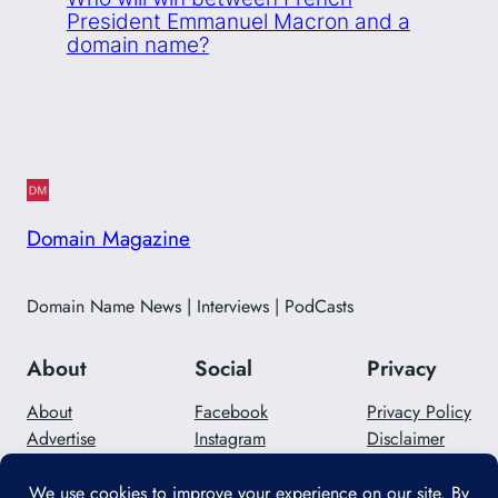
President Emmanuel Macron and a
domain name?
Domain Magazine
Domain Name News | Interviews | PodCasts
About
Social
Privacy
About
Facebook
Privacy Policy
Advertise
Instagram
Disclaimer
Careers
Twitter/X
Contact Us