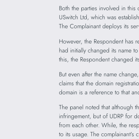
Both the parties involved in thi
USwitch Ltd, which was establi
The Complainant deploys its se
However, the Respondent has r
had initially changed its name 
this, the Respondent changed 
But even after the name chang
claims that the domain registrat
domain is a reference to that an
The panel noted that although th
infringement, but of UDRP for do
from each other. While, the re
to its usage. The complainant’s 