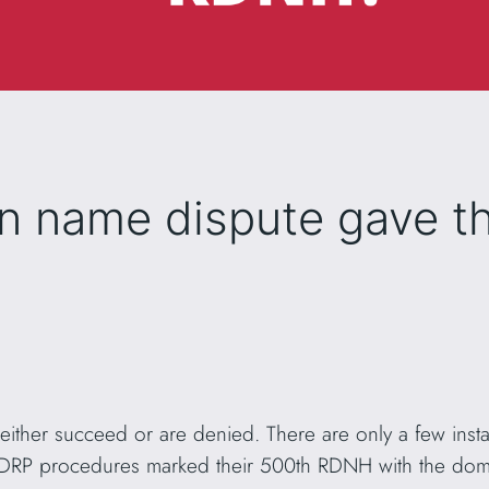
n name dispute gave t
 either succeed or are denied. There are only a few in
UDRP procedures marked their 500th RDNH with the d