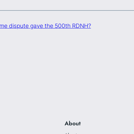
me dispute gave the 500th RDNH?
About