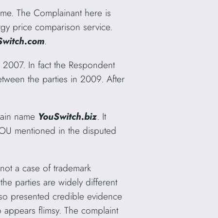
name. The Complainant here is
gy price comparison service.
Switch.com
.
2007. In fact the Respondent
tween the parties in 2009. After
omain name
YouSwitch.biz
. It
 YOU mentioned in the disputed
 not a case of trademark
he parties are widely different
so presented credible evidence
o appears flimsy. The complaint