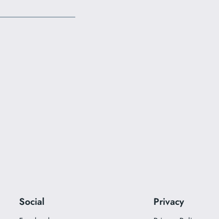
Social
Privacy