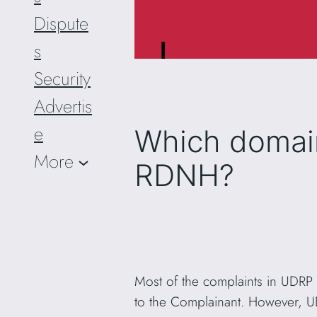
Dispute
s
Security
Advertis
e
Which domai
More
RDNH?
Most of the complaints in UDRP
to the Complainant. However, 