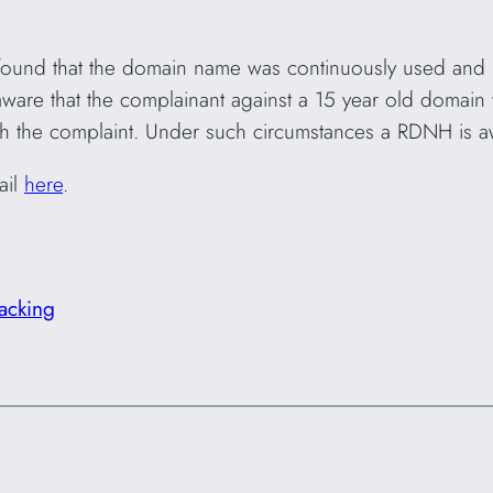
 found that the domain name was continuously used and 
are that the complainant against a 15 year old domain w
th the complaint. Under such circumstances a RDNH is aw
ail
here
.
acking