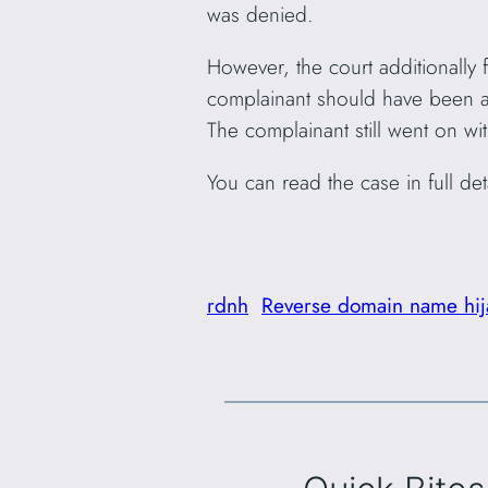
was denied.
However, the court additionally
complainant should have been aw
The complainant still went on wi
You can read the case in full det
rdnh
Reverse domain name hij