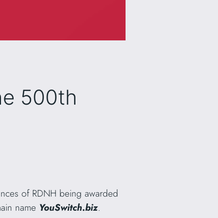
he 500th
stances of RDNH being awarded
omain name
YouSwitch.biz
.