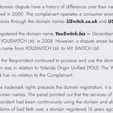
s domain dispute have a history of difference over their 
shed in 2000. The complainant operates a consumer ener
rvices through the domain names
USwitch.co.uk
and
U
egistered the domain name
YouSwitch.biz
in December 
to YOUSWITCH Ltd. in 2008. However, a dispute arose be
its name from YOUSWITCH Ltd. to MY SWITCH Ltd.
e, the Respondent continued to possess and use the d
ion was in relation to Yolanda Origin Unified (YOU). The
d has no relation to the Complainant.
e trademark rights precede the domain registration, it is
main names. The panel pointed out that the services of t
spondent had been continuously using the domain and al
claims of bad faith over a domain registered 15 years ag