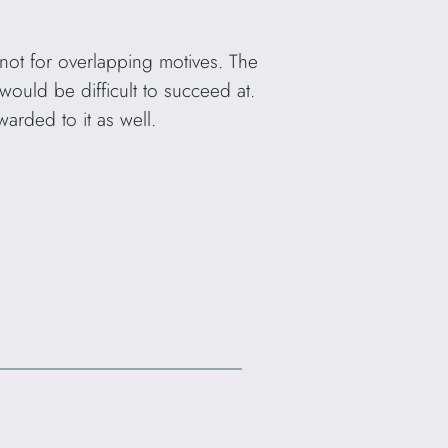
not for overlapping motives. The
ould be difficult to succeed at.
arded to it as well.