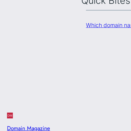
Quick Bites
Which domain na
Domain Magazine