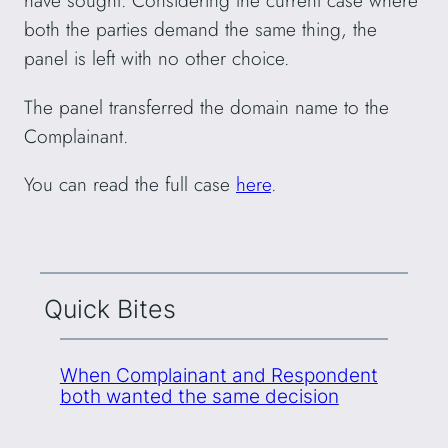
have sought. Considering the current case where
both the parties demand the same thing, the
panel is left with no other choice.
The panel transferred the domain name to the
Complainant.
You can read the full case
here
.
Quick Bites
When Complainant and Respondent
both wanted the same decision