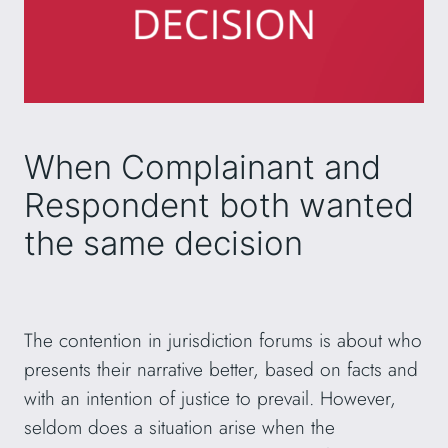
When Complainant and
Respondent both wanted
the same decision
The contention in jurisdiction forums is about who
presents their narrative better, based on facts and
with an intention of justice to prevail. However,
seldom does a situation arise when the