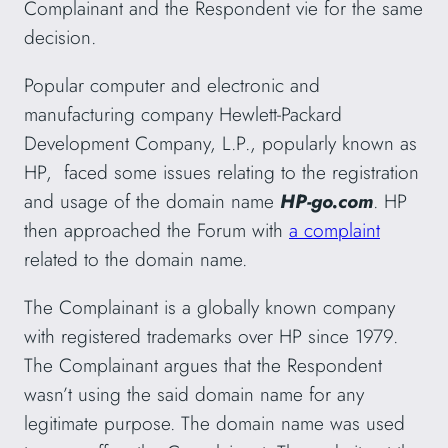
Complainant and the Respondent vie for the same
decision.
Popular computer and electronic and
manufacturing company Hewlett-Packard
Development Company, L.P., popularly known as
HP, faced some issues relating to the registration
and usage of the domain name
HP-go.com
. HP
then approached the Forum with
a complaint
related to the domain name.
The Complainant is a globally known company
with registered trademarks over HP since 1979.
The Complainant argues that the Respondent
wasn’t using the said domain name for any
legitimate purpose. The domain name was used