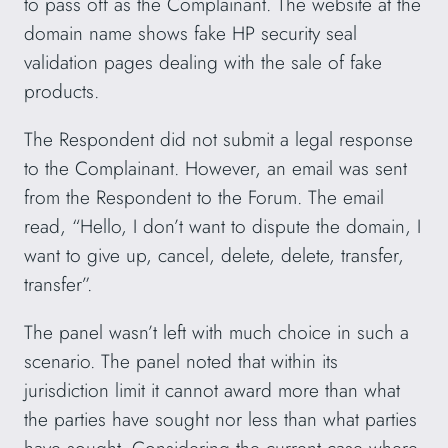
to pass off as the Complainant. The website at the
domain name shows fake HP security seal
validation pages dealing with the sale of fake
products.
The Respondent did not submit a legal response
to the Complainant. However, an email was sent
from the Respondent to the Forum. The email
read, “Hello, I don’t want to dispute the domain, I
want to give up, cancel, delete, delete, transfer,
transfer”.
The panel wasn’t left with much choice in such a
scenario. The panel noted that within its
jurisdiction limit it cannot award more than what
the parties have sought nor less than what parties