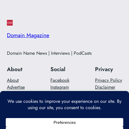
Domain Magazine
Domain Name News | Interviews | PodCasts
About
Social
Privacy
About
Facebook
Privacy Policy
Advertise
Instagram
Disclaimer
Careers
Twitter/X
Contact Us
Designed with
WordPress