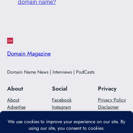
domain name?
Domain Magazine
Domain Name News | Interviews | PodCasts
About
Social
Privacy
About
Facebook
Privacy Policy
Advertise
Instagram
Disclaimer
Careers
Twitter/X
Contact Us