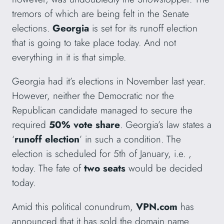
tremors of which are being felt in the Senate
elections.
Georgia
is set for its runoff election
that is going to take place today. And not
everything in it is that simple.
Georgia had it’s elections in November last year.
However, neither the Democratic nor the
Republican candidate managed to secure the
required
50% vote share
. Georgia’s law states a
‘
runoff election
’ in such a condition. The
election is scheduled for 5th of January, i.e. ,
today. The fate of
two seats
would be decided
today.
Amid this political conundrum,
VPN.com
has
announced that it has sold the domain name