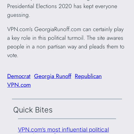
Presidential Elections 2020 has kept everyone
guessing.
VPN.com’s GeorgiaRunoff.com can certainly play
a key role in this political turmoil. The site awares
people in a non partisan way and pleads them to
vote.
Democrat
Georgia Runoff
Republican
VPN.com
Quick Bites
VPN.com’s most influential political