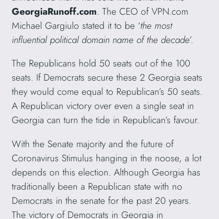
GeorgiaRunoff.com
. The CEO of VPN.com
Michael Gargiulo stated it to be ‘
the most
influential political domain name of the decade
’.
The Republicans hold 50 seats out of the 100
seats. If Democrats secure these 2 Georgia seats
they would come equal to Republican’s 50 seats.
A Republican victory over even a single seat in
Georgia can turn the tide in Republican’s favour.
With the Senate majority and the future of
Coronavirus Stimulus hanging in the noose, a lot
depends on this election. Although Georgia has
traditionally been a Republican state with no
Democrats in the senate for the past 20 years.
The victory of Democrats in Georgia in