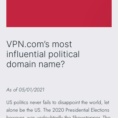
VPN.com’s most
influential political
domain name?
As of 05/01/2021
US politics never fails to disappoint the world, let
alone be the US. The 2020 Presidential Elections
however, was undoubtedly the Showstopper. The