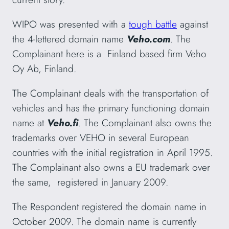
WIPO was presented with a
tough battle
against
the 4-lettered domain name
Veho.com
. The
Complainant here is a Finland based firm Veho
Oy Ab, Finland.
The Complainant deals with the transportation of
vehicles and has the primary functioning domain
name at
Veho.fi
. The Complainant also owns the
trademarks over VEHO in several European
countries with the initial registration in April 1995.
The Complainant also owns a EU trademark over
the same, registered in January 2009.
The Respondent registered the domain name in
October 2009. The domain name is currently