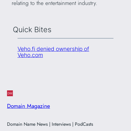
relating to the entertainment industry.
Quick Bites
Veho.fi denied ownership of
Veho.com
Domain Magazine
Domain Name News | Interviews | PodCasts