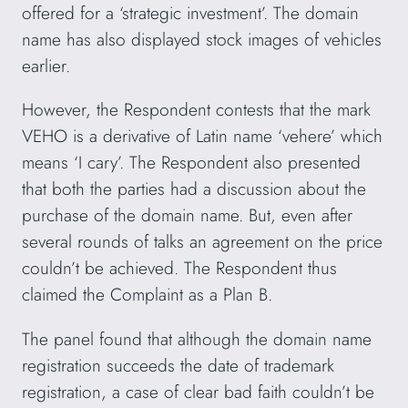
offered for a ‘strategic investment’. The domain
name has also displayed stock images of vehicles
earlier.
However, the Respondent contests that the mark
VEHO is a derivative of Latin name ‘vehere’ which
means ‘I cary’. The Respondent also presented
that both the parties had a discussion about the
purchase of the domain name. But, even after
several rounds of talks an agreement on the price
couldn’t be achieved. The Respondent thus
claimed the Complaint as a Plan B.
The panel found that although the domain name
registration succeeds the date of trademark
registration, a case of clear bad faith couldn’t be