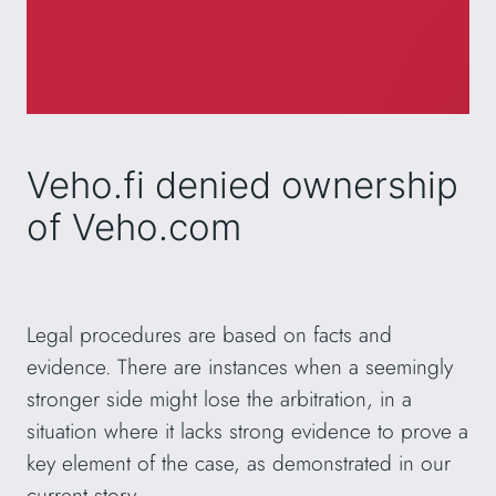
Veho.fi denied ownership
of Veho.com
Legal procedures are based on facts and
evidence. There are instances when a seemingly
stronger side might lose the arbitration, in a
situation where it lacks strong evidence to prove a
key element of the case, as demonstrated in our
current story.