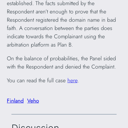
established. The facts submitted by the
Respondent aren’t enough to prove that the
Respondent registered the domain name in bad
faith. A conversation between the parties does
indicate towards the Complainant using the
arbitration platform as Plan B.
On the balance of probabilities, the Panel sided
with the Respondent and denied the Complaint.
You can read the full case
here
.
Finland
Veho