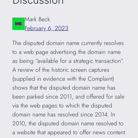
Discussion
Mark Beck
February 6, 2023
The disputed domain name currently resolves
to a web page advertising the domain name
as being “available for a strategic transaction”.
A review of the historic screen captures
(supplied in evidence with the Complaint)
shows that the disputed domain name has
been parked since 2011, and offered for sale
via the web pages to which the disputed
domain name has resolved since 2014. In
2010, the disputed domain name resolved to
a website that appeared to offer news content