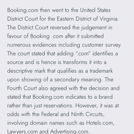
Booking.com then went to the United States
District Court for the Eastern District of Virginia.
The District Court reversed the judgement in
favour of Booking .com after it submitted
numerous evidences including customer survey.
The court stated that adding “.com” identifies a
source and is hence is transforms it into a
descriptive mark that qualifies as a trademark
upon showing of a secondary meaning. The
Fourth Court also agreed with the decision and
stated that Booking.com indicates to a brand
rather than just reservations. However, it was at
odds with the Federal and Ninth Circuits,
involving domain names such as Hotels.com,
Lawyers.com and Advertising.com.