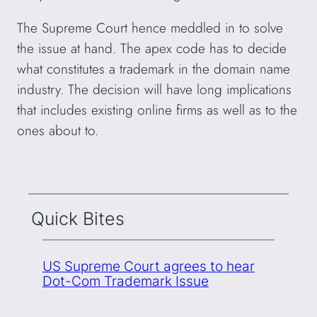
The Supreme Court hence meddled in to solve
the issue at hand. The apex code has to decide
what constitutes a trademark in the domain name
industry. The decision will have long implications
that includes existing online firms as well as to the
ones about to.
Quick Bites
US Supreme Court agrees to hear
Dot-Com Trademark Issue