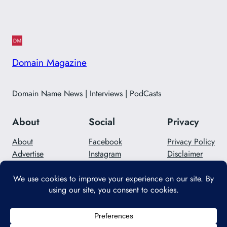
Domain Magazine
Domain Name News | Interviews | PodCasts
About
Social
Privacy
About
Facebook
Privacy Policy
Advertise
Instagram
Disclaimer
Careers
Twitter/X
Contact Us
Designed with
WordPress