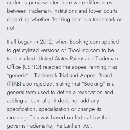
under its purview after there were differences
between Trademark institutions and lower courts
regarding whether Booking.com is a trademark or
not.
It all began in 2012, when Booking.com applied
to get stylized versions of “Booking.com to be
trademarked. United States Patent and Trademark
Office (USPTO) rejected the appeal terming it as
“generic”. Trademark Trial and Appeal Board
(TTAB) also rejected, stating that “Booking” is a
general term used to define a reservation and
adding a .com after it does not add any
specification, specialisation or change its
meaning. This was based on federal law that
governs trademarks, the Lanham Act.