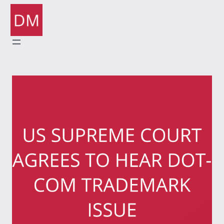
Skip
to
content