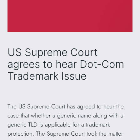
US Supreme Court
agrees to hear Dot-Com
Trademark Issue
The US Supreme Court has agreed to hear the
case that whether a generic name along with a
generic TLD is applicable for a trademark
protection. The Supreme Court took the matter