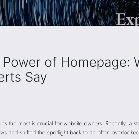
e Power of Homepage: 
erts Say
s the most is crucial for website owners. Recently, a s
ows and shifted the spotlight back to an often overlook