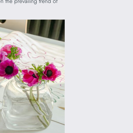
n the prevailing trend of