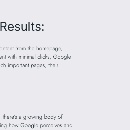
Results:
g content from the homepage,
tent with minimal clicks, Google
ach important pages, their
t, there’s a growing body of
ncing how Google perceives and