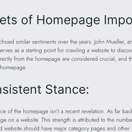
cets of Homepage Impo
choed similar sentiments over the years. John Mueller, 
erves as a starting point for crawling a website to disc
rectly from the homepage are considered crucial, and th
e homepage.
nsistent Stance:
ce of the homepage isn’t a recent revelation. As far bac
 on a website. This strength is attributed to the number 
d website should have major category pages and other im