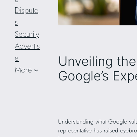
Dispute
s
Security
Advertis
e
Unveiling th
More
Google’s Exp
Understanding what Google value
representative has raised eyebr