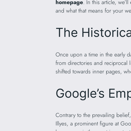
homepage
. In this article, w
and what that means for your we
The Historica
Once upon a time in the early d
from directories and reciproca
shifted towards inner pages, whe
Google’s Em
Contrary to the prevailing bel
Illyes, a prominent figure at Go