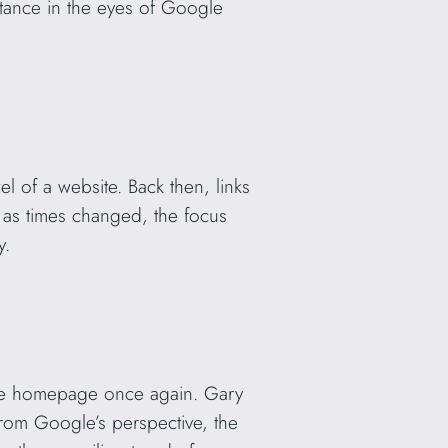
ortance in the eyes of Google
 of a website. Back then, links
 as times changed, the focus
y.
the homepage once again. Gary
from Google’s perspective, the