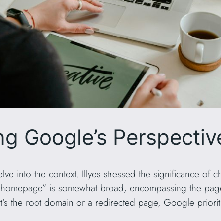
g Google’s Perspectiv
delve into the context. Illyes stressed the significance of
rm “homepage” is somewhat broad, encompassing the pag
’s the root domain or a redirected page, Google priorit