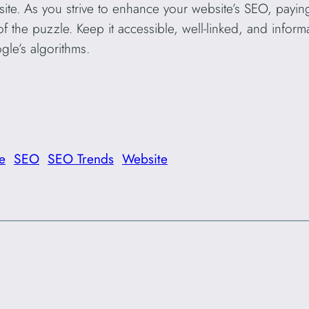
site. As you strive to enhance your website’s SEO, payi
f the puzzle. Keep it accessible, well-linked, and inform
gle’s algorithms.
e
SEO
SEO Trends
Website