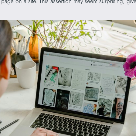
age on a site. This assertion may seem surprising, give