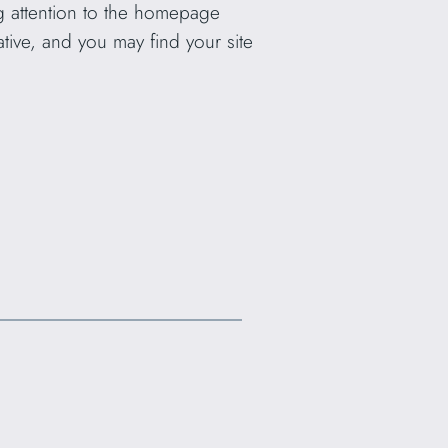
ng attention to the homepage
ative, and you may find your site