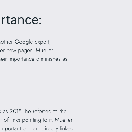
rtance:
another Google expert,
over new pages. Mueller
eir importance diminishes as
k as 2018, he referred to the
of links pointing to it. Mueller
portant content directly linked