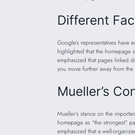
Different Fa
Google’s representatives have e
highlighted that the homepage s
emphasized that pages linked di
you move further away from th
Mueller’s Co
Mueller’s stance on the importan
homepage as “the strongest” page
emphasized that a well-organize