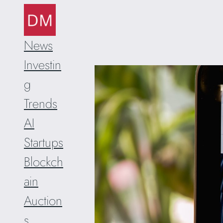
Skip
to
content
News
Investin
g
Trends
AI
Startups
Blockch
ain
Auction
s