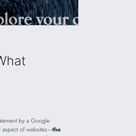
What
tatement by a Google
ed aspect of websites—
the