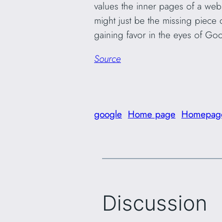
values the inner pages of a web
might just be the missing piece o
gaining favor in the eyes of Goo
Source
google
Home page
Homepag
Discussion