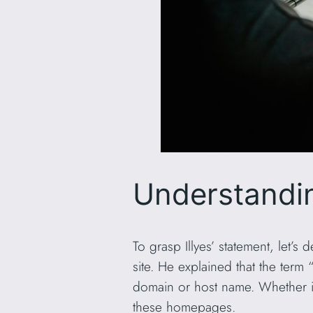
Understandin
To grasp Illyes’ statement, let’s 
site. He explained that the te
domain or host name. Whether it
these homepages.