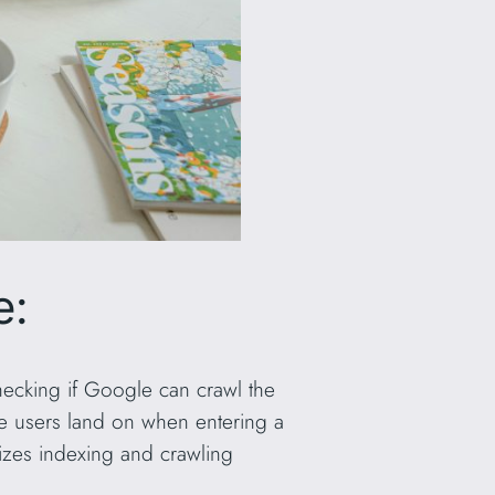
e:
 checking if Google can crawl the
e users land on when entering a
izes indexing and crawling