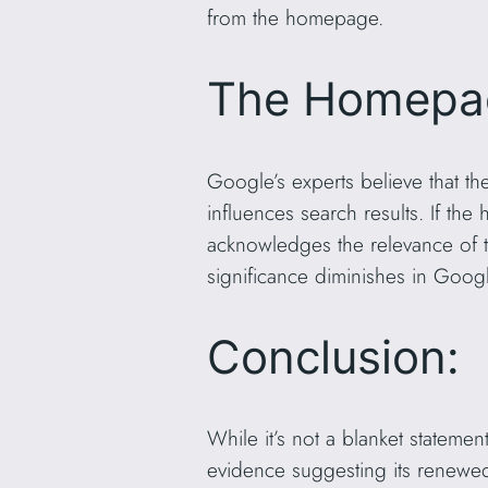
from the homepage.
The Homepage
Google’s experts believe that th
influences search results. If th
acknowledges the relevance of th
significance diminishes in Googl
Conclusion:
While it’s not a blanket stateme
evidence suggesting its renewe