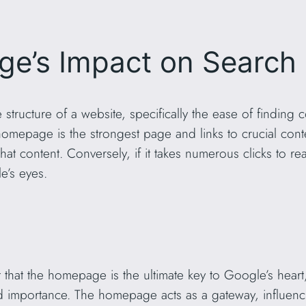
’s Impact on Search 
e structure of a website, specifically the ease of findin
e homepage is the strongest page and links to crucial con
at content. Conversely, if it takes numerous clicks to re
e’s eyes.
nt that the homepage is the ultimate key to Google’s hear
d importance. The homepage acts as a gateway, influe