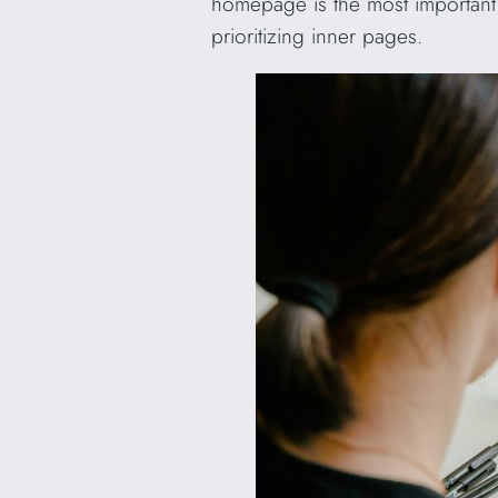
homepage is the most important p
prioritizing inner pages.