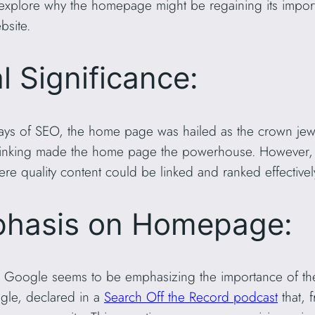
e’ll explore why the homepage might be regaining its imp
bsite.
l Significance:
ays of SEO, the home page was hailed as the crown jewel
l linking made the home page the powerhouse. However,
re quality content could be linked and ranked effectivel
phasis on Homepage:
ief, Google seems to be emphasizing the importance of 
ogle, declared in a
Search Off the Record podcast
that, 