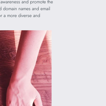
se awareness and promote the
alid domain names and email
for a more diverse and