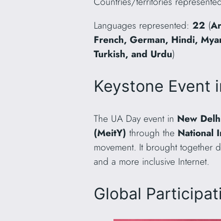
Countries/territories represente
Languages represented:
22
(
Ar
French, German, Hindi, Myanm
Turkish, and Urdu
)
Keystone Event i
The UA Day event in
New Delhi
(MeitY)
through the
National 
movement. It brought together d
and a more inclusive Internet.
Global Participa