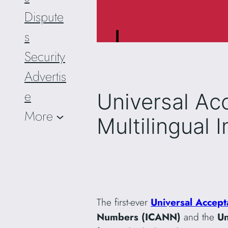
Dispute
s
Security
Advertis
e
Universal Ac
More
Multilingual I
The first-ever
Universal Accept
Numbers (ICANN)
and the
Un