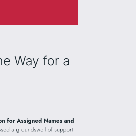
he Way for a
ion for Assigned Names and
ssed a groundswell of support