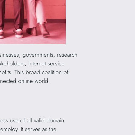
Businesses, governments, research
akeholders, Internet service
fits. This broad coalition of
nnected online world.
ess use of all valid domain
employ. It serves as the