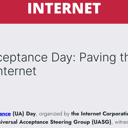
ceptance Day: Paving t
nternet
ance
(UA)
Day
, organized by
the Internet Corporat
iversal Acceptance Steering Group (UASG)
, witne