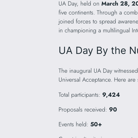
UA Day, held on
March 28, 2
five continents. Through a combi
joined forces to spread awarene
in championing a multilingual Int
UA Day By the N
The inaugural UA Day witnessed
Universal Acceptance. Here are s
Total participants:
9,424
Proposals received:
90
Events held:
50+