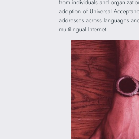
from individuals and organizati
adoption of Universal Acceptance
addresses across languages and
multilingual Internet.