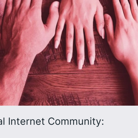
al Internet Community: