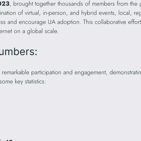
023
, brought together thousands of members from the g
nation of virtual, in-person, and hybrid events, local, r
ss and encourage UA adoption. This collaborative effort
ernet on a global scale.
umbers:
 remarkable participation and engagement, demonstratin
ome key statistics: