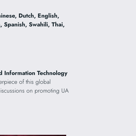
inese, Dutch, English,
 Spanish, Swahili, Thai,
and Information Technology
erpiece of this global
 discussions on promoting UA