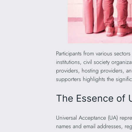
Participants from various sector
institutions, civil society organ
providers, hosting providers, an
supporters highlights the signif
The Essence of 
Universal Acceptance (UA) repres
names and email addresses, regar