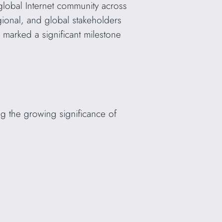
lobal Internet community across
egional, and global stakeholders
 marked a significant milestone
g the growing significance of