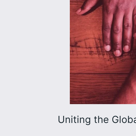
Uniting the Glob