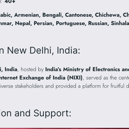
d:
40+
abic, Armenian, Bengali, Cantonese, Chichewa, Ch
ar, Nepal, Persian, Portuguese, Russian, Sinhala,
n New Delhi, India:
, India
, hosted by
India’s Ministry of Electronics 
Internet Exchange of India (NIXI)
, served as the cent
iverse stakeholders and provided a platform for fruitful
tion and Support: