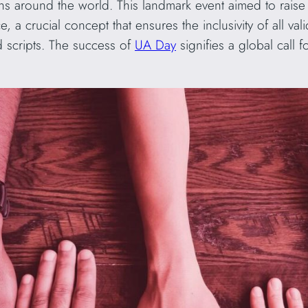
ons around the world. This landmark event aimed to rai
, a crucial concept that ensures the inclusivity of all v
 scripts. The success of
UA Day
signifies a global call 