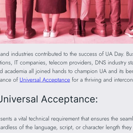
s and industries contributed to the success of UA Day. 
izations, IT companies, telecom providers, DNS industry st
d academia all joined hands to champion UA and its bene
icance of
Universal Acceptance
for a thriving and interco
Universal Acceptance:
ents a vital technical requirement that ensures the seaml
dless of the language, script, or character length they 