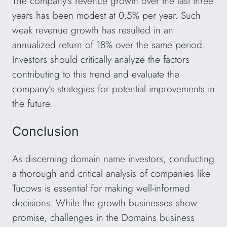
The company’s revenue growth over the last three
years has been modest at 0.5% per year. Such
weak revenue growth has resulted in an
annualized return of 18% over the same period.
Investors should critically analyze the factors
contributing to this trend and evaluate the
company’s strategies for potential improvements in
the future.
Conclusion
As discerning domain name investors, conducting
a thorough and critical analysis of companies like
Tucows is essential for making well-informed
decisions. While the growth businesses show
promise, challenges in the Domains business