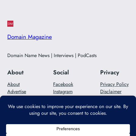
Domain Magazine
Domain Name News | Interviews | PodCasts
About
Social
Privacy
About
Facebook
Privacy Policy
Advertise
Instagram
Disclaimer
Careers
Twitter/X
Contact Us
Designed with
WordPress