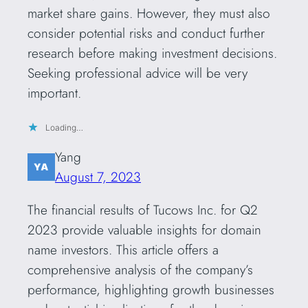
market share gains. However, they must also
consider potential risks and conduct further
research before making investment decisions.
Seeking professional advice will be very
important.
Loading…
Yang
August 7, 2023
The financial results of Tucows Inc. for Q2
2023 provide valuable insights for domain
name investors. This article offers a
comprehensive analysis of the company’s
performance, highlighting growth businesses