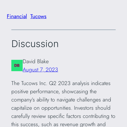
Financial
Tucows
Discussion
David Blake
August 7, 2023
The Tucows Inc. Q2 2023 analysis indicates
positive performance, showcasing the
company’s ability to navigate challenges and
capitalize on opportunities. Investors should
carefully review specific factors contributing to
this success, such as revenue growth and