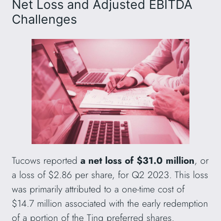
Net Loss and Adjusted EBITDA
Challenges
Tucows reported
a net loss of $31.0 million
, or
a loss of $2.86 per share, for Q2 2023. This loss
was primarily attributed to a one-time cost of
$14.7 million associated with the early redemption
of a portion of the Ting preferred shares.