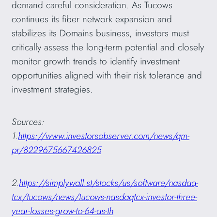
demand careful consideration. As Tucows
continues its fiber network expansion and
stabilizes its Domains business, investors must
critically assess the long-term potential and closely
monitor growth trends to identify investment
opportunities aligned with their risk tolerance and
investment strategies.
Sources:
1.
https://www.investorsobserver.com/news/qm-
pr/8229675667426825
2.
https://simplywall.st/stocks/us/software/nasdaq-
tcx/tucows/news/tucows-nasdaqtcx-investor-three-
year-losses-grow-to-64-as-th