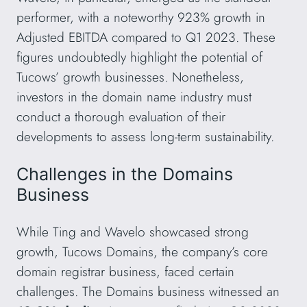
performer, with a noteworthy 923% growth in
Adjusted EBITDA compared to Q1 2023. These
figures undoubtedly highlight the potential of
Tucows’ growth businesses. Nonetheless,
investors in the domain name industry must
conduct a thorough evaluation of their
developments to assess long-term sustainability.
Challenges in the Domains
Business
While Ting and Wavelo showcased strong
growth, Tucows Domains, the company’s core
domain registrar business, faced certain
challenges. The Domains business witnessed an