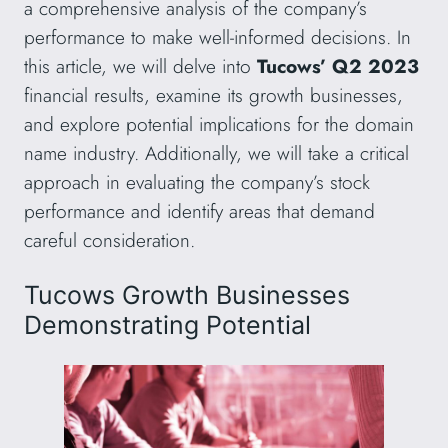
a comprehensive analysis of the company’s
performance to make well-informed decisions. In
this article, we will delve into
Tucows’ Q2 2023
financial results, examine its growth businesses,
and explore potential implications for the domain
name industry. Additionally, we will take a critical
approach in evaluating the company’s stock
performance and identify areas that demand
careful consideration.
Tucows Growth Businesses
Demonstrating Potential