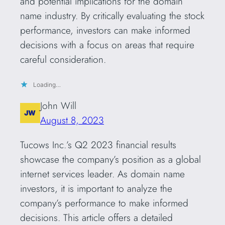
and potential implications for the domain
name industry. By critically evaluating the stock
performance, investors can make informed
decisions with a focus on areas that require
careful consideration.
Loading…
John Will
August 8, 2023
Tucows Inc.’s Q2 2023 financial results
showcase the company’s position as a global
internet services leader. As domain name
investors, it is important to analyze the
company’s performance to make informed
decisions. This article offers a detailed