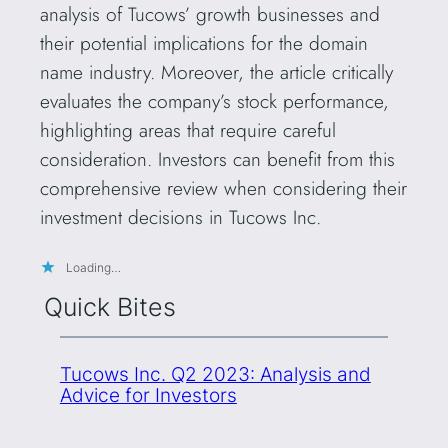
analysis of Tucows’ growth businesses and
their potential implications for the domain
name industry. Moreover, the article critically
evaluates the company’s stock performance,
highlighting areas that require careful
consideration. Investors can benefit from this
comprehensive review when considering their
investment decisions in Tucows Inc.
Loading…
Quick Bites
Tucows Inc. Q2 2023: Analysis and
Advice for Investors