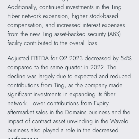
Additionally, continued investments in the Ting
Fiber network expansion, higher stock-based
compensation, and increased interest expenses
from the new Ting asset-backed security (ABS)
facility contributed to the overall loss.
Adjusted EBITDA for Q2 2023 decreased by 54%
compared to the same quarter in 2022. The
decline was largely due to expected and reduced
contributions from Ting, as the company made
significant investments in expanding its fiber
network. Lower contributions from Expiry
aftermarket sales in the Domains business and the
impact of contract asset unwinding in the Wavelo
business also played a role in the decreased
performance.