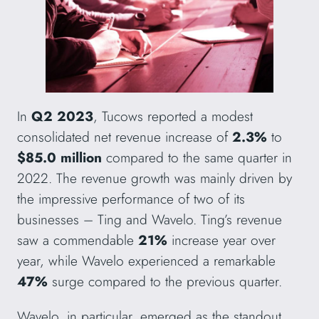
In
Q2 2023
, Tucows reported a modest
consolidated net revenue increase of
2.3%
to
$85.0 million
compared to the same quarter in
2022. The revenue growth was mainly driven by
the impressive performance of two of its
businesses – Ting and Wavelo. Ting’s revenue
saw a commendable
21%
increase year over
year, while Wavelo experienced a remarkable
47%
surge compared to the previous quarter.
Wavelo, in particular, emerged as the standout