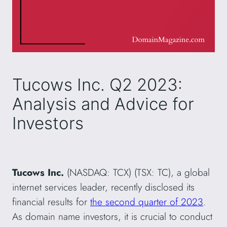
Tucows Inc. Q2 2023:
Analysis and Advice for
Investors
Tucows Inc.
(NASDAQ: TCX) (TSX: TC), a global
internet services leader, recently disclosed its
financial results for
the second quarter of 2023
.
As domain name investors, it is crucial to conduct