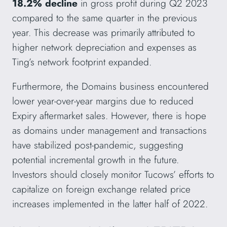
18.2% decline
in gross profit during Q2 2023
compared to the same quarter in the previous
year. This decrease was primarily attributed to
higher network depreciation and expenses as
Ting’s network footprint expanded.
Furthermore, the Domains business encountered
lower year-over-year margins due to reduced
Expiry aftermarket sales. However, there is hope
as domains under management and transactions
have stabilized post-pandemic, suggesting
potential incremental growth in the future.
Investors should closely monitor Tucows’ efforts to
capitalize on foreign exchange related price
increases implemented in the latter half of 2022.