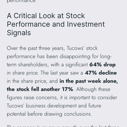
A Critical Look at Stock
Performance and Investment
Signals
Over the past three years, Tucows’ stock
performance has been disappointing for long-
term shareholders, with a significant
64% drop
in share price. The last year saw a
47% decline
in the share price, and
in the past week alone,
the stock fell another 17%
. Although these
figures raise concerns, it is important to consider
Tucows’ business development and future
potential before drawing conclusions.