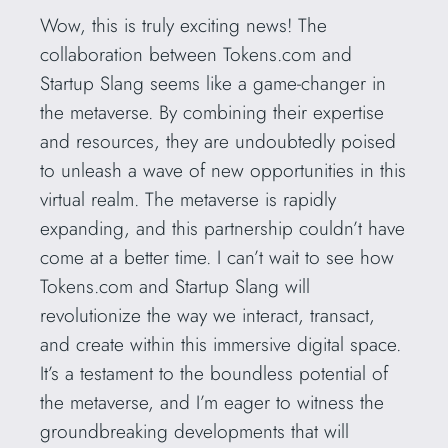
Wow, this is truly exciting news! The
collaboration between Tokens.com and
Startup Slang seems like a game-changer in
the metaverse. By combining their expertise
and resources, they are undoubtedly poised
to unleash a wave of new opportunities in this
virtual realm. The metaverse is rapidly
expanding, and this partnership couldn’t have
come at a better time. I can’t wait to see how
Tokens.com and Startup Slang will
revolutionize the way we interact, transact,
and create within this immersive digital space.
It’s a testament to the boundless potential of
the metaverse, and I’m eager to witness the
groundbreaking developments that will