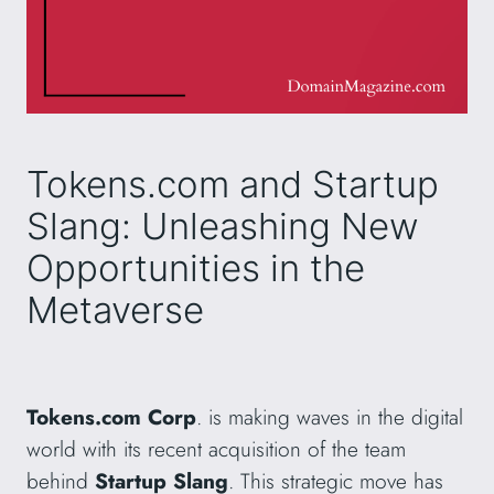
Tokens.com and Startup
Slang: Unleashing New
Opportunities in the
Metaverse
Tokens.com Corp
. is making waves in the digital
world with its recent acquisition of the team
behind
Startup Slang
. This strategic move has