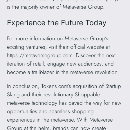
is the majority owner of Metaverse Group.
Experience the Future Today
For more information on Metaverse Group’s
exciting ventures, visit their official website at
https://metaversegroup.com. Discover the next
iteration of retail, engage new audiences, and
become a trailblazer in the metaverse revolution.
In conclusion, Tokens.com’s acquisition of Startup
Slang and their revolutionary Shoppable
metaverse technology has paved the way for new
opportunities and seamless shopping
experiences in the metaverse. With Metaverse
Group at the helm, brands can now create