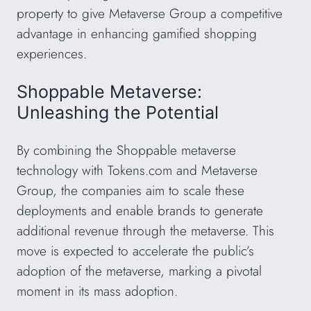
property to give Metaverse Group a competitive
advantage in enhancing gamified shopping
experiences.
Shoppable Metaverse:
Unleashing the Potential
By combining the Shoppable metaverse
technology with Tokens.com and Metaverse
Group, the companies aim to scale these
deployments and enable brands to generate
additional revenue through the metaverse. This
move is expected to accelerate the public’s
adoption of the metaverse, marking a pivotal
moment in its mass adoption.