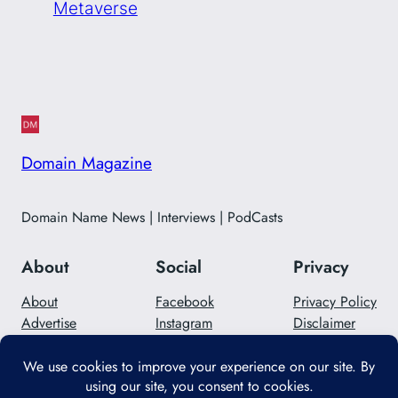
Metaverse
Domain Magazine
Domain Name News | Interviews | PodCasts
About
Social
Privacy
About
Facebook
Privacy Policy
Advertise
Instagram
Disclaimer
Careers
Twitter/X
Contact Us