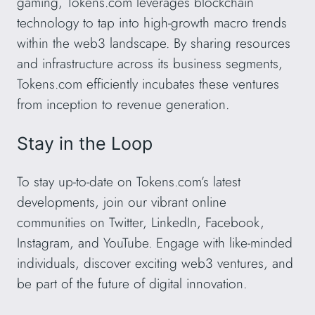
gaming, Tokens.com leverages blockchain
technology to tap into high-growth macro trends
within the web3 landscape. By sharing resources
and infrastructure across its business segments,
Tokens.com efficiently incubates these ventures
from inception to revenue generation.
Stay in the Loop
To stay up-to-date on Tokens.com’s latest
developments, join our vibrant online
communities on Twitter, LinkedIn, Facebook,
Instagram, and YouTube. Engage with like-minded
individuals, discover exciting web3 ventures, and
be part of the future of digital innovation.