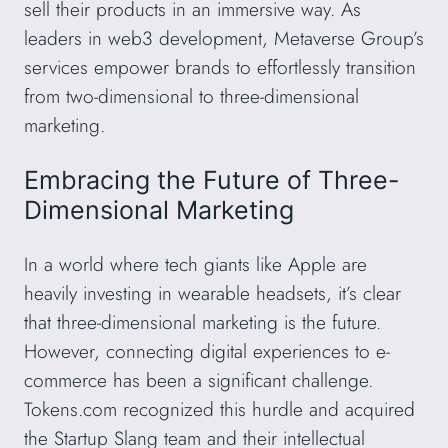
sell their products in an immersive way. As
leaders in web3 development, Metaverse Group’s
services empower brands to effortlessly transition
from two-dimensional to three-dimensional
marketing.
Embracing the Future of Three-
Dimensional Marketing
In a world where tech giants like Apple are
heavily investing in wearable headsets, it’s clear
that three-dimensional marketing is the future.
However, connecting digital experiences to e-
commerce has been a significant challenge.
Tokens.com recognized this hurdle and acquired
the Startup Slang team and their intellectual