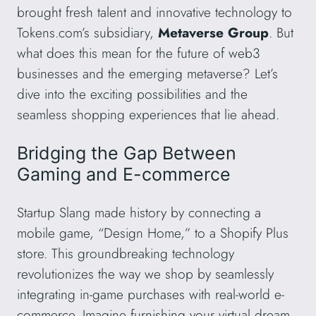
brought fresh talent and innovative technology to
Tokens.com’s subsidiary,
Metaverse Group
. But
what does this mean for the future of web3
businesses and the emerging metaverse? Let’s
dive into the exciting possibilities and the
seamless shopping experiences that lie ahead.
Bridging the Gap Between
Gaming and E-commerce
Startup Slang made history by connecting a
mobile game, “Design Home,” to a Shopify Plus
store. This groundbreaking technology
revolutionizes the way we shop by seamlessly
integrating in-game purchases with real-world e-
commerce. Imagine furnishing your virtual dream