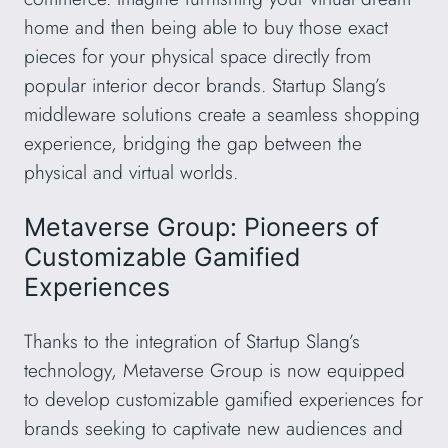
home and then being able to buy those exact
pieces for your physical space directly from
popular interior decor brands. Startup Slang’s
middleware solutions create a seamless shopping
experience, bridging the gap between the
physical and virtual worlds.
Metaverse Group: Pioneers of
Customizable Gamified
Experiences
Thanks to the integration of Startup Slang’s
technology, Metaverse Group is now equipped
to develop customizable gamified experiences for
brands seeking to captivate new audiences and