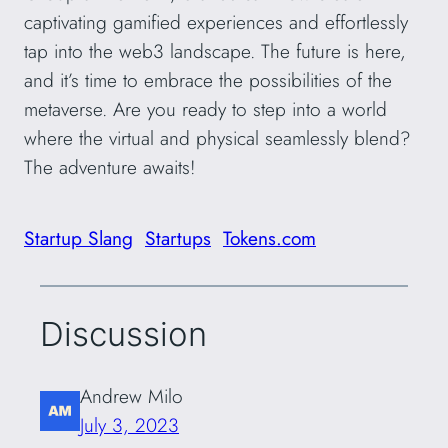
captivating gamified experiences and effortlessly
tap into the web3 landscape. The future is here,
and it’s time to embrace the possibilities of the
metaverse. Are you ready to step into a world
where the virtual and physical seamlessly blend?
The adventure awaits!
Startup Slang
Startups
Tokens.com
Discussion
Andrew Milo
July 3, 2023