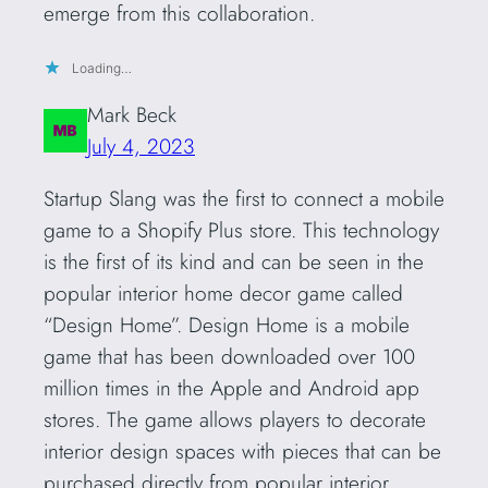
emerge from this collaboration.
Loading…
Mark Beck
July 4, 2023
Startup Slang was the first to connect a mobile
game to a Shopify Plus store. This technology
is the first of its kind and can be seen in the
popular interior home decor game called
“Design Home”. Design Home is a mobile
game that has been downloaded over 100
million times in the Apple and Android app
stores. The game allows players to decorate
interior design spaces with pieces that can be
purchased directly from popular interior