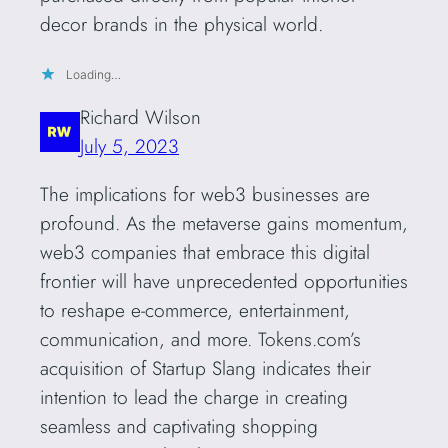
decor brands in the physical world.
Loading…
Richard Wilson
July 5, 2023
The implications for web3 businesses are
profound. As the metaverse gains momentum,
web3 companies that embrace this digital
frontier will have unprecedented opportunities
to reshape e-commerce, entertainment,
communication, and more. Tokens.com’s
acquisition of Startup Slang indicates their
intention to lead the charge in creating
seamless and captivating shopping