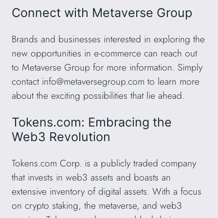
Connect with Metaverse Group
Brands and businesses interested in exploring the
new opportunities in e-commerce can reach out
to Metaverse Group for more information. Simply
contact
info@metaversegroup.com
to learn more
about the exciting possibilities that lie ahead.
Tokens.com: Embracing the
Web3 Revolution
Tokens.com Corp. is a publicly traded company
that invests in web3 assets and boasts an
extensive inventory of digital assets. With a focus
on crypto staking, the metaverse, and web3