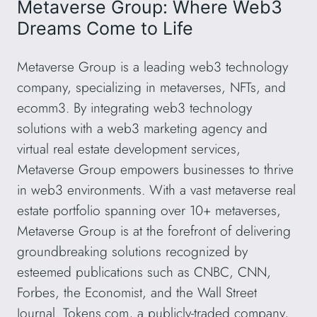
Metaverse Group: Where Web3
Dreams Come to Life
Metaverse Group is a leading web3 technology
company, specializing in metaverses, NFTs, and
ecomm3. By integrating web3 technology
solutions with a web3 marketing agency and
virtual real estate development services,
Metaverse Group empowers businesses to thrive
in web3 environments. With a vast metaverse real
estate portfolio spanning over 10+ metaverses,
Metaverse Group is at the forefront of delivering
groundbreaking solutions recognized by
esteemed publications such as CNBC, CNN,
Forbes, the Economist, and the Wall Street
Journal. Tokens.com, a publicly-traded company,