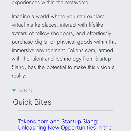
experiences within the metaverse.
Imagine a world where you can explore
virtual marketplaces, interact with lifelike
avatars of fellow shoppers, and effortlessly
purchase digital or physical goods within this
immersive environment. Tokens.com, armed
with the talent and technology from Startup
Slang, has the potential to make this vision a
reality.
Loading…
Quick Bites
Tokens.com and Startup Slang:
Unleashing New Opportunities in the