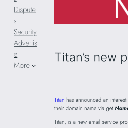
Dispute
s
Security
Advertis
e
Titan’s new 
More
Titan
has announced an interest
their domain name via get
Name
Titan, is a new email service pro