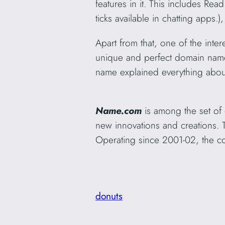
features in it. This includes Re
ticks available in chatting apps
Apart from that, one of the inte
unique and perfect domain na
name explained everything about
Name.com
is among the set of
new innovations and creations. 
Operating since 2001-02, the co
donuts