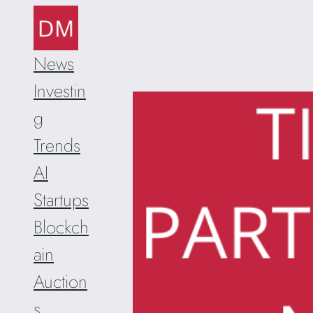
Skip
to
content
News
Investin
g
Trends
AI
Startups
Blockch
ain
Auction
s