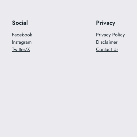
Social
Privacy
Facebook
Privacy Policy
Instagram
Disclaimer
Twitter/X
Contact Us