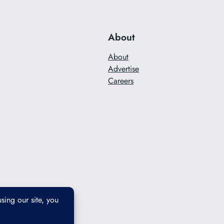
About
About
Advertise
Careers