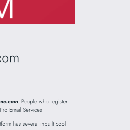
.com
me.com
. People who register
Pro Email Services.
tform has several inbuilt cool