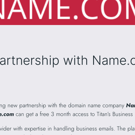
partnership with Name
ing new partnership with the domain name company
Na
.com
can get a free 3 month access to Titan’s Business 
vider with expertise in handling business emails. The pla