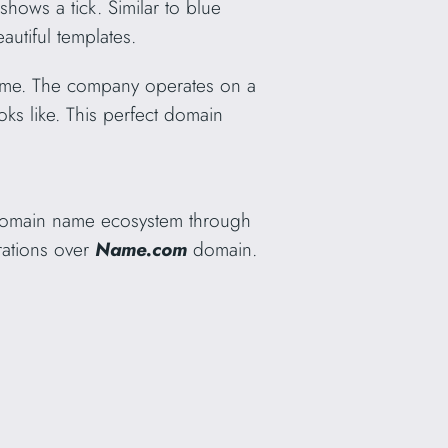
shows a tick. Similar to blue
autiful templates.
 name. The company operates on a
oks like. This perfect domain
 domain name ecosystem through
rations over
Name.com
domain.