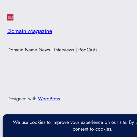
Domain Magazine
Domain Name News | Interviews | PodCasts
Designed with
WordPress