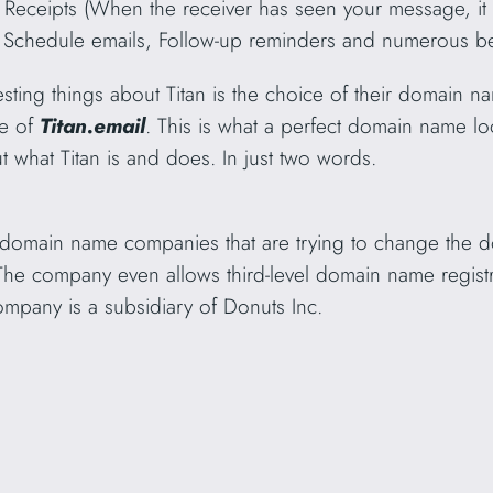
ad Receipts (When the receiver has seen your message, it 
.), Schedule emails, Follow-up reminders and numerous be
resting things about Titan is the choice of their domain
me of
Titan.email
. This is what a perfect domain name lo
 what Titan is and does. In just two words.
 domain name companies that are trying to change the
The company even allows third-level domain name regist
mpany is a subsidiary of Donuts Inc.