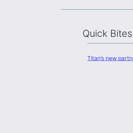
Quick Bites
Titan’s new part