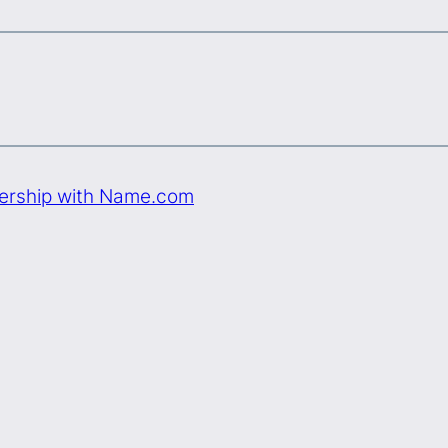
nership with Name.com