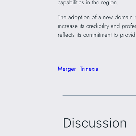
capabilities in the region.
The adoption of a new domain n
increase its credibility and pro
reflects its commitment to provid
Merger
Trinexia
Discussion