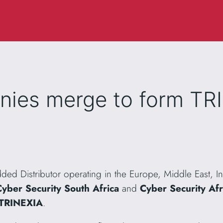
nies merge to form TR
dded Distributor operating in the Europe, Middle East, I
Cyber Security South Africa
and
Cyber Security Afri
TRINEXIA
.