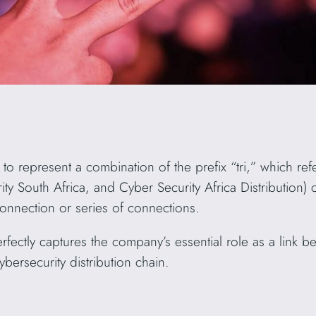
represent a combination of the prefix “tri,” which refer
ty South Africa, and Cyber Security Africa Distribution)
connection or series of connections.
fectly captures the company’s essential role as a link 
ybersecurity distribution chain.