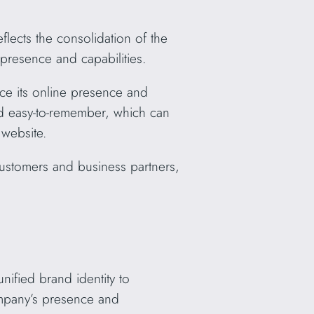
cts the consolidation of the
resence and capabilities.
ce its online presence and
nd easy-to-remember, which can
 website.
ustomers and business partners,
ified brand identity to
ompany’s presence and