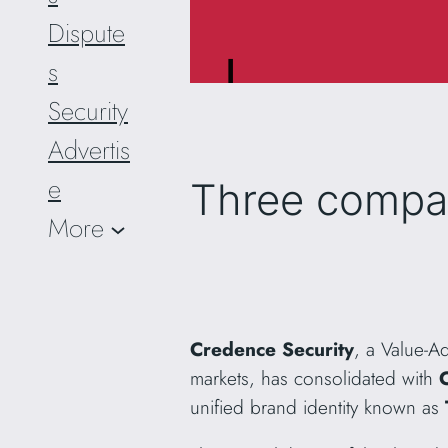
Dispute
s
Security
Advertis
e
Three compa
More
Credence Security
, a Value-A
markets, has consolidated with
unified brand identity known as