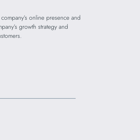
e company’s online presence and
ompany’s growth strategy and
ustomers.