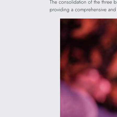
The consolidation of the three 
providing a comprehensive and i