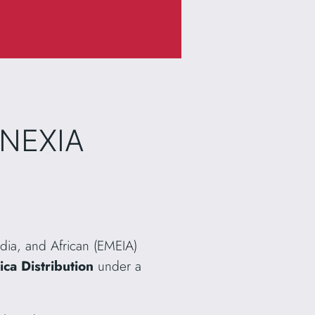
INEXIA
ndia, and African (EMEIA)
ca Distribution
under a