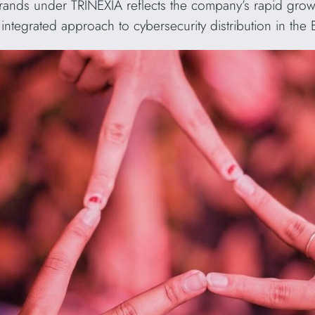
brands under TRINEXIA reflects the company’s rapid grow
ntegrated approach to cybersecurity distribution in the