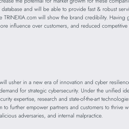
crease the potential for market growth for these companie
database and will be able to provide fast & robust service
e TRINEXIA.com will show the brand credibility. Having
more influence over customers, and reduced competitive 
ill usher in a new era of innovation and cyber resilience 
demand for strategic cybersecurity. Under the unified ide
rity expertise, research and state-of-the-art technologie
firm to further empower partners and customers to thrive wh
licious adversaries, and internal malpractice.