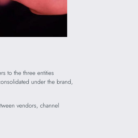
s to the three entities
 consolidated under the brand,
between vendors, channel