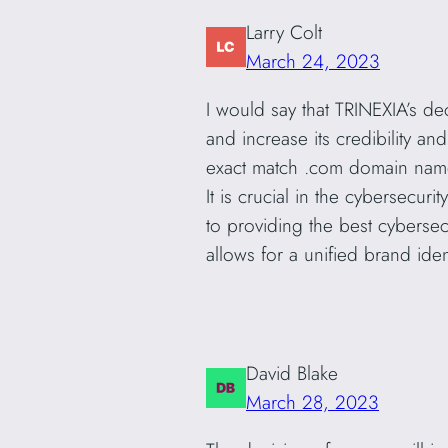
Larry Colt
March 24, 2023
I would say that TRINEXIA’s d
and increase its credibility 
exact match .com domain name,
It is crucial in the cybersecu
to providing the best cybersec
allows for a unified brand ide
David Blake
March 28, 2023