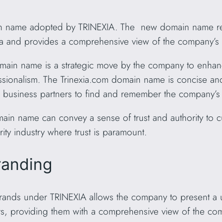
 name adopted by TRINEXIA. The new domain name refle
a and provides a comprehensive view of the company’s p
main name is a strategic move by the company to enhan
ofessionalism. The Trinexia.com domain name is concise a
d business partners to find and remember the company’s
in name can convey a sense of trust and authority to c
rity industry where trust is paramount.
randing
brands under TRINEXIA allows the company to present a un
ers, providing them with a comprehensive view of the c