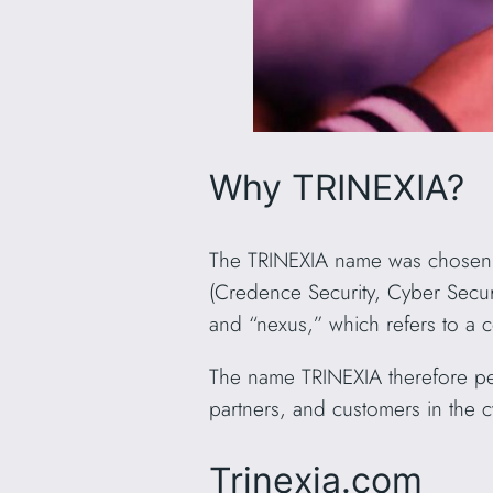
Why TRINEXIA?
The TRINEXIA name was chosen to 
(Credence Security, Cyber Securi
and “nexus,” which refers to a 
The name TRINEXIA therefore per
partners, and customers in the c
Trinexia.com