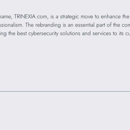
ame, TRINEXIA.com, is a strategic move to enhance th
fessionalism. The rebranding is an essential part of the c
ing the best cybersecurity solutions and services to its c