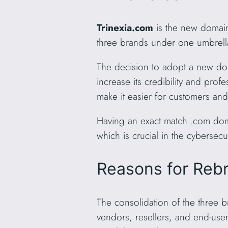
Trinexia.com
is the new domain
three brands under one umbrell
The decision to adopt a new do
increase its credibility and pr
make it easier for customers an
Having an exact match .com doma
which is crucial in the cybersecu
Reasons for Reb
The consolidation of the three 
vendors, resellers, and end-us