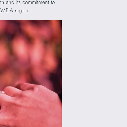
th and its commitment to
 EMEIA region.