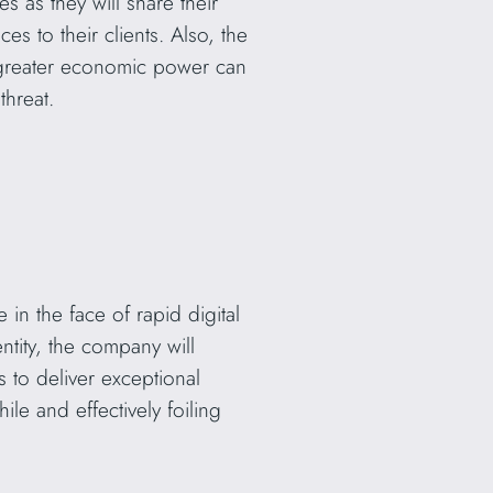
s as they will share their
s to their clients. Also, the
 greater economic power can
threat.
in the face of rapid digital
ntity, the company will
s to deliver exceptional
ile and effectively foiling