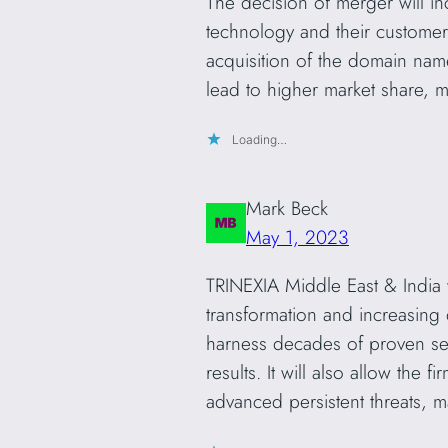
The decision of merger will in
technology and their customer 
acquisition of the domain nam
lead to higher market share, 
Loading…
Mark Beck
May 1, 2023
TRINEXIA Middle East & India w
transformation and increasing 
harness decades of proven secu
results. It will also allow the 
advanced persistent threats, ma