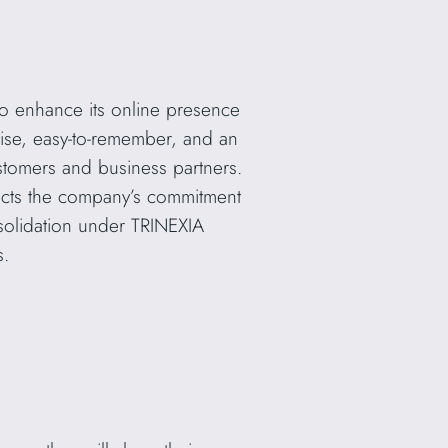
to enhance its online presence
cise, easy-to-remember, and an
stomers and business partners.
flects the company’s commitment
nsolidation under TRINEXIA
s.