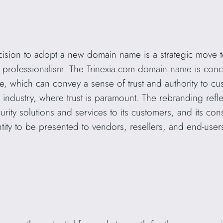
ecision to adopt a new domain name is a strategic move 
and professionalism. The Trinexia.com domain name is con
 which can convey a sense of trust and authority to cu
rity industry, where trust is paramount. The rebranding re
urity solutions and services to its customers, and its co
ntity to be presented to vendors, resellers, and end-user