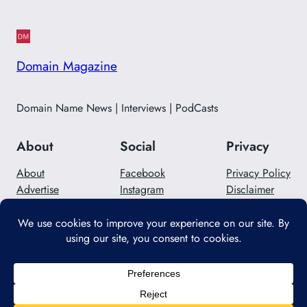
Domain Magazine
Domain Name News | Interviews | PodCasts
About
Social
Privacy
About
Facebook
Privacy Policy
Advertise
Instagram
Disclaimer
Careers
Twitter/X
Contact Us
Designed with
WordPress