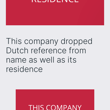
This company dropped
Dutch reference from
name as well as its
residence