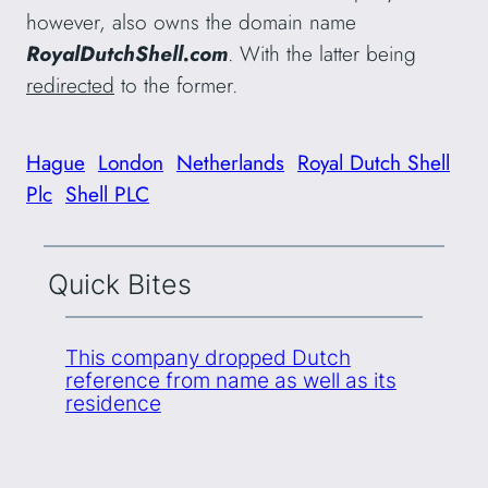
however, also owns the domain name
RoyalDutchShell.com
. With the latter being
redirected
to the former.
Hague
London
Netherlands
Royal Dutch Shell
Plc
Shell PLC
Quick Bites
This company dropped Dutch
reference from name as well as its
residence