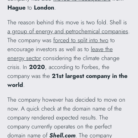
Hague
to
London
.
The reason behind this move is two fold. Shell is
a group of energy and petrochemical companies
.
The company was
forced to split into two
to
encourage investors as well as to
leave the
energy sector
considering the climate change
crisis. In
2020
, according to Forbes, the
company was the
21st largest company in the
world
.
The company however has decided to move on
now. A quick check at the domain name of the
company rendered expected results. The
company currently operates on the perfect
domain name of
Shell.com
. The company