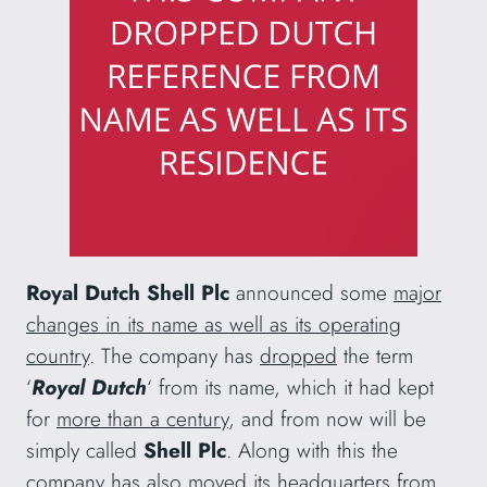
Royal Dutch Shell Plc
announced some
major
changes in its name as well as its operating
country
. The company has
dropped
the term
‘
Royal Dutch
‘ from its name, which it had kept
for
more than a century
, and from now will be
simply called
Shell Plc
. Along with this the
company has also
moved its headquarters
from