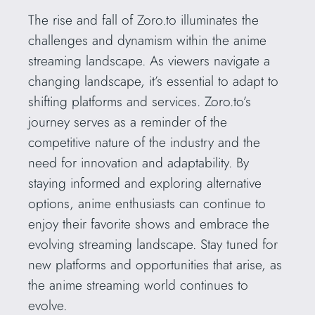
The rise and fall of Zoro.to illuminates the
challenges and dynamism within the anime
streaming landscape. As viewers navigate a
changing landscape, it’s essential to adapt to
shifting platforms and services. Zoro.to’s
journey serves as a reminder of the
competitive nature of the industry and the
need for innovation and adaptability. By
staying informed and exploring alternative
options, anime enthusiasts can continue to
enjoy their favorite shows and embrace the
evolving streaming landscape. Stay tuned for
new platforms and opportunities that arise, as
the anime streaming world continues to
evolve.