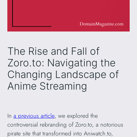
The Rise and Fall of
Zoro.to: Navigating the
Changing Landscape of
Anime Streaming
In
a previous article
, we explored the
controversial rebranding of Zoro.to, a notorious
pirate site that transformed into Aniwatch.to,