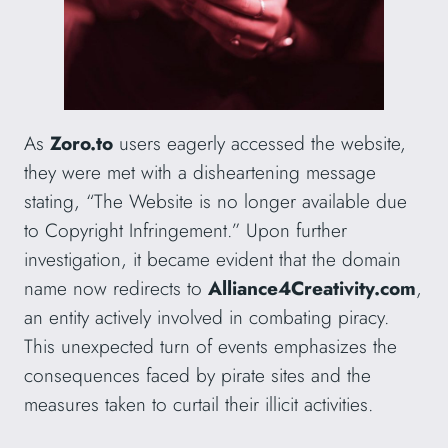
As
Zoro.to
users eagerly accessed the website,
they were met with a disheartening message
stating, “The Website is no longer available due
to Copyright Infringement.” Upon further
investigation, it became evident that the domain
name now redirects to
Alliance4Creativity.com
,
an entity actively involved in combating piracy.
This unexpected turn of events emphasizes the
consequences faced by pirate sites and the
measures taken to curtail their illicit activities.