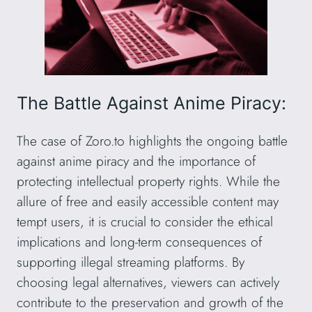
The Battle Against Anime Piracy:
The case of Zoro.to highlights the ongoing battle
against anime piracy and the importance of
protecting intellectual property rights. While the
allure of free and easily accessible content may
tempt users, it is crucial to consider the ethical
implications and long-term consequences of
supporting illegal streaming platforms. By
choosing legal alternatives, viewers can actively
contribute to the preservation and growth of the