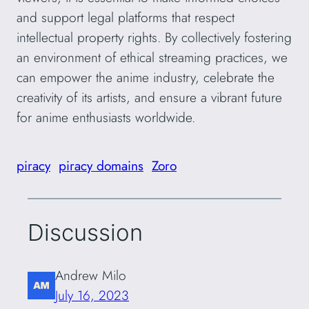
and support legal platforms that respect
intellectual property rights. By collectively fostering
an environment of ethical streaming practices, we
can empower the anime industry, celebrate the
creativity of its artists, and ensure a vibrant future
for anime enthusiasts worldwide.
piracy
piracy domains
Zoro
Discussion
Andrew Milo
July 16, 2023