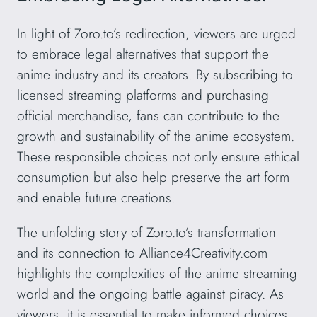
In light of Zoro.to’s redirection, viewers are urged
to embrace legal alternatives that support the
anime industry and its creators. By subscribing to
licensed streaming platforms and purchasing
official merchandise, fans can contribute to the
growth and sustainability of the anime ecosystem.
These responsible choices not only ensure ethical
consumption but also help preserve the art form
and enable future creations.
The unfolding story of Zoro.to’s transformation
and its connection to Alliance4Creativity.com
highlights the complexities of the anime streaming
world and the ongoing battle against piracy. As
viewers, it is essential to make informed choices