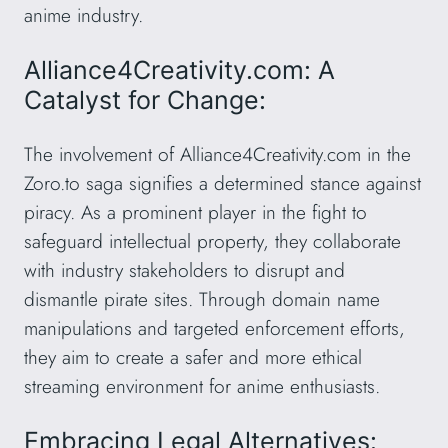
anime industry.
Alliance4Creativity.com: A
Catalyst for Change:
The involvement of Alliance4Creativity.com in the
Zoro.to saga signifies a determined stance against
piracy. As a prominent player in the fight to
safeguard intellectual property, they collaborate
with industry stakeholders to disrupt and
dismantle pirate sites. Through domain name
manipulations and targeted enforcement efforts,
they aim to create a safer and more ethical
streaming environment for anime enthusiasts.
Embracing Legal Alternatives: