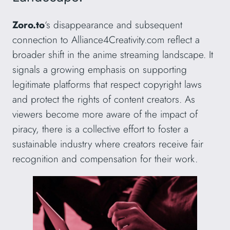
Zoro.to
‘s disappearance and subsequent
connection to Alliance4Creativity.com reflect a
broader shift in the anime streaming landscape. It
signals a growing emphasis on supporting
legitimate platforms that respect copyright laws
and protect the rights of content creators. As
viewers become more aware of the impact of
piracy, there is a collective effort to foster a
sustainable industry where creators receive fair
recognition and compensation for their work.