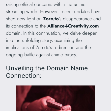
raising ethical concerns within the anime
streaming world. However, recent updates have
shed new light on
Zoro.to
‘s disappearance and
its connection to the
Alliance4Creativity.com
domain. In this continuation, we delve deeper
into the unfolding story, examining the
implications of Zoro.to’s redirection and the
ongoing battle against anime piracy.
Unveiling the Domain Name
Connection: