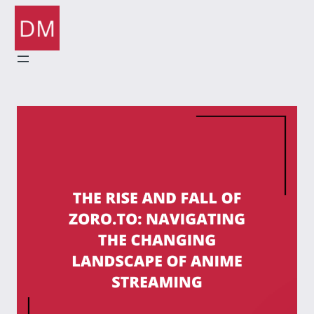
Skip
to
content