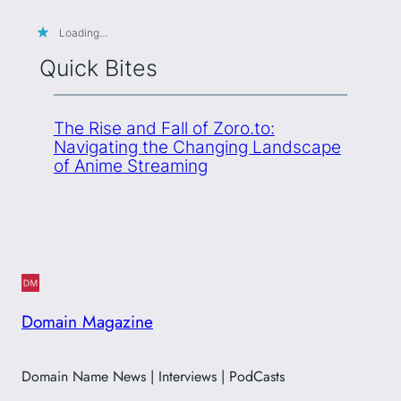
Loading…
Quick Bites
The Rise and Fall of Zoro.to:
Navigating the Changing Landscape
of Anime Streaming
Domain Magazine
Domain Name News | Interviews | PodCasts