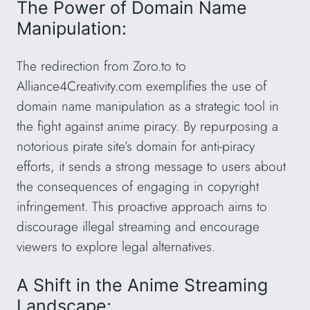
The Power of Domain Name
Manipulation:
The redirection from Zoro.to to
Alliance4Creativity.com exemplifies the use of
domain name manipulation as a strategic tool in
the fight against anime piracy. By repurposing a
notorious pirate site’s domain for anti-piracy
efforts, it sends a strong message to users about
the consequences of engaging in copyright
infringement. This proactive approach aims to
discourage illegal streaming and encourage
viewers to explore legal alternatives.
A Shift in the Anime Streaming
Landscape: