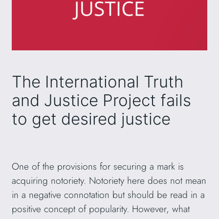
The International Truth
and Justice Project fails
to get desired justice
One of the provisions for securing a mark is
acquiring notoriety. Notoriety here does not mean
in a negative connotation but should be read in a
positive concept of popularity. However, what