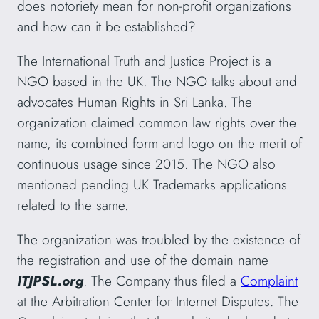
does notoriety mean for non-profit organizations
and how can it be established?
The International Truth and Justice Project is a
NGO based in the UK. The NGO talks about and
advocates Human Rights in Sri Lanka. The
organization claimed common law rights over the
name, its combined form and logo on the merit of
continuous usage since 2015. The NGO also
mentioned pending UK Trademarks applications
related to the same.
The organization was troubled by the existence of
the registration and use of the domain name
ITJPSL.org
. The Company thus filed a
Complaint
at the Arbitration Center for Internet Disputes. The