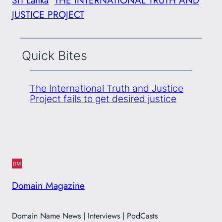
JUSTICE PROJECT
Quick Bites
The International Truth and Justice
Project fails to get desired justice
Domain Magazine
Domain Name News | Interviews | PodCasts