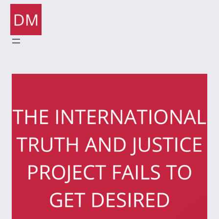
Skip
to
content