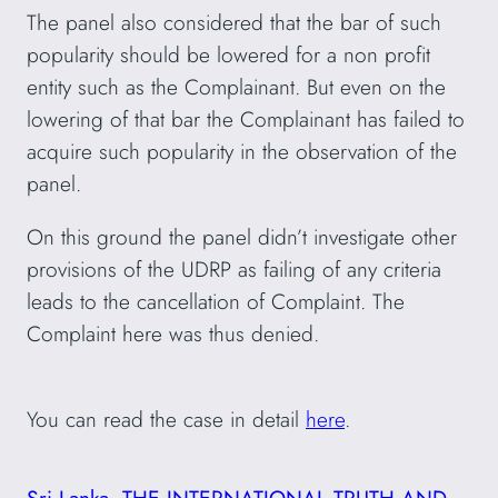
The panel also considered that the bar of such
popularity should be lowered for a non profit
entity such as the Complainant. But even on the
lowering of that bar the Complainant has failed to
acquire such popularity in the observation of the
panel.
On this ground the panel didn’t investigate other
provisions of the UDRP as failing of any criteria
leads to the cancellation of Complaint. The
Complaint here was thus denied.
You can read the case in detail
here
.
Sri Lanka
THE INTERNATIONAL TRUTH AND