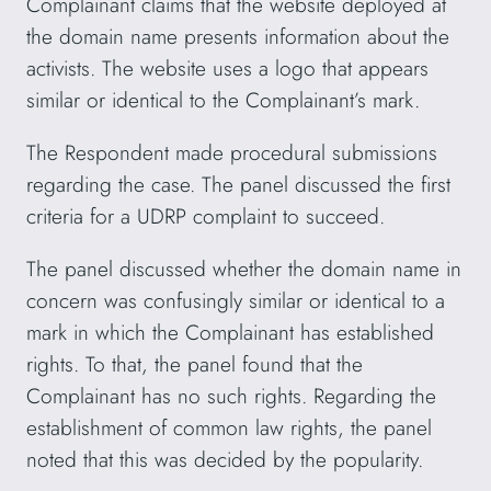
Complainant claims that the website deployed at
the domain name presents information about the
activists. The website uses a logo that appears
similar or identical to the Complainant’s mark.
The Respondent made procedural submissions
regarding the case. The panel discussed the first
criteria for a UDRP complaint to succeed.
The panel discussed whether the domain name in
concern was confusingly similar or identical to a
mark in which the Complainant has established
rights. To that, the panel found that the
Complainant has no such rights. Regarding the
establishment of common law rights, the panel
noted that this was decided by the popularity.