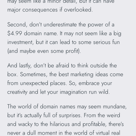
may seem like a minor detail, but it can have
major consequences if overlooked.
Second, don’t underestimate the power of a
$4.99 domain name. It may not seem like a big
investment, but it can lead to some serious fun
(and maybe even some profit).
And lastly, don’t be afraid to think outside the
box. Sometimes, the best marketing ideas come
from unexpected places. So, embrace your
creativity and let your imagination run wild.
The world of domain names may seem mundane,
but it’s actually full of surprises. From the weird
and wacky to the hilarious and profitable, there’s
never a dull moment in the world of virtual real