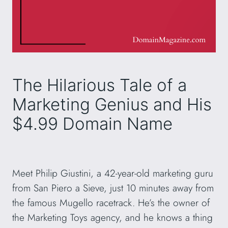
The Hilarious Tale of a
Marketing Genius and His
$4.99 Domain Name
Meet Philip Giustini, a 42-year-old marketing guru
from San Piero a Sieve, just 10 minutes away from
the famous Mugello racetrack. He’s the owner of
the Marketing Toys agency, and he knows a thing