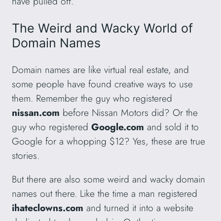
have pulled off.
The Weird and Wacky World of
Domain Names
Domain names are like virtual real estate, and
some people have found creative ways to use
them. Remember the guy who registered
nissan.com
before Nissan Motors did? Or the
guy who registered
Google.com
and sold it to
Google for a whopping $12? Yes, these are true
stories.
But there are also some weird and wacky domain
names out there. Like the time a man registered
ihateclowns.com
and turned it into a website