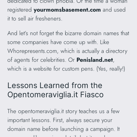
dedicated to clown phobia. Or the time a woman
registered
yourmomsbasement.com
and used
it to sell air fresheners.
And let’s not forget the bizarre domain names that
some companies have come up with. Like
Whorepresents.com, which is actually a directory
of agents for celebrities. Or
Penisland.net
,
which is a website for custom pens. (Yes, really!)
Lessons Learned from the
Opentomeraviglia.it Fiasco
The opentomeraviglia.it story teaches us a few
important lessons. First, always secure your
domain name before launching a campaign. It