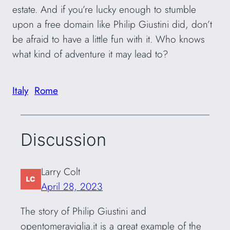
estate. And if you’re lucky enough to stumble
upon a free domain like Philip Giustini did, don’t
be afraid to have a little fun with it. Who knows
what kind of adventure it may lead to?
Italy
Rome
Discussion
Larry Colt
April 28, 2023
The story of Philip Giustini and
opentomeraviglia.it is a great example of the