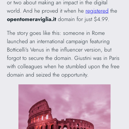
or two about making an impact in the digital
world. And he proved it when he
registered
the
opentomeraviglia.it
domain for just $4.99.
The story goes like this: someone in Rome
launched an international campaign featuring
Botticelli’s Venus in the influencer version, but
forgot to secure the domain. Giustini was in Paris
with colleagues when he stumbled upon the free
domain and seized the opportunity.