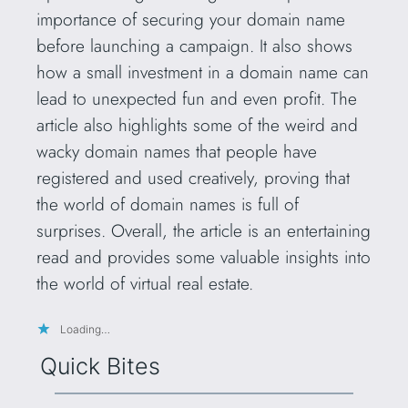
importance of securing your domain name
before launching a campaign. It also shows
how a small investment in a domain name can
lead to unexpected fun and even profit. The
article also highlights some of the weird and
wacky domain names that people have
registered and used creatively, proving that
the world of domain names is full of
surprises. Overall, the article is an entertaining
read and provides some valuable insights into
the world of virtual real estate.
Loading…
Quick Bites