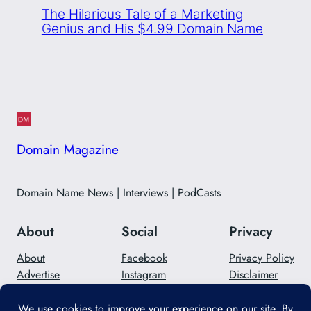
The Hilarious Tale of a Marketing
Genius and His $4.99 Domain Name
Domain Magazine
Domain Name News | Interviews | PodCasts
About
Social
Privacy
About
Facebook
Privacy Policy
Advertise
Instagram
Disclaimer
Careers
Twitter/X
Contact Us