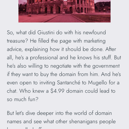
So, what did Giustini do with his newfound
treasure? He filled the page with marketing
advice, explaining how it should be done. After
all, he’s a professional and he knows his stuff. But
he’s also willing to negotiate with the government
if they want to buy the domain from him. And he’s
even open to inviting Santanché to Mugello for a
chat. Who knew a $4.99 domain could lead to
so much fun?
But let’s dive deeper into the world of domain
names and see what other shenanigans people