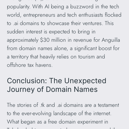
popularity. With AI being a buzzword in the tech
world, entrepreneurs and tech enthusiasts flocked
to .ai domains to showcase their ventures. This
sudden interest is expected to bring in
approximately $30 million in revenue for Anguilla
from domain names alone, a significant boost for
a territory that heavily relies on tourism and
offshore tax havens.
Conclusion: The Unexpected
Journey of Domain Names
The stories of .tk and .ai domains are a testament
to the ever-evolving landscape of the internet.
What began as a free domain experiment in