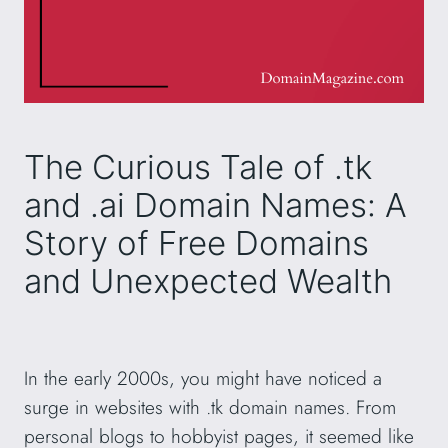
The Curious Tale of .tk
and .ai Domain Names: A
Story of Free Domains
and Unexpected Wealth
In the early 2000s, you might have noticed a
surge in websites with .tk domain names. From
personal blogs to hobbyist pages, it seemed like