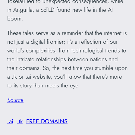
Tokelau led to unexpected consequences, while
in Anguilla, a ccTLD found new life in the AI
boom.
These tales serve as a reminder that the internet is
not just a digital frontier; it’s a reflection of our
world’s complexities, from technological trends to
the intricate relationships between nations and
their domains. So, the next time you stumble upon
a .tk or .ai website, you’ll know that there’s more
to its story than meets the eye.
Source
.ai
.tk
FREE DOMAINS