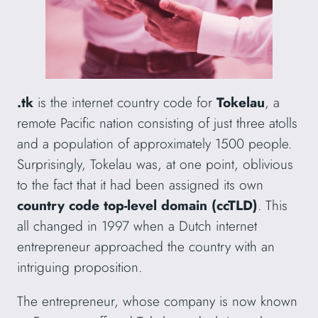
.tk
is the internet country code for
Tokelau
, a
remote Pacific nation consisting of just three atolls
and a population of approximately 1500 people.
Surprisingly, Tokelau was, at one point, oblivious
to the fact that it had been assigned its own
country code top-level domain (ccTLD)
. This
all changed in 1997 when a Dutch internet
entrepreneur approached the country with an
intriguing proposition.
The entrepreneur, whose company is now known