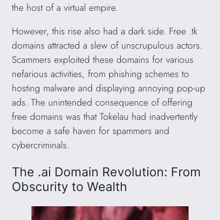
the host of a virtual empire.
However, this rise also had a dark side. Free .tk
domains attracted a slew of unscrupulous actors.
Scammers exploited these domains for various
nefarious activities, from phishing schemes to
hosting malware and displaying annoying pop-up
ads. The unintended consequence of offering
free domains was that Tokelau had inadvertently
become a safe haven for spammers and
cybercriminals.
The .ai Domain Revolution: From
Obscurity to Wealth