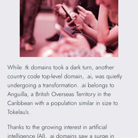
While .tk domains took a dark turn, another
country code top-level domain, .ai, was quietly
undergoing a transformation. .ai belongs to
Anguilla, a British Overseas Territory in the
Caribbean with a population similar in size to
Tokelau’s.
Thanks to the growing interest in artificial
intelligence (AI), .ai domains saw a surge in