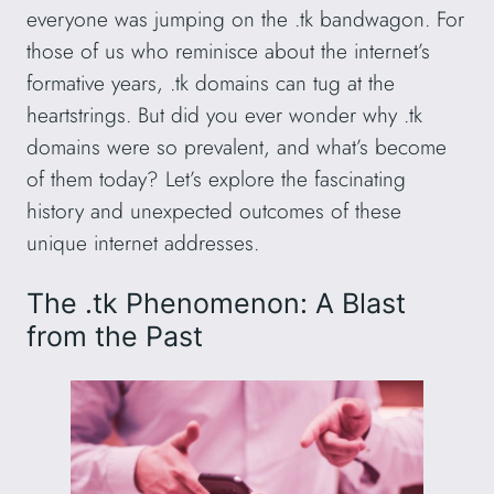
everyone was jumping on the .tk bandwagon. For
those of us who reminisce about the internet’s
formative years, .tk domains can tug at the
heartstrings. But did you ever wonder why .tk
domains were so prevalent, and what’s become
of them today? Let’s explore the fascinating
history and unexpected outcomes of these
unique internet addresses.
The .tk Phenomenon: A Blast
from the Past