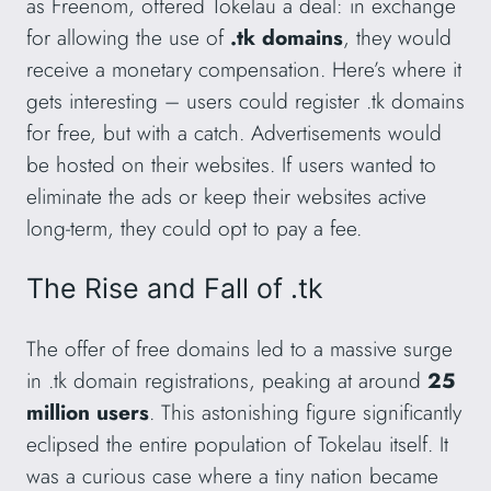
as Freenom, offered Tokelau a deal: in exchange
for allowing the use of
.tk domains
, they would
receive a monetary compensation. Here’s where it
gets interesting – users could register .tk domains
for free, but with a catch. Advertisements would
be hosted on their websites. If users wanted to
eliminate the ads or keep their websites active
long-term, they could opt to pay a fee.
The Rise and Fall of .tk
The offer of free domains led to a massive surge
in .tk domain registrations, peaking at around
25
million users
. This astonishing figure significantly
eclipsed the entire population of Tokelau itself. It
was a curious case where a tiny nation became