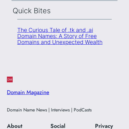
Quick Bites
The Curious Tale of .tk and .ai
Domain Names: A Story of Free
Domains and Unexpected Wealth
Domain Magazine
Domain Name News | Interviews | PodCasts
About
Social
Privacy