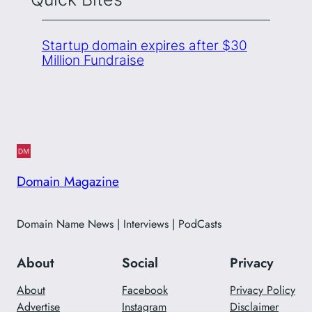
Startup domain expires after $30
Million Fundraise
Domain Magazine
Domain Name News | Interviews | PodCasts
About
Social
Privacy
About
Facebook
Privacy Policy
Advertise
Instagram
Disclaimer