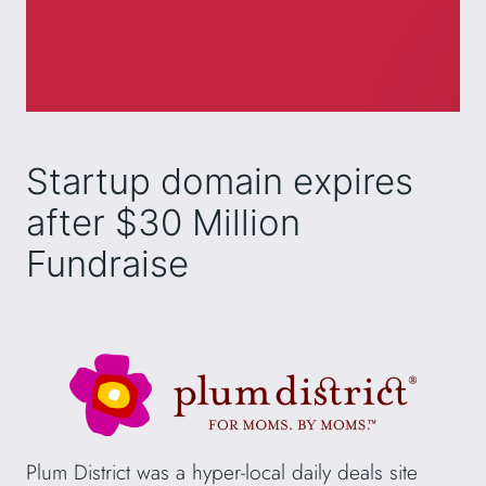
Startup domain expires
after $30 Million
Fundraise
Plum District was a hyper-local daily deals site