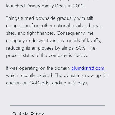
launched Disney Family Deals in 2012.
Things turned downside gradually with stiff
competition from other national retail and deals
sites, and tight finances. Consequently, the
company underwent various rounds of layoffs,
reducing its employees by almost 50%. The
present status of the company is inactive.
It was operating on the domain
plumdistrict.com
which recently expired. The domain is now up for
auction on GoDaddy, ending in 2 days.
Quick Bites