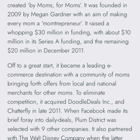
created ‘by Moms, for Moms’. It was founded in
2009 by Megan Gardner with an aim of making
every mom a ‘momtrepreneur’. It raised a
whopping $30 million in funding, with about $10
million in its Series A funding, and the remaining
$20 million in December 2011.
Off to a great start, it became a leading e-
commerce destination with a community of moms
bringing forth offers from local and national
merchants for other moms. To eliminate
competition, it acquired DoodleDeals Inc., and
Chatterfly in late 2011. When Facebook made its
brief foray into daily-deals, Plum District was
selected with 9 other companies. It also partnered
with The Walt Disney Company when the latter