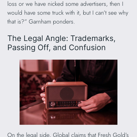
loss or we have nicked some advertisers, then I
would have some truck with it, but I can’t see why
that is?” Garnham ponders.
The Legal Angle: Trademarks,
Passing Off, and Confusion
On the legal side, Global claims that Fresh Gold’s