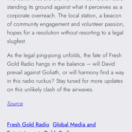
standing its ground against what it perceives as a
corporate overreach. The local station, a beacon
of community engagement and volunteer passion,
hopes for a resolution without resorting to a legal
slugfest.
As the legal ping-pong unfolds, the fate of Fresh
Gold Radio hangs in the balance – will David
prevail against Goliath, or will harmony find a way
in this radio ruckus? Stay tuned for more updates
on this unlikely clash of the airwaves.
Source
Fresh Gold Radio
Global Media and