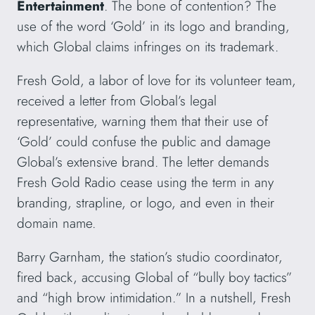
Entertainment
. The bone of contention? The
use of the word ‘Gold’ in its logo and branding,
which Global claims infringes on its trademark.
Fresh Gold, a labor of love for its volunteer team,
received a letter from Global’s legal
representative, warning them that their use of
‘Gold’ could confuse the public and damage
Global’s extensive brand. The letter demands
Fresh Gold Radio cease using the term in any
branding, strapline, or logo, and even in their
domain name.
Barry Garnham, the station’s studio coordinator,
fired back, accusing Global of “bully boy tactics”
and “high brow intimidation.” In a nutshell, Fresh