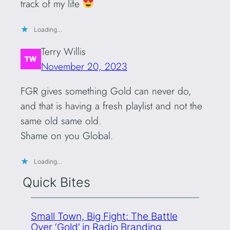
track of my life
Loading…
Terry Willis
November 20, 2023
FGR gives something Gold can never do,
and that is having a fresh playlist and not the
same old same old.
Shame on you Global.
Loading…
Quick Bites
Small Town, Big Fight: The Battle
Over ‘Gold’ in Radio Branding