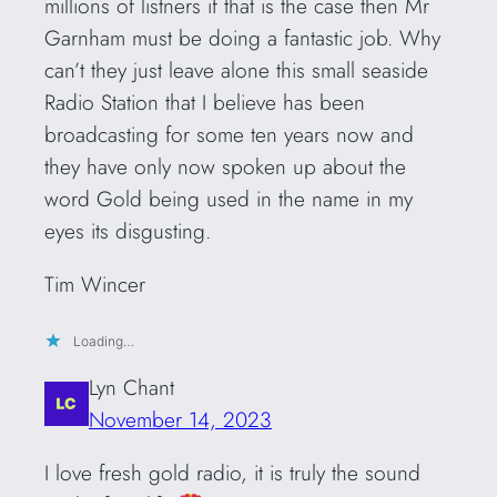
millions of listners if that is the case then Mr
Garnham must be doing a fantastic job. Why
can’t they just leave alone this small seaside
Radio Station that I believe has been
broadcasting for some ten years now and
they have only now spoken up about the
word Gold being used in the name in my
eyes its disgusting.
Tim Wincer
Loading…
Lyn Chant
November 14, 2023
I love fresh gold radio, it is truly the sound