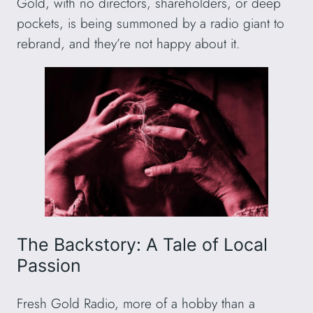
Gold, with no directors, shareholders, or deep
pockets, is being summoned by a radio giant to
rebrand, and they’re not happy about it.
The Backstory: A Tale of Local
Passion
Fresh Gold Radio, more of a hobby than a