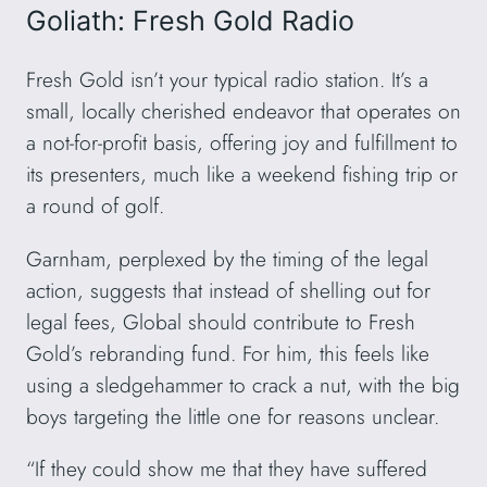
Goliath: Fresh Gold Radio
Fresh Gold isn’t your typical radio station. It’s a
small, locally cherished endeavor that operates on
a not-for-profit basis, offering joy and fulfillment to
its presenters, much like a weekend fishing trip or
a round of golf.
Garnham, perplexed by the timing of the legal
action, suggests that instead of shelling out for
legal fees, Global should contribute to Fresh
Gold’s rebranding fund. For him, this feels like
using a sledgehammer to crack a nut, with the big
boys targeting the little one for reasons unclear.
“If they could show me that they have suffered