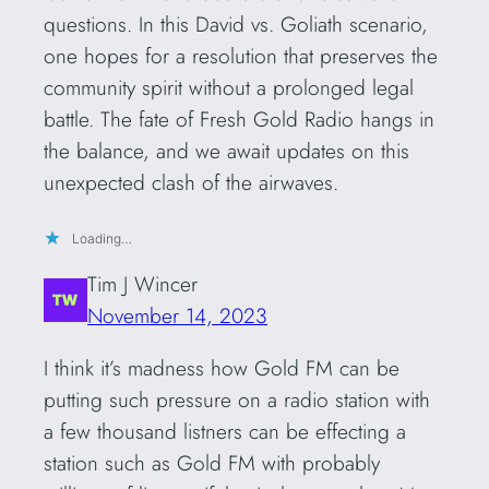
questions. In this David vs. Goliath scenario,
one hopes for a resolution that preserves the
community spirit without a prolonged legal
battle. The fate of Fresh Gold Radio hangs in
the balance, and we await updates on this
unexpected clash of the airwaves.
Loading…
Tim J Wincer
November 14, 2023
I think it’s madness how Gold FM can be
putting such pressure on a radio station with
a few thousand listners can be effecting a
station such as Gold FM with probably