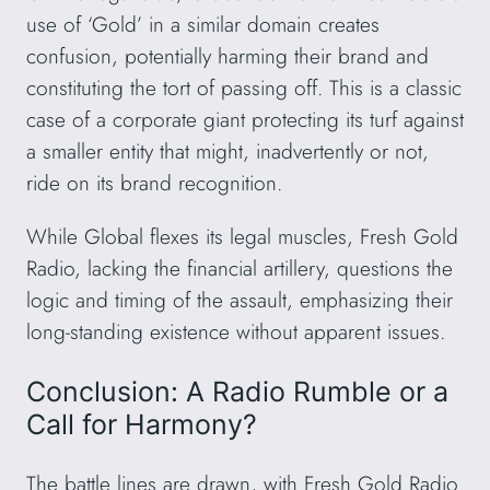
use of ‘Gold’ in a similar domain creates
confusion, potentially harming their brand and
constituting the tort of passing off. This is a classic
case of a corporate giant protecting its turf against
a smaller entity that might, inadvertently or not,
ride on its brand recognition.
While Global flexes its legal muscles, Fresh Gold
Radio, lacking the financial artillery, questions the
logic and timing of the assault, emphasizing their
long-standing existence without apparent issues.
Conclusion: A Radio Rumble or a
Call for Harmony?
The battle lines are drawn, with Fresh Gold Radio