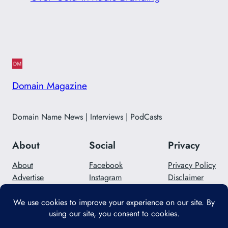
Domain Magazine
Domain Name News | Interviews | PodCasts
About
Social
Privacy
About
Facebook
Privacy Policy
Advertise
Instagram
Disclaimer
Careers
Twitter/X
Contact Us