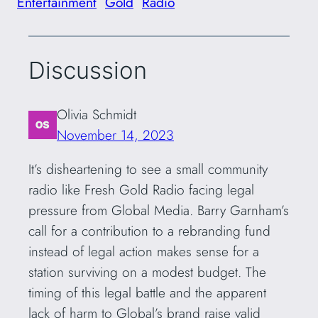
Entertainment
Gold
Radio
Discussion
Olivia Schmidt
November 14, 2023
It’s disheartening to see a small community
radio like Fresh Gold Radio facing legal
pressure from Global Media. Barry Garnham’s
call for a contribution to a rebranding fund
instead of legal action makes sense for a
station surviving on a modest budget. The
timing of this legal battle and the apparent
lack of harm to Global’s brand raise valid