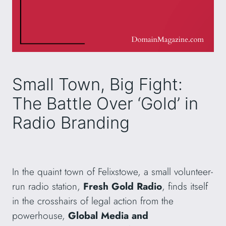
Small Town, Big Fight:
The Battle Over ‘Gold’ in
Radio Branding
In the quaint town of Felixstowe, a small volunteer-
run radio station,
Fresh Gold Radio
, finds itself
in the crosshairs of legal action from the
powerhouse,
Global Media and