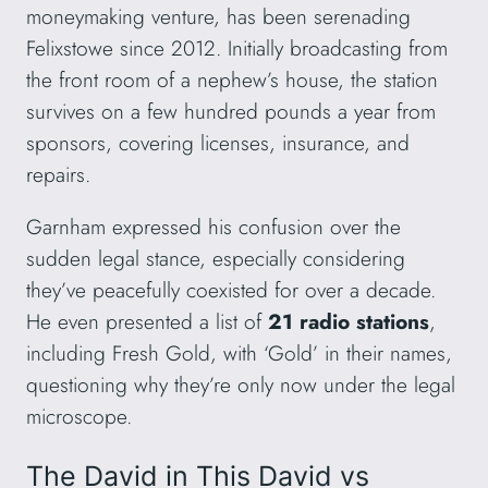
moneymaking venture, has been serenading
Felixstowe since 2012. Initially broadcasting from
the front room of a nephew’s house, the station
survives on a few hundred pounds a year from
sponsors, covering licenses, insurance, and
repairs.
Garnham expressed his confusion over the
sudden legal stance, especially considering
they’ve peacefully coexisted for over a decade.
He even presented a list of
21 radio stations
,
including Fresh Gold, with ‘Gold’ in their names,
questioning why they’re only now under the legal
microscope.
The David in This David vs