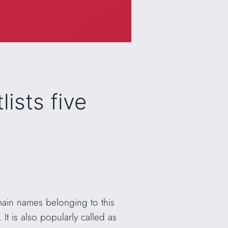
ists five
ain names belonging to this
. It is also popularly called as