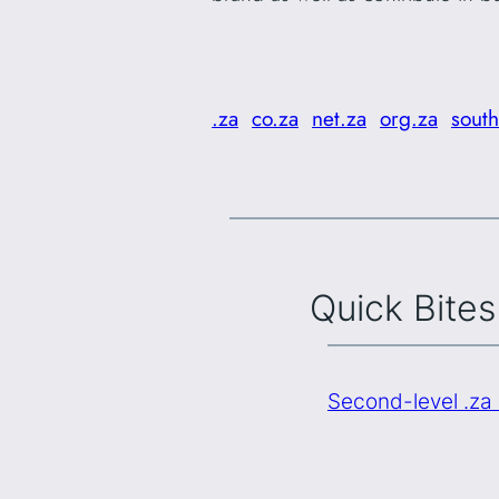
.za
co.za
net.za
org.za
south
Quick Bites
Second-level .za 