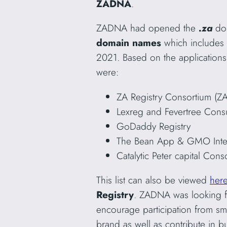
ZADNA
.
ZADNA had opened the
.za
dom
domain names
which includes
2021. Based on the applications
were:
ZA Registry Consortium (Z
Lexreg and Fevertree Consu
GoDaddy Registry
The Bean App & GMO Inte
Catalytic Peter capital Cons
This list can also be viewed
her
Registry
. ZADNA was looking fo
encourage participation from sm
brand as well as contribute in b