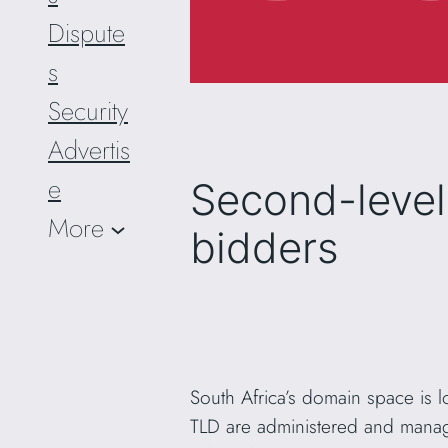
Dispute
s
Security
Advertis
e
Second-level
More
bidders
South Africa’s domain space is l
TLD are administered and manag