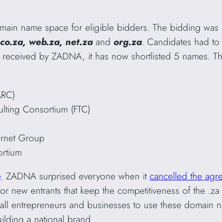
ain name space for eligible bidders. The bidding was
co.za, web.za, net.za
and
org.za
. Candidates had to
 received by ZADNA, it has now shortlisted 5 names. Th
ARC)
lting Consortium (FTC)
rnet Group
ortium
e
. ZADNA surprised everyone when it
cancelled the agr
r new entrants that keep the competitiveness of the .za 
all entrepreneurs and businesses to use these domain na
uilding a national brand.