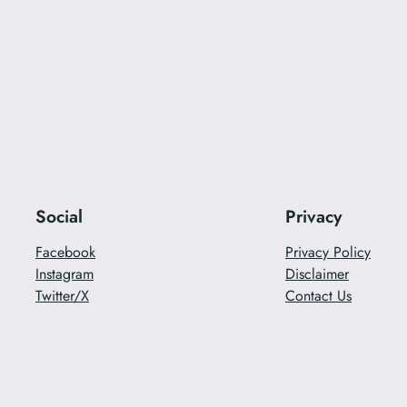
Social
Privacy
Facebook
Privacy Policy
Instagram
Disclaimer
Twitter/X
Contact Us