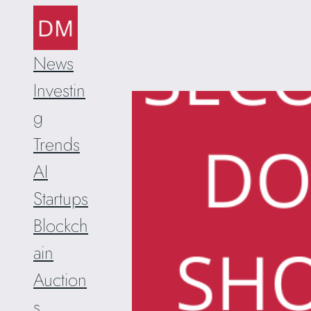
Skip
to
content
News
Investin
g
Trends
AI
Startups
Blockch
ain
Auction
s