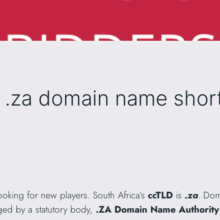
 .za domain name shortl
ooking for new players. South Africa’s
ccTLD
is
.za
. Dom
ed by a statutory body,
.ZA Domain Name Authority