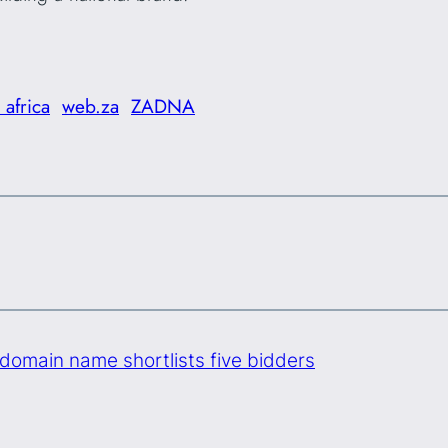
 africa
web.za
ZADNA
domain name shortlists five bidders