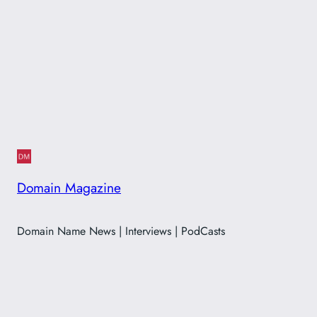
Domain Magazine
Domain Name News | Interviews | PodCasts