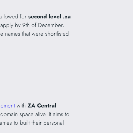
 allowed for
second level .za
 apply by 9th of December,
e names that were shortlisted
eement
with
ZA Central
domain space alive. It aims to
mes to built their personal