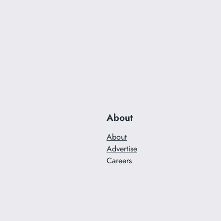
About
About
Advertise
Careers