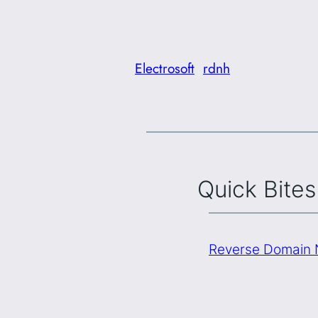
Electrosoft
rdnh
Quick Bites
Reverse Domain N