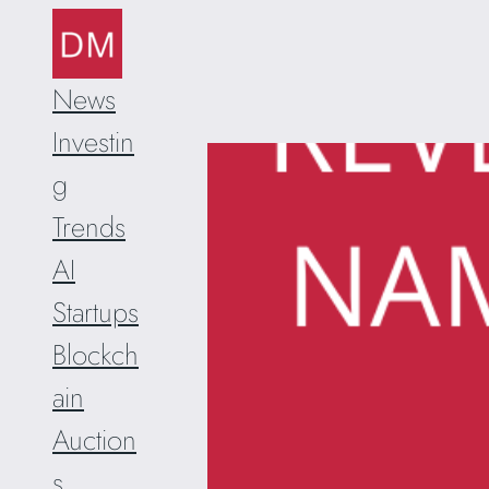
Skip
to
content
News
Investin
g
Trends
AI
Startups
Blockch
ain
Auction
s