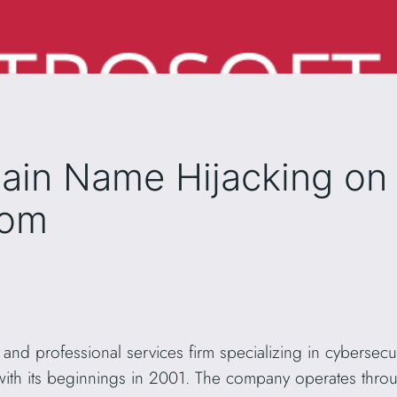
ain Name Hijacking on
com
 IT and professional services firm specializing in cyberse
with its beginnings in 2001. The company operates thr