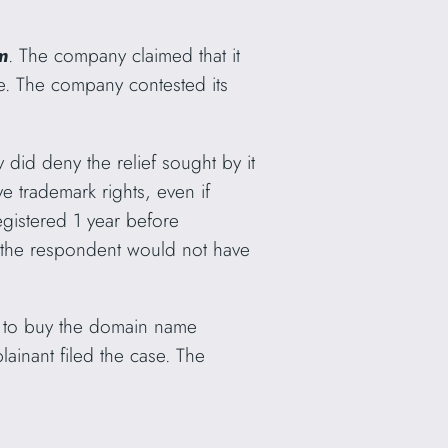
m
. The company claimed that it
. The company contested its
 did deny the relief sought by it
 trademark rights, even if
gistered 1 year before
e the respondent would not have
t to buy the domain name
ainant filed the case. The