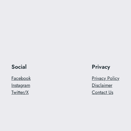
Social
Privacy
Facebook
Privacy Policy
Instagram
Disclaimer
Twitter/X
Contact Us