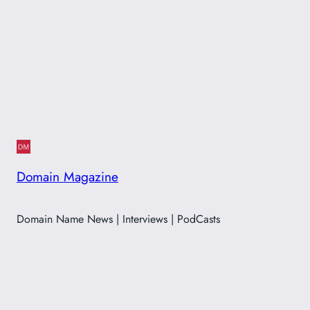
Domain Magazine
Domain Name News | Interviews | PodCasts