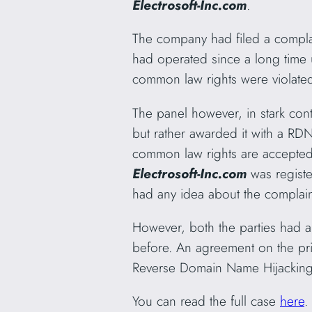
Electrosoft-Inc.com
.
The company had filed a compl
had operated since a long time
common law rights were violat
The panel however, in stark con
but rather awarded it with a RD
common law rights are accepted
Electrosoft-Inc.com
was regist
had any idea about the complain
However, both the parties had 
before. An agreement on the pric
Reverse Domain Name Hijacking 
You can read the full case
here
.