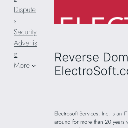
Dispute
s
Security
Advertis
e
Reverse Dom
More
ElectroSoft.
Electrosoft Services, Inc. is an
around for more than 20 years 