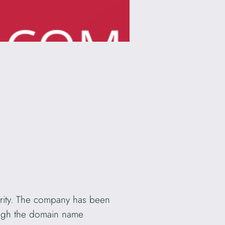
curity. The company has been
ough the domain name