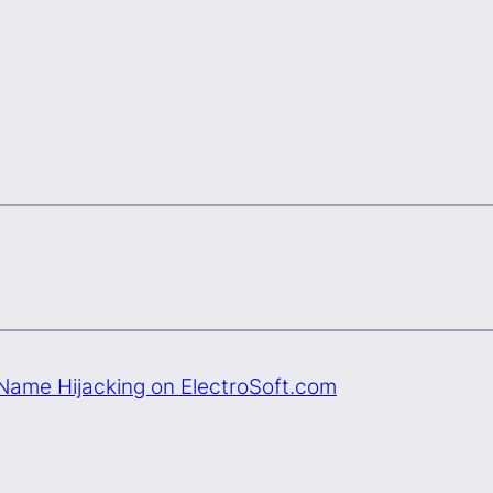
ame Hijacking on ElectroSoft.com