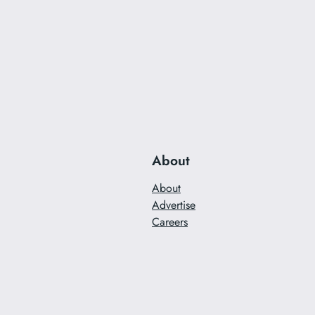
About
About
Advertise
Careers