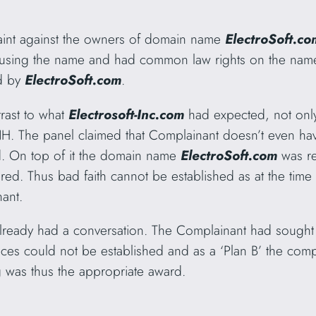
aint against the owners of domain name
ElectroSoft.co
 using the name and had common law rights on the name
ed by
ElectroSoft.com
.
trast to what
Electrosoft-Inc.com
had expected, not only
NH. The panel claimed that Complainant doesn’t even have
. On top of it the domain name
ElectroSoft.com
was re
ered. Thus bad faith cannot be established as at the tim
ant.
already had a conversation. The Complainant had sough
es could not be established and as a ‘Plan B’ the compl
was thus the appropriate award.