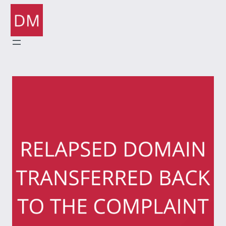
Skip
to
content