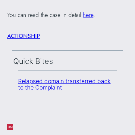
You can read the case in detail
here
.
ACTIONSHIP
Quick Bites
Relapsed domain transferred back
to the Complaint