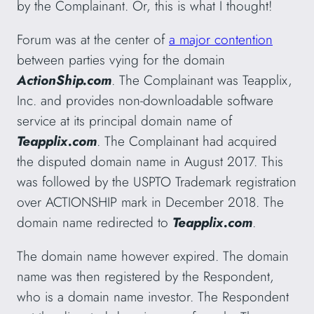
by the Complainant. Or, this is what I thought!
Forum was at the center of
a major contention
between parties vying for the domain
ActionShip.com
. The Complainant was Teapplix,
Inc. and provides non-downloadable software
service at its principal domain name of
Teapplix.com
. The Complainant had acquired
the disputed domain name in August 2017. This
was followed by the USPTO Trademark registration
over ACTIONSHIP mark in December 2018. The
domain name redirected to
Teapplix.com
.
The domain name however expired. The domain
name was then registered by the Respondent,
who is a domain name investor. The Respondent