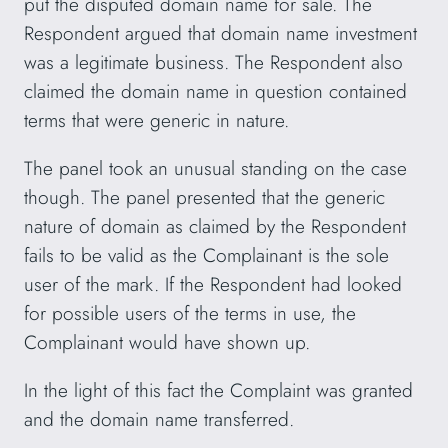
put the disputed domain name for sale. The
Respondent argued that domain name investment
was a legitimate business. The Respondent also
claimed the domain name in question contained
terms that were generic in nature.
The panel took an unusual standing on the case
though. The panel presented that the generic
nature of domain as claimed by the Respondent
fails to be valid as the Complainant is the sole
user of the mark. If the Respondent had looked
for possible users of the terms in use, the
Complainant would have shown up.
In the light of this fact the Complaint was granted
and the domain name transferred.