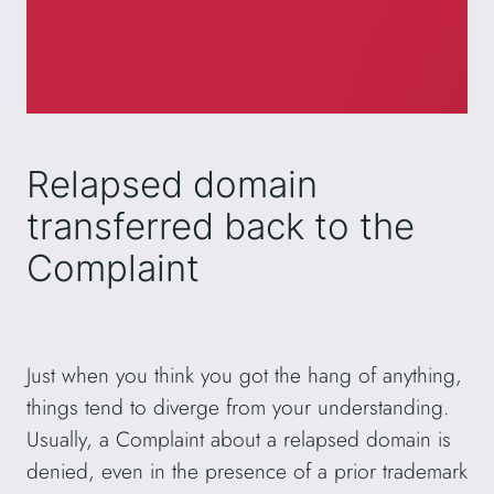
Relapsed domain
transferred back to the
Complaint
Just when you think you got the hang of anything,
things tend to diverge from your understanding.
Usually, a Complaint about a relapsed domain is
denied, even in the presence of a prior trademark