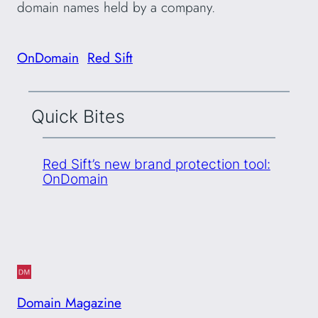
domain names held by a company.
OnDomain
Red Sift
Quick Bites
Red Sift’s new brand protection tool:
OnDomain
Domain Magazine