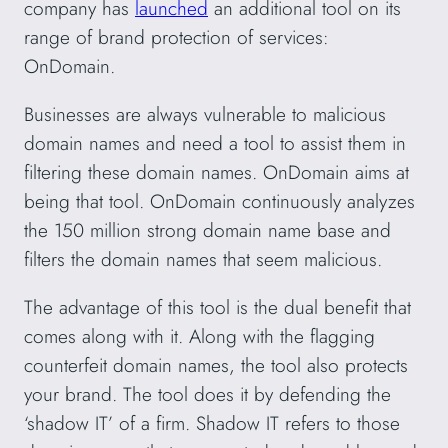
company has
launched
an additional tool on its
range of brand protection of services:
OnDomain.
Businesses are always vulnerable to malicious
domain names and need a tool to assist them in
filtering these domain names. OnDomain aims at
being that tool. OnDomain continuously analyzes
the 150 million strong domain name base and
filters the domain names that seem malicious.
The advantage of this tool is the dual benefit that
comes along with it. Along with the flagging
counterfeit domain names, the tool also protects
your brand. The tool does it by defending the
‘shadow IT’ of a firm. Shadow IT refers to those