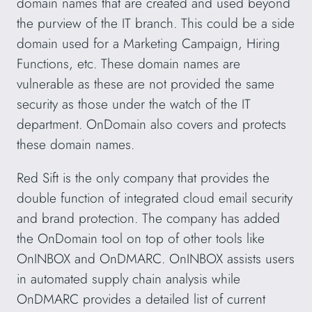
domain names that are created and used beyond
the purview of the IT branch. This could be a side
domain used for a Marketing Campaign, Hiring
Functions, etc. These domain names are
vulnerable as these are not provided the same
security as those under the watch of the IT
department. OnDomain also covers and protects
these domain names.
Red Sift is the only company that provides the
double function of integrated cloud email security
and brand protection. The company has added
the OnDomain tool on top of other tools like
OnINBOX and OnDMARC. OnINBOX assists users
in automated supply chain analysis while
OnDMARC provides a detailed list of current