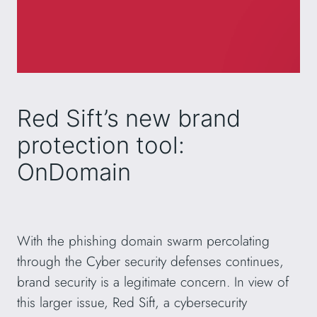
Red Sift’s new brand
protection tool:
OnDomain
With the phishing domain swarm percolating
through the Cyber security defenses continues,
brand security is a legitimate concern. In view of
this larger issue, Red Sift, a cybersecurity