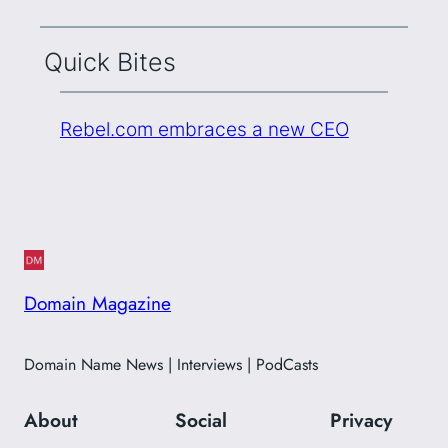
Quick Bites
Rebel.com embraces a new CEO
Domain Magazine
Domain Name News | Interviews | PodCasts
About
Social
Privacy