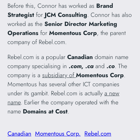
Before this, Connor has worked as
Brand
Strategist
for
JCM Consulting
. Connor has also
worked as the
Senior Director Marketing
Operations
for
Momentous Corp
, the parent
company of Rebel.com.
Rebel.com is a popular
Canadian
domain name
company specialising in
.com, .ca
and
.co
. The
company is a
subsidiary of
Momentous Corp
.
Momentous has several other ICT companies
under its gambit. Rebel.com is actually
a new
name
. Earlier the company operated with the
name
Domains at Cost
.
Canadian
Momentous Corp.
Rebel.com