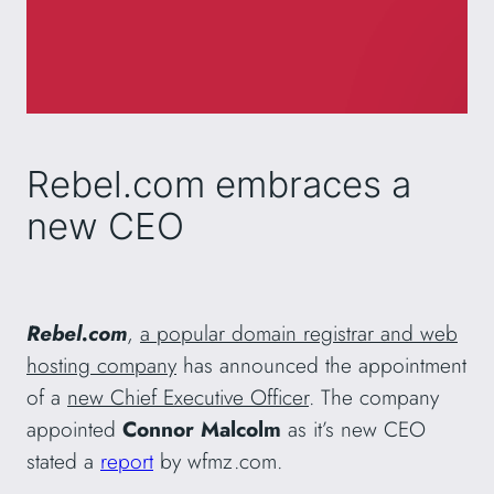
Rebel.com embraces a
new CEO
Rebel.com
,
a popular domain registrar and web
hosting company
has announced the appointment
of a
new Chief Executive Officer
. The company
appointed
Connor Malcolm
as it’s new CEO
stated a
report
by wfmz.com.