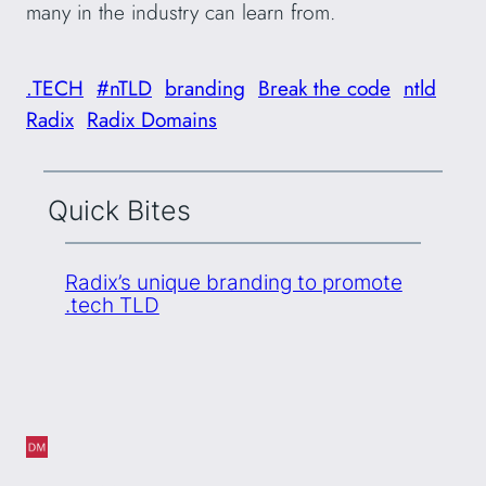
many in the industry can learn from.
.TECH
#nTLD
branding
Break the code
ntld
Radix
Radix Domains
Quick Bites
Radix’s unique branding to promote
.tech TLD