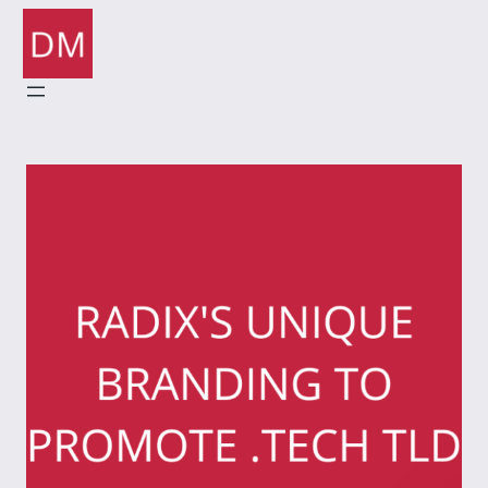
Skip
to
content