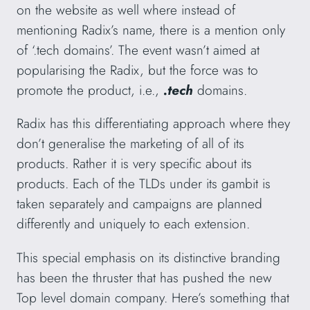
on the website as well where instead of
mentioning Radix’s name, there is a mention only
of ‘.tech domains’. The event wasn’t aimed at
popularising the Radix, but the force was to
promote the product, i.e.,
.tech
domains.
Radix has this differentiating approach where they
don’t generalise the marketing of all of its
products. Rather it is very specific about its
products. Each of the TLDs under its gambit is
taken separately and campaigns are planned
differently and uniquely to each extension.
This special emphasis on its distinctive branding
has been the thruster that has pushed the new
Top level domain company. Here’s something that