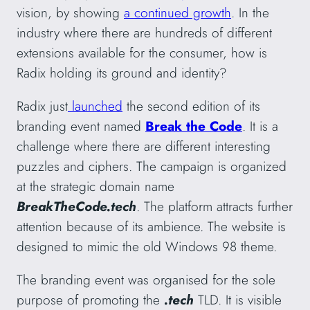
vision, by showing
a continued growth
. In the
industry where there are hundreds of different
extensions available for the consumer, how is
Radix holding its ground and identity?
Radix just
launched
the second edition of its
branding event named
Break the Code
. It is a
challenge where there are different interesting
puzzles and ciphers. The campaign is organized
at the strategic domain name
BreakTheCode.tech
. The platform attracts further
attention because of its ambience. The website is
designed to mimic the old Windows 98 theme.
The branding event was organised for the sole
purpose of promoting the
.tech
TLD. It is visible