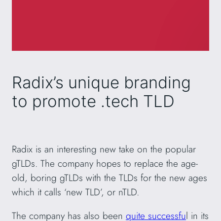
Radix’s unique branding
to promote .tech TLD
Radix is an interesting new take on the popular
gTLDs. The company hopes to replace the age-
old, boring gTLDs with the TLDs for the new ages
which it calls ‘new TLD’, or nTLD.
The company has also been
quite successfu
l in its