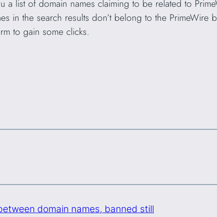
a list of domain names claiming to be related to Prime
es in the search results don’t belong to the PrimeWire 
orm to gain some clicks.
 between domain names, banned still