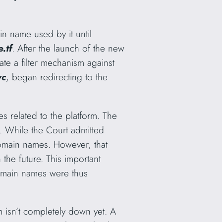
n name used by it until
.tf
. After the launch of the new
te a filter mechanism against
vc
,
began redirecting to the
s related to the platform. The
. While the Court admitted
omain names. However, that
 the future. This important
 domain names were thus
m isn’t completely down yet. A