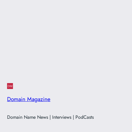
Domain Magazine
Domain Name News | Interviews | PodCasts