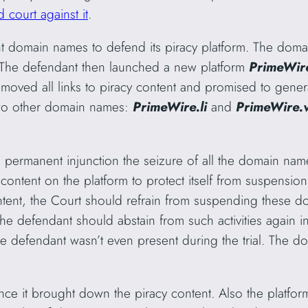
 court against it
.
t domain names to defend its piracy platform. The domai
 The defendant then launched a new platform
PrimeWire
moved all links to piracy content and promised to genera
two other domain names:
PrimeWire.li
and
PrimeWire.
permanent injunction the seizure of all the domain name
ontent on the platform to protect itself from suspension
nt, the Court should refrain from suspending these d
the defendant should abstain from such activities again in
s the defendant wasn’t even present during the trial. The
since it brought down the piracy content. Also the platfor