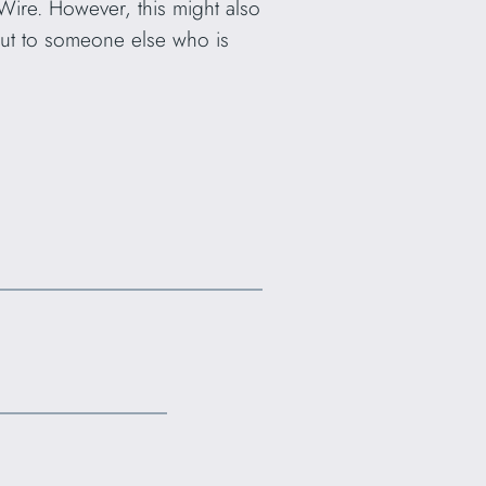
Wire. However, this might also
but to someone else who is