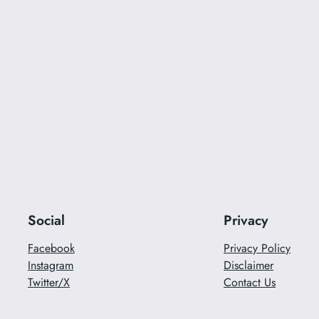
Social
Privacy
Facebook
Privacy Policy
Instagram
Disclaimer
Twitter/X
Contact Us