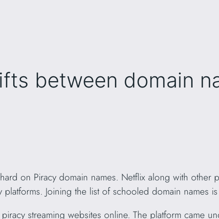
ifts between domain n
g hard on Piracy domain names. Netflix along with other
 platforms. Joining the list of schooled domain names i
piracy streaming websites online. The platform came und