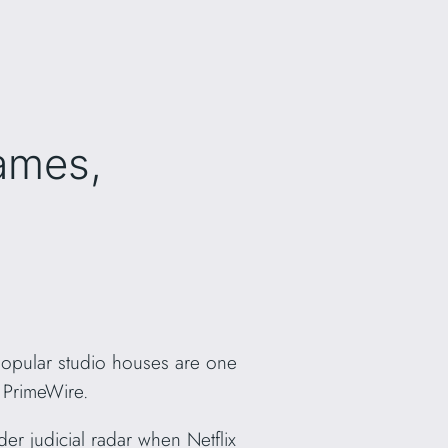
ames,
 popular studio houses are one
s PrimeWire.
er judicial radar when Netflix