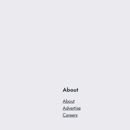
About
About
Advertise
Careers