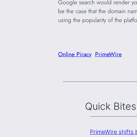
Google search would render you 
be the case that the domain nam
using the popularity of the platf
Online Piracy
PrimeWire
Quick Bites
PrimeWire shifts