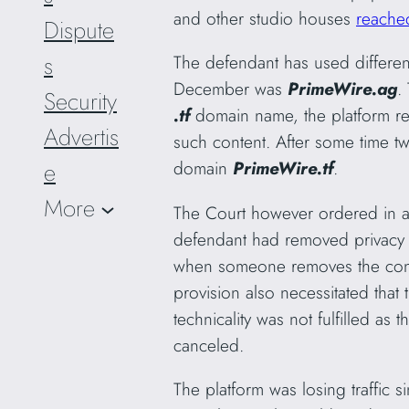
and other studio houses
reached
Dispute
s
The defendant has used differen
December was
PrimeWire.ag
.
Security
.tf
domain name, the platform re
Advertis
such content. After some time 
domain
PrimeWire.tf
.
e
More
The Court however ordered in a 
defendant had removed privacy c
when someone removes the conte
provision also necessitated that 
technicality was not fulfilled a
canceled.
The platform was losing traffic 