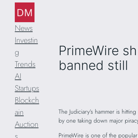
Skip
to
content
News
Investin
PrimeWire sh
g
banned still
Trends
AI
Startups
Blockch
ain
The Judiciary’s hammer is hittin
by one taking down major piracy
Auction
s
PrimeWire is one of the popular 