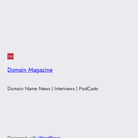
Domain Magazine
Domain Name News | Interviews | PodCasts
Designed with
WordPress