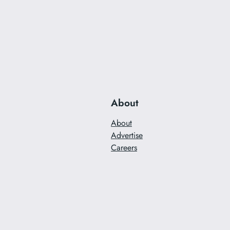
About
About
Advertise
Careers