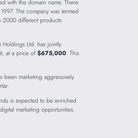
ated with the domain name. There
e 1997. The company was termed
n 2000 different products
 Holdings Ltd. has jointly
t, at a price of
$675,000
. This
as been marketing aggressively
tar.
ands is expected to be enriched
igital marketing opportunities.