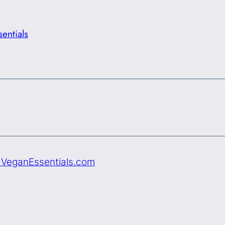
entials
e VeganEssentials.com