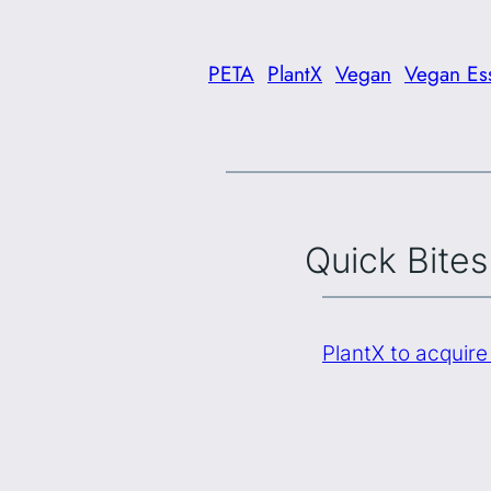
PETA
PlantX
Vegan
Vegan Ess
Quick Bites
PlantX to acquir