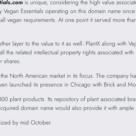
tials.com
is unique, considering the high value associ
y Vegan Essentials operating on this domain name sinc
 all vegan requirements. At one point it served more tha
r layer to the value to it as well. PlantX along with Veji
the related intellectual property rights associated with i
r shares.
th the North American market in its focus. The company h
ven launched its presence in Chicago with Brick and Mor
00 plant products. Its repository of plant associated br
 acquired domain name would also provide it with ample d
lized by mid October.