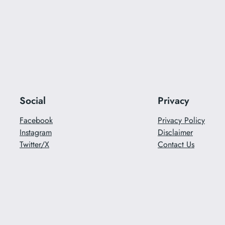
Social
Privacy
Facebook
Privacy Policy
Instagram
Disclaimer
Twitter/X
Contact Us