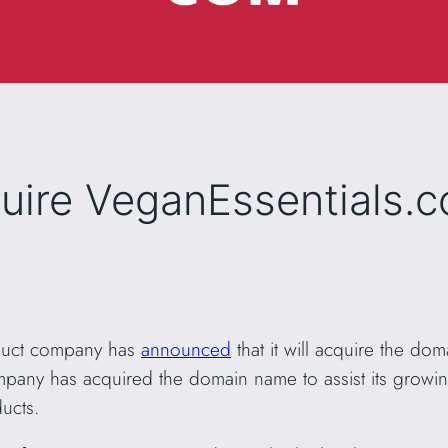
quire VeganEssentials.
oduct company has
announced
that it will acquire the do
pany has acquired the domain name to assist its growing
ucts.