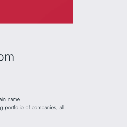
com
main name
 portfolio of companies, all