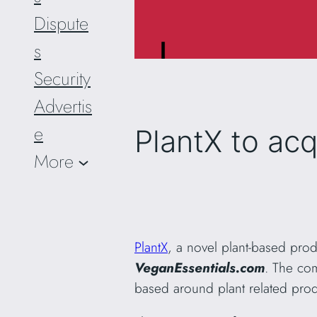
Dispute
s
Security
Advertis
e
PlantX to ac
More
PlantX
, a novel plant-based pr
VeganEssentials.com
. The com
based around plant related prod