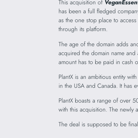
This acquisition of
VeganEssen
has been a full fledged compan
as the one stop place to access
through its platform.
The age of the domain adds anothe
acquired the domain name and all 
amount has to be paid in cash o
PlantX is an ambitious entity wi
in the USA and Canada. It has e
PlantX boasts a range of over 50
with this acquisition. The newly
The deal is supposed to be fina