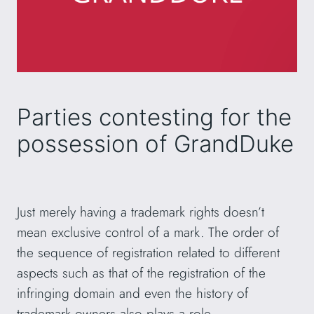
Parties contesting for the
possession of GrandDuke
Just merely having a trademark rights doesn’t
mean exclusive control of a mark. The order of
the sequence of registration related to different
aspects such as that of the registration of the
infringing domain and even the history of
trademark owners also plays a role.