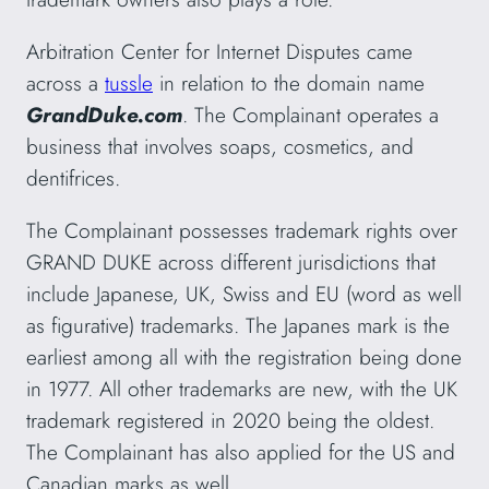
Arbitration Center for Internet Disputes came
across a
tussle
in relation to the domain name
GrandDuke.com
. The Complainant operates a
business that involves soaps, cosmetics, and
dentifrices.
The Complainant possesses trademark rights over
GRAND DUKE across different jurisdictions that
include Japanese, UK, Swiss and EU (word as well
as figurative) trademarks. The Japanes mark is the
earliest among all with the registration being done
in 1977. All other trademarks are new, with the UK
trademark registered in 2020 being the oldest.
The Complainant has also applied for the US and
Canadian marks as well.