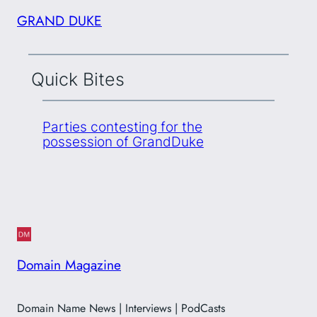
GRAND DUKE
Quick Bites
Parties contesting for the
possession of GrandDuke
Domain Magazine
Domain Name News | Interviews | PodCasts