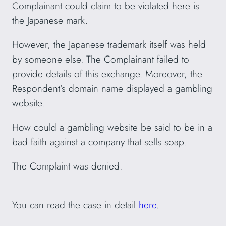
Complainant could claim to be violated here is
the Japanese mark.
However, the Japanese trademark itself was held
by someone else. The Complainant failed to
provide details of this exchange. Moreover, the
Respondent’s domain name displayed a gambling
website.
How could a gambling website be said to be in a
bad faith against a company that sells soap.
The Complaint was denied.
You can read the case in detail
here
.