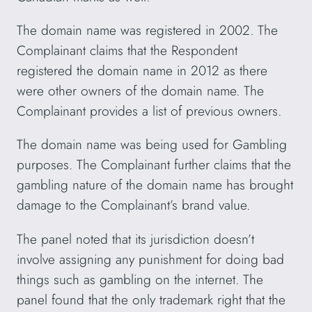
The domain name was registered in 2002. The
Complainant claims that the Respondent
registered the domain name in 2012 as there
were other owners of the domain name. The
Complainant provides a list of previous owners.
The domain name was being used for Gambling
purposes. The Complainant further claims that the
gambling nature of the domain name has brought
damage to the Complainant’s brand value.
The panel noted that its jurisdiction doesn’t
involve assigning any punishment for doing bad
things such as gambling on the internet. The
panel found that the only trademark right that the