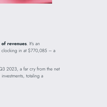
 of revenues
. It’s an
, clocking in at $770,085 – a
Q3 2023, a far cry from the net
nvestments, totaling a