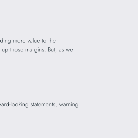
ding more value to the
 up those margins. But, as we
rward-looking statements, warning