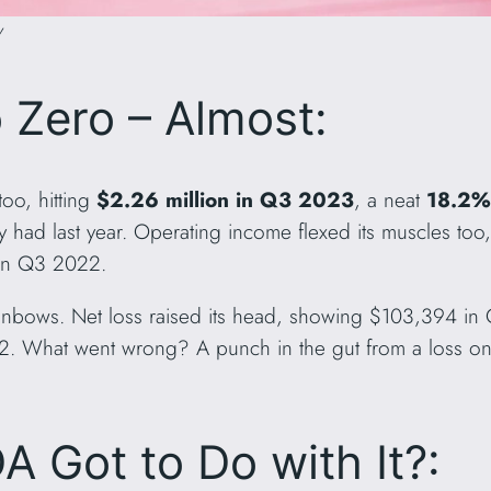
y
 Zero – Almost:
too, hitting
$2.26 million in Q3 2023
, a neat
18.2%
 had last year. Operating income flexed its muscles too
 in Q3 2022.
rainbows. Net loss raised its head, showing $103,394 in 
 What went wrong? A punch in the gut from a loss on i
A Got to Do with It?: