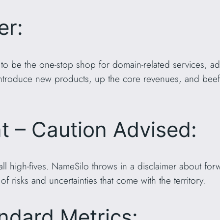
er:
o be the one-stop shop for domain-related services, ad
 Introduce new products, up the core revenues, and beef
nt – Caution Advised:
 all high-fives. NameSilo throws in a disclaimer about fo
of risks and uncertainties that come with the territory.
ndard Metrics: