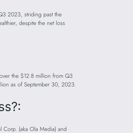
Q3 2023, striding past the
lthier, despite the net loss
 over the $12.8 million from Q3
llion as of September 30, 2023.
ss?:
al Corp. (aka Ola Media) and