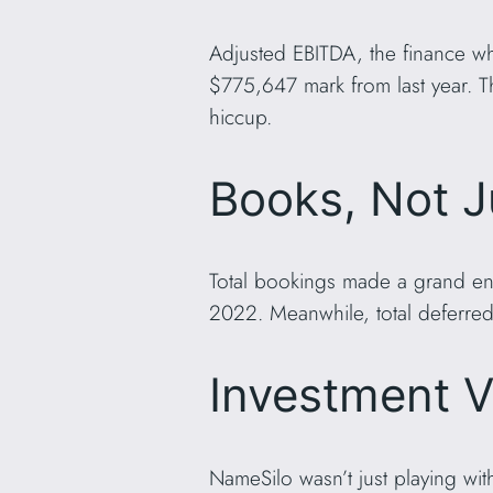
Adjusted EBITDA, the finance wh
$775,647 mark from last year. Th
hiccup.
Books, Not J
Total bookings made a grand ent
2022. Meanwhile, total deferred
Investment V
NameSilo wasn’t just playing wi