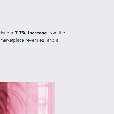
rking a
7.7% increase
from the
marketplace revenues, and a