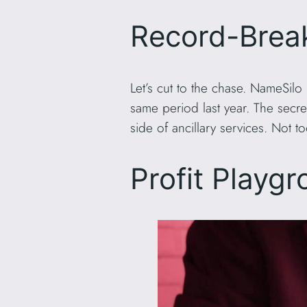
Record-Brea
Let’s cut to the chase. NameSilo
same period last year. The sec
side of ancillary services. Not t
Profit Playgr