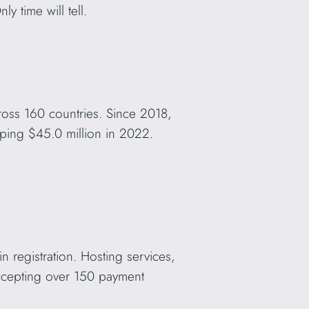
y time will tell.
ross 160 countries. Since 2018,
ping $45.0 million in 2022.
in registration. Hosting services,
Accepting over 150 payment