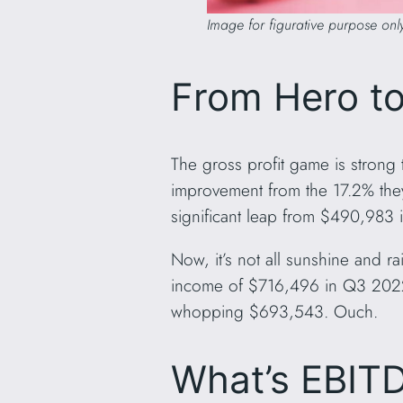
Image for figurative purpose onl
From Hero to
The gross profit game is strong 
improvement from the 17.2% they
significant leap from $490,983
Now, it’s not all sunshine and 
income of $716,496 in Q3 2022.
whopping $693,543. Ouch.
What’s EBITD