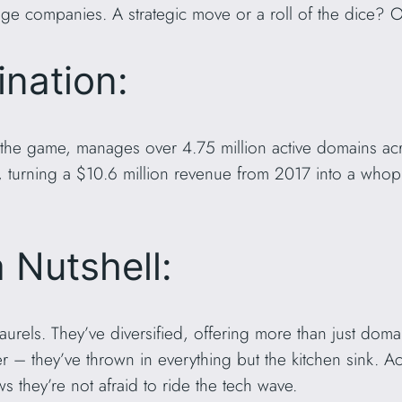
ge companies. A strategic move or a roll of the dice? Onl
nation:
 the game, manages over 4.75 million active domains ac
 turning a $10.6 million revenue from 2017 into a whop
a Nutshell:
 laurels. They’ve diversified, offering more than just doma
r – they’ve thrown in everything but the kitchen sink. 
s they’re not afraid to ride the tech wave.