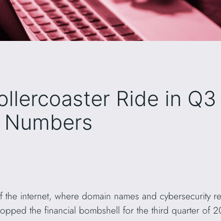
ollercoaster Ride in Q3
e Numbers
of the internet, where domain names and cybersecurity 
ropped the financial bombshell for the third quarter of 2