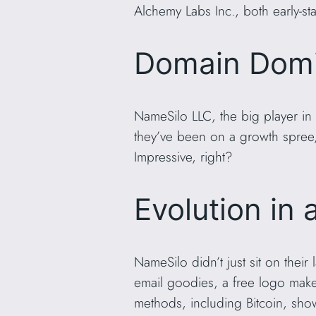
Alchemy Labs Inc., both early-sta
Domain Domi
NameSilo LLC, the big player in
they’ve been on a growth spree,
Impressive, right?
Evolution in 
NameSilo didn’t just sit on their
email goodies, a free logo make
methods, including Bitcoin, show