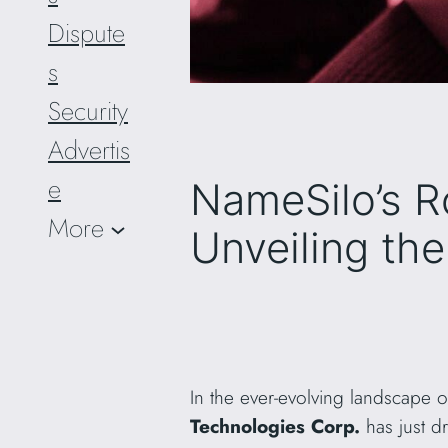
Dispute
s
Security
Advertis
e
NameSilo’s R
More
Unveiling th
In the ever-evolving landscape 
Technologies Corp.
has just d