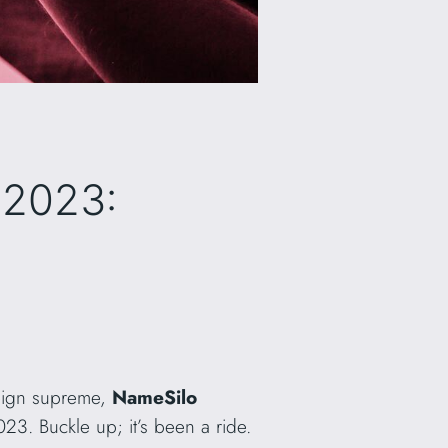
 2023:
reign supreme,
NameSilo
023. Buckle up; it’s been a ride.