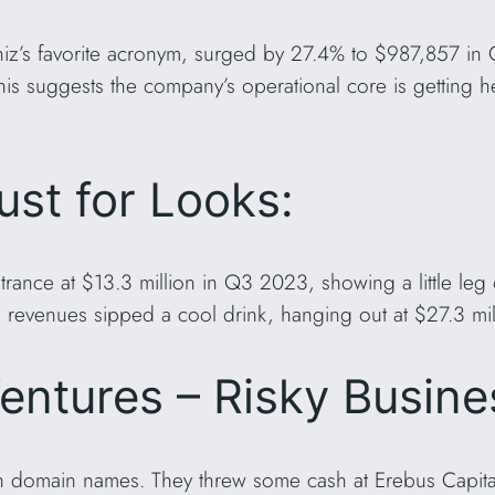
iz’s favorite acronym, surged by 27.4% to $987,857 in 
is suggests the company’s operational core is getting hea
ust for Looks:
rance at $13.3 million in Q3 2023, showing a little leg
 revenues sipped a cool drink, hanging out at $27.3 mi
entures – Risky Busine
th domain names. They threw some cash at Erebus Capit