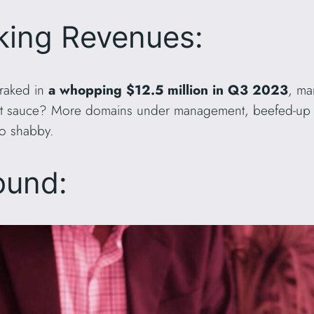
king Revenues:
 raked in
a whopping $12.5 million in Q3 2023
, ma
ret sauce? More domains under management, beefed-up 
oo shabby.
ound: