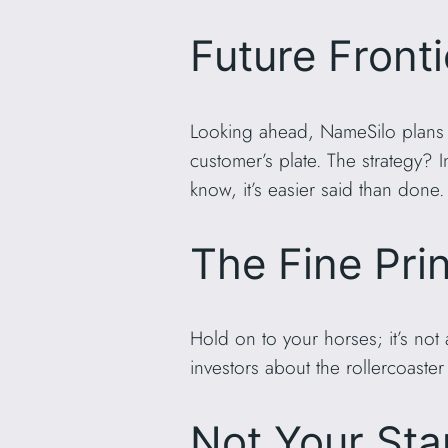
Future Fronti
Looking ahead, NameSilo plans t
customer’s plate. The strategy?
know, it’s easier said than done.
The Fine Pri
Hold on to your horses; it’s not
investors about the rollercoaster 
Not Your Sta