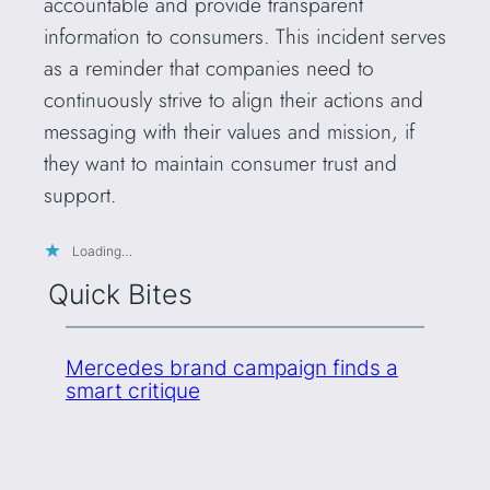
accountable and provide transparent
information to consumers. This incident serves
as a reminder that companies need to
continuously strive to align their actions and
messaging with their values and mission, if
they want to maintain consumer trust and
support.
Loading…
Quick Bites
Mercedes brand campaign finds a
smart critique