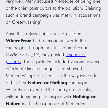
very well. Many accused Mercedes of being one
of the chief contributors to the pollution. Claiming
such a brand campaign was met with accusations
of ‘Greenwashing’.
Amid this a Sustainability rating platform
WhereFrom
had a unique answer to the
campaign. Through their Instagram Account
@
WhereFrom_UK
, they posted
a series of
pictures
. These pictures included various adverse
effects of climate changes, and showed
Mercedes’ logo on them, just the way Mercedes
did in their
Nature or Nothing
campaign.
WhereFrom even put the cherry on the cake,
with undersigning the images with
Nothing or
Nature
mark. The opposite of Mercedes