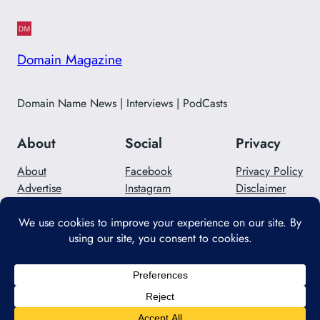
Domain Magazine
Domain Name News | Interviews | PodCasts
About
Social
Privacy
About
Facebook
Privacy Policy
Advertise
Instagram
Disclaimer
Careers
Twitter/X
Contact Us
Designed with
WordPress