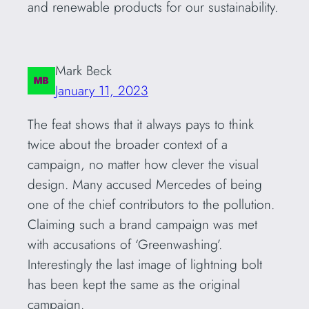
and renewable products for our sustainability.
Mark Beck
January 11, 2023
The feat shows that it always pays to think
twice about the broader context of a
campaign, no matter how clever the visual
design. Many accused Mercedes of being
one of the chief contributors to the pollution.
Claiming such a brand campaign was met
with accusations of ‘Greenwashing’.
Interestingly the last image of lightning bolt
has been kept the same as the original
campaign.