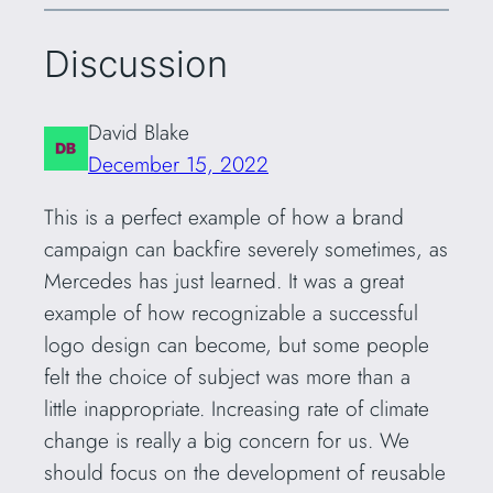
Discussion
David Blake
December 15, 2022
This is a perfect example of how a brand
campaign can backfire severely sometimes, as
Mercedes has just learned. It was a great
example of how recognizable a successful
logo design can become, but some people
felt the choice of subject was more than a
little inappropriate. Increasing rate of climate
change is really a big concern for us. We
should focus on the development of reusable