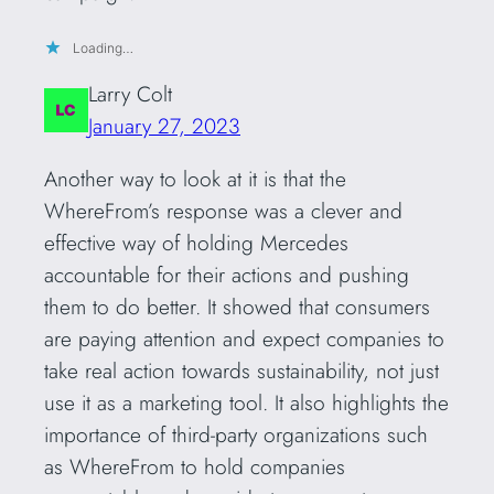
Loading…
Larry Colt
January 27, 2023
Another way to look at it is that the
WhereFrom’s response was a clever and
effective way of holding Mercedes
accountable for their actions and pushing
them to do better. It showed that consumers
are paying attention and expect companies to
take real action towards sustainability, not just
use it as a marketing tool. It also highlights the
importance of third-party organizations such
as WhereFrom to hold companies