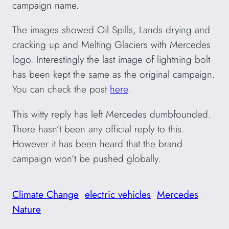
campaign name.
The images showed Oil Spills, Lands drying and
cracking up and Melting Glaciers with Mercedes
logo. Interestingly the last image of lightning bolt
has been kept the same as the original campaign.
You can check the post
here
.
This witty reply has left Mercedes dumbfounded.
There hasn’t been any official reply to this.
However it has been heard that the brand
campaign won’t be pushed globally.
Climate Change
electric vehicles
Mercedes
Nature