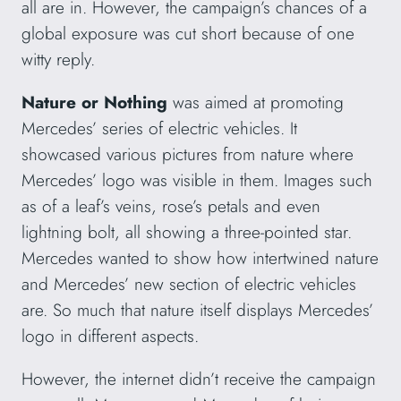
all are in. However, the campaign’s chances of a
global exposure was cut short because of one
witty reply.
Nature or Nothing
was aimed at promoting
Mercedes’ series of electric vehicles. It
showcased various pictures from nature where
Mercedes’ logo was visible in them. Images such
as of a leaf’s veins, rose’s petals and even
lightning bolt, all showing a three-pointed star.
Mercedes wanted to show how intertwined nature
and Mercedes’ new section of electric vehicles
are. So much that nature itself displays Mercedes’
logo in different aspects.
However, the internet didn’t receive the campaign