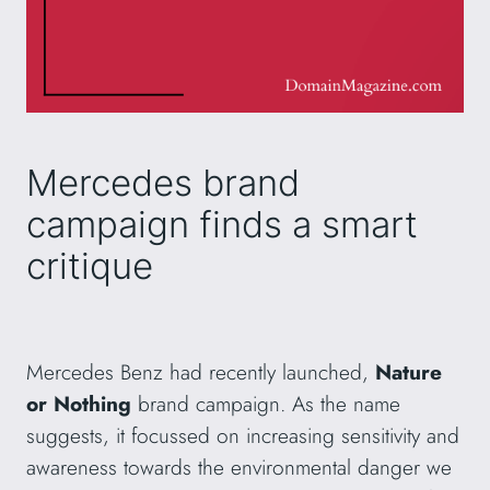
Mercedes brand
campaign finds a smart
critique
Mercedes Benz had recently launched,
Nature
or Nothing
brand campaign. As the name
suggests, it focussed on increasing sensitivity and
awareness towards the environmental danger we