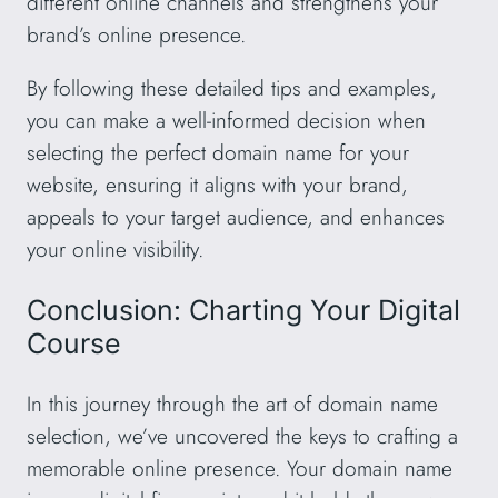
different online channels and strengthens your
brand’s online presence.
By following these detailed tips and examples,
you can make a well-informed decision when
selecting the perfect domain name for your
website, ensuring it aligns with your brand,
appeals to your target audience, and enhances
your online visibility.
Conclusion: Charting Your Digital
Course
In this journey through the art of domain name
selection, we’ve uncovered the keys to crafting a
memorable online presence. Your domain name