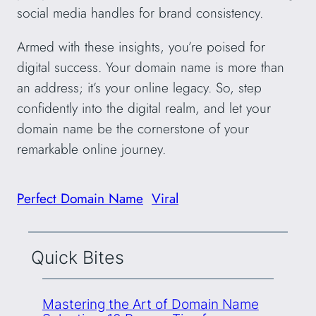
social media handles for brand consistency.
Armed with these insights, you’re poised for
digital success. Your domain name is more than
an address; it’s your online legacy. So, step
confidently into the digital realm, and let your
domain name be the cornerstone of your
remarkable online journey.
Perfect Domain Name
Viral
Quick Bites
Mastering the Art of Domain Name