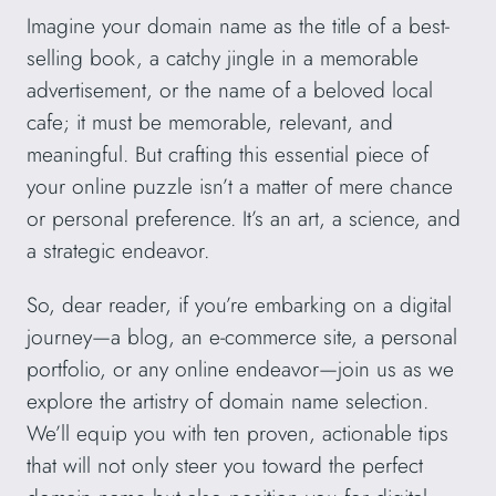
Imagine your domain name as the title of a best-
selling book, a catchy jingle in a memorable
advertisement, or the name of a beloved local
cafe; it must be memorable, relevant, and
meaningful. But crafting this essential piece of
your online puzzle isn’t a matter of mere chance
or personal preference. It’s an art, a science, and
a strategic endeavor.
So, dear reader, if you’re embarking on a digital
journey—a blog, an e-commerce site, a personal
portfolio, or any online endeavor—join us as we
explore the artistry of domain name selection.
We’ll equip you with ten proven, actionable tips
that will not only steer you toward the perfect