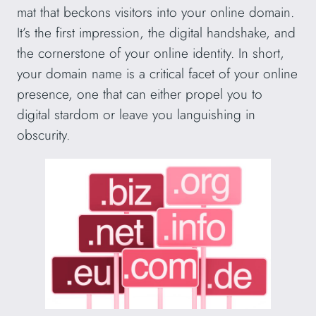
mat that beckons visitors into your online domain.
It’s the first impression, the digital handshake, and
the cornerstone of your online identity. In short,
your domain name is a critical facet of your online
presence, one that can either propel you to
digital stardom or leave you languishing in
obscurity.