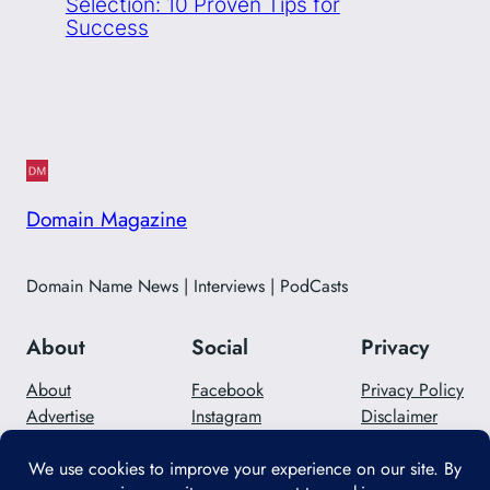
Selection: 10 Proven Tips for
Success
Domain Magazine
Domain Name News | Interviews | PodCasts
About
Social
Privacy
About
Facebook
Privacy Policy
Advertise
Instagram
Disclaimer
Careers
Twitter/X
Contact Us