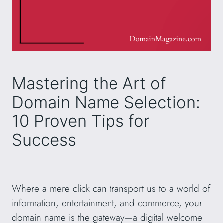
Mastering the Art of
Domain Name Selection:
10 Proven Tips for
Success
Where a mere click can transport us to a world of
information, entertainment, and commerce, your
domain name is the gateway—a digital welcome