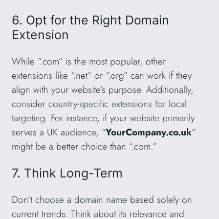
6. Opt for the Right Domain
Extension
While “.com” is the most popular, other
extensions like “.net” or “.org” can work if they
align with your website’s purpose. Additionally,
consider country-specific extensions for local
targeting. For instance, if your website primarily
serves a UK audience, “
YourCompany.co.uk
”
might be a better choice than “.com.”
7. Think Long-Term
Don’t choose a domain name based solely on
current trends. Think about its relevance and