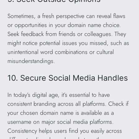
Sometimes, a fresh perspective can reveal flaws
or opportunities in your domain name choice.
Seek feedback from friends or colleagues. They
might notice potential issues you missed, such as
unintentional word combinations or cultural
misunderstandings.
10. Secure Social Media Handles
In today’s digital age, it’s essential to have
consistent branding across all platforms. Check if
your chosen domain name is available as a
username on major social media platforms.
Consistency helps users find you easily across