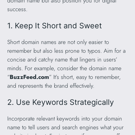
domain name but also position you for digital
success.
1. Keep It Short and Sweet
Short domain names are not only easier to
remember but also less prone to typos. Aim for a
concise and catchy name that lingers in users’
minds. For example, consider the domain name
“
BuzzFeed.com
” It’s short, easy to remember,
and represents the brand effectively.
2. Use Keywords Strategically
Incorporate relevant keywords into your domain
name to tell users and search engines what your