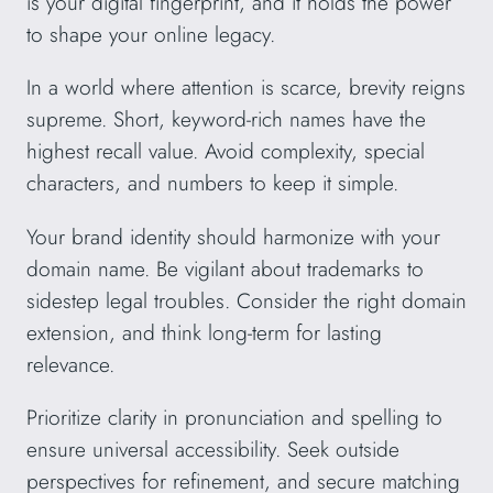
is your digital fingerprint, and it holds the power
to shape your online legacy.
In a world where attention is scarce, brevity reigns
supreme. Short, keyword-rich names have the
highest recall value. Avoid complexity, special
characters, and numbers to keep it simple.
Your brand identity should harmonize with your
domain name. Be vigilant about trademarks to
sidestep legal troubles. Consider the right domain
extension, and think long-term for lasting
relevance.
Prioritize clarity in pronunciation and spelling to
ensure universal accessibility. Seek outside
perspectives for refinement, and secure matching