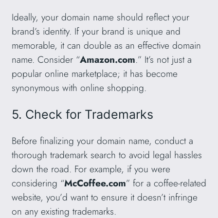
Ideally, your domain name should reflect your
brand’s identity. If your brand is unique and
memorable, it can double as an effective domain
name. Consider “
Amazon.com
.” It’s not just a
popular online marketplace; it has become
synonymous with online shopping.
5. Check for Trademarks
Before finalizing your domain name, conduct a
thorough trademark search to avoid legal hassles
down the road. For example, if you were
considering “
McCoffee.com
” for a coffee-related
website, you’d want to ensure it doesn’t infringe
on any existing trademarks.