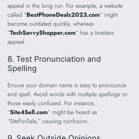
appeal in the long run. For example, a website
called “
BestPhoneDeals2023.com
” might
become outdated quickly, whereas
“
TechSavvyShopper.com
” has a timeless
appeal.
8. Test Pronunciation and
Spelling
Ensure your domain name is easy to pronounce
and spell. Avoid words with multiple spellings or
those easily confused. For instance,
“
Site4Sell.com
” might be heard as
“SiteForSale,” causing confusion.
9. Seek Outside Opinions