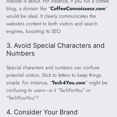
website is about. For instance, if you run a coffee
blog, a domain like “
CoffeeConnoisseur.com
”
would be ideal. It clearly communicates the
website’s content to both visitors and search
engines, boosting its SEO.
3. Avoid Special Characters and
Numbers
Special characters and numbers can confuse
potential visitors. Stick to letters to keep things
simple. For instance, “
Tech4You.com
” might be
confusing to users—is it “TechForYou” or
“TechFourYou”?
4. Consider Your Brand