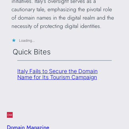
initiatives. Italy’s oversight serves as a
cautionary tale, emphasizing the pivotal role
of domain names in the digital realm and the
necessity of protecting digital identities.
Loading…
Quick Bites
Italy Fails to Secure the Domain
Name for Its Tourism Campaign
Domain Magazine