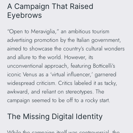
A Campaign That Raised
Eyebrows
“Open to Meraviglia,” an ambitious tourism
advertising promotion by the Italian government,
aimed to showcase the country’s cultural wonders
and allure to the world. However, its
unconventional approach, featuring Botticelli’s
iconic Venus as a ‘virtual influencer,’ garnered
widespread criticism. Critics labeled it as tacky,
awkward, and reliant on stereotypes. The
campaign seemed to be off to a rocky start.
The Missing Digital Identity
While the campaign itself was controversial, the