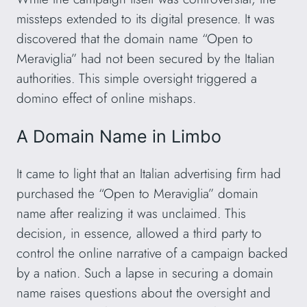
missteps extended to its digital presence. It was
discovered that the domain name “Open to
Meraviglia” had not been secured by the Italian
authorities. This simple oversight triggered a
domino effect of online mishaps.
A Domain Name in Limbo
It came to light that an Italian advertising firm had
purchased the “Open to Meraviglia” domain
name after realizing it was unclaimed. This
decision, in essence, allowed a third party to
control the online narrative of a campaign backed
by a nation. Such a lapse in securing a domain
name raises questions about the oversight and