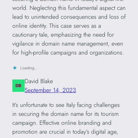
world. Neglecting this fundamental aspect can
lead to unintended consequences and loss of
online identity. This case serves as a
cautionary tale, emphasizing the need for
vigilance in domain name management, even
for high-profile campaigns and organizations.
Loading…
David Blake
September 14, 2023
It’s unfortunate to see Italy facing challenges
in securing the domain name for its tourism
campaign. Effective online branding and
promotion are crucial in today’s digital age,