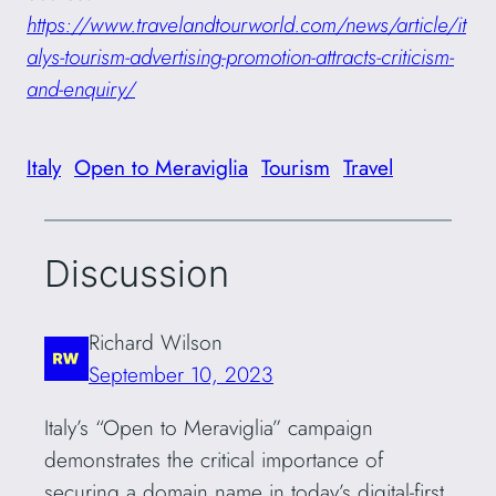
https://www.travelandtourworld.com/news/article/it
alys-tourism-advertising-promotion-attracts-criticism-
and-enquiry/
Italy
Open to Meraviglia
Tourism
Travel
Discussion
Richard Wilson
September 10, 2023
Italy’s “Open to Meraviglia” campaign
demonstrates the critical importance of
securing a domain name in today’s digital-first