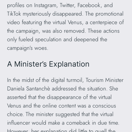
profiles on Instagram, Twitter, Facebook, and
TikTok mysteriously disappeared. The promotional
video featuring the virtual Venus, a centerpiece of
the campaign, was also removed. These actions
only fueled speculation and deepened the
campaign’s woes.
A Minister’s Explanation
In the midst of the digital turmoil, Tourism Minister
Daniela Santanchè addressed the situation. She
asserted that the disappearance of the virtual
Venus and the online content was a conscious
choice. The minister suggested that the virtual
influencer would make a comeback in due time.
However, her explanation did little to quell the