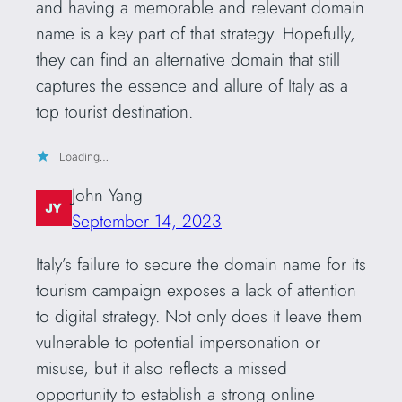
and having a memorable and relevant domain
name is a key part of that strategy. Hopefully,
they can find an alternative domain that still
captures the essence and allure of Italy as a
top tourist destination.
Loading…
John Yang
September 14, 2023
Italy’s failure to secure the domain name for its
tourism campaign exposes a lack of attention
to digital strategy. Not only does it leave them
vulnerable to potential impersonation or
misuse, but it also reflects a missed
opportunity to establish a strong online