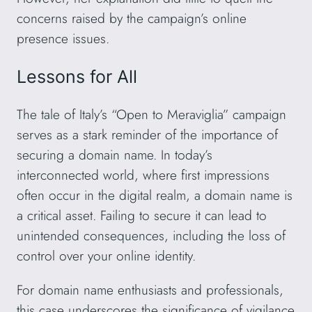
concerns raised by the campaign’s online
presence issues.
Lessons for All
The tale of Italy’s “Open to Meraviglia” campaign
serves as a stark reminder of the importance of
securing a domain name. In today’s
interconnected world, where first impressions
often occur in the digital realm, a domain name is
a critical asset. Failing to secure it can lead to
unintended consequences, including the loss of
control over your online identity.
For domain name enthusiasts and professionals,
this case underscores the significance of vigilance