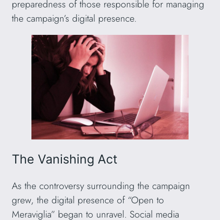
preparedness of those responsible for managing
the campaign’s digital presence.
The Vanishing Act
As the controversy surrounding the campaign
grew, the digital presence of “Open to
Meraviglia” began to unravel. Social media