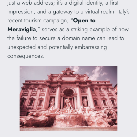
just a web address; it’s a digital identity, a first
impression, and a gateway to a virtual realm. Italy’s
recent tourism campaign, “
Open to
Meraviglia
,” serves as a striking example of how
the failure to secure a domain name can lead to
unexpected and potentially embarrassing
consequences.