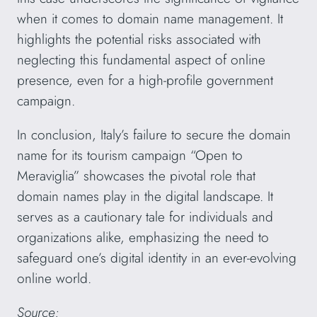
when it comes to domain name management. It
highlights the potential risks associated with
neglecting this fundamental aspect of online
presence, even for a high-profile government
campaign.
In conclusion, Italy’s failure to secure the domain
name for its tourism campaign “Open to
Meraviglia” showcases the pivotal role that
domain names play in the digital landscape. It
serves as a cautionary tale for individuals and
organizations alike, emphasizing the need to
safeguard one’s digital identity in an ever-evolving
online world.
Source: