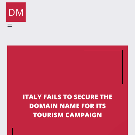
Skip
to
content