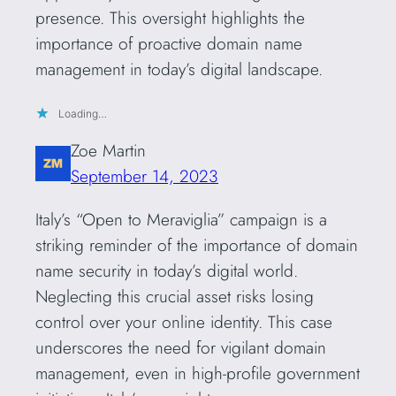
presence. This oversight highlights the
importance of proactive domain name
management in today’s digital landscape.
Loading…
Zoe Martin
September 14, 2023
Italy’s “Open to Meraviglia” campaign is a
striking reminder of the importance of domain
name security in today’s digital world.
Neglecting this crucial asset risks losing
control over your online identity. This case
underscores the need for vigilant domain
management, even in high-profile government