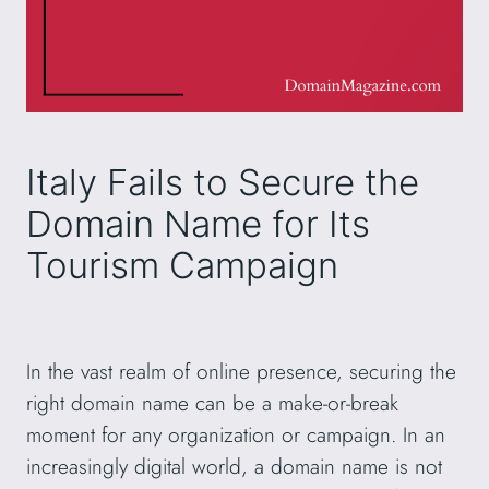
Italy Fails to Secure the
Domain Name for Its
Tourism Campaign
In the vast realm of online presence, securing the
right domain name can be a make-or-break
moment for any organization or campaign. In an
increasingly digital world, a domain name is not