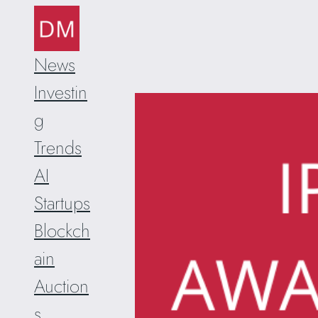
Skip
to
content
News
Investin
g
Trends
AI
Startups
Blockch
ain
Auction
s