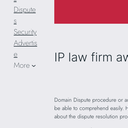
Dispute
s
Security
Advertis
e
IP law firm 
More
Domain Dispute procedure or any
be able to comprehend easily. Ho
about the dispute resolution pr