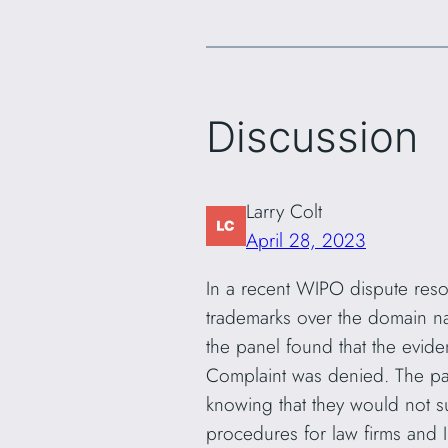
Discussion
Larry Colt
April 28, 2023
In a recent WIPO dispute reso
trademarks over the domain na
the panel found that the evid
Complaint was denied. The pa
knowing that they would not s
procedures for law firms and I