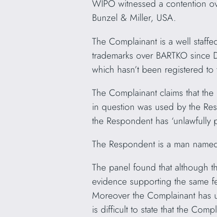
WIPO witnessed a contention o
Bunzel & Miller, USA.
The Complainant is a well staff
trademarks over BARTKO since D
which hasn’t been registered to
The Complainant claims that th
in question was used by the Res
the Respondent has ‘unlawfully
The Respondent is a man named 
The panel found that although t
evidence supporting the same fe
Moreover the Complainant has us
is difficult to state that the Co