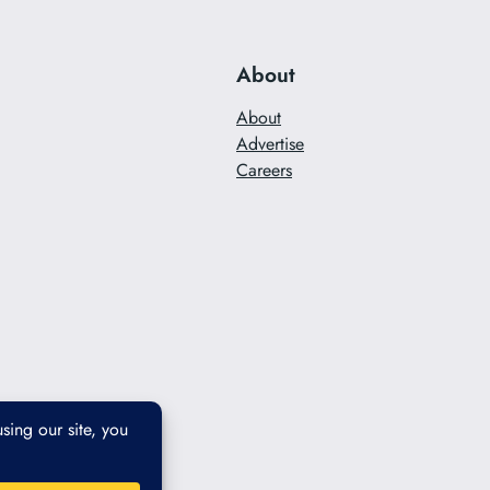
About
About
Advertise
Careers