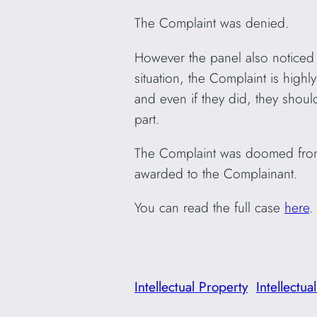
The Complaint was denied.
However the panel also noticed t
situation, the Complaint is hig
and even if they did, they shoul
part.
The Complaint was doomed from
awarded to the Complainant.
You can read the full case
here
.
Intellectual Property
Intellectua