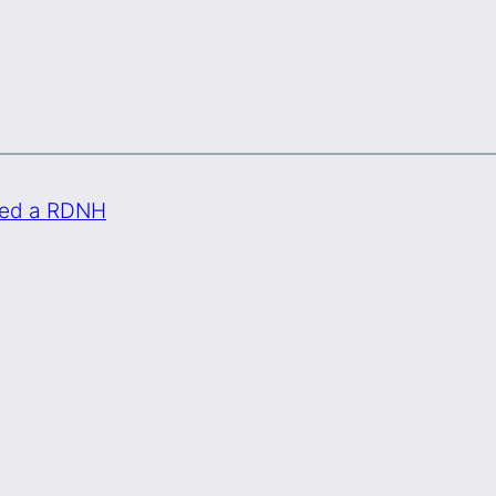
ded a RDNH