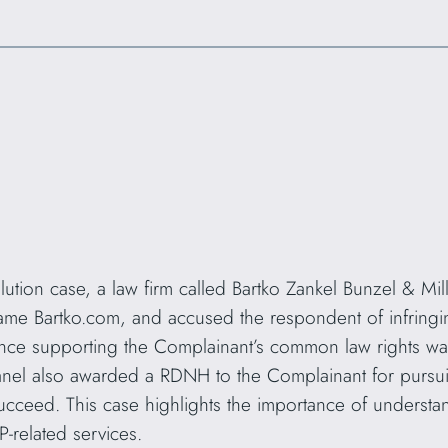
lution case, a law firm called Bartko Zankel Bunzel & M
me Bartko.com, and accused the respondent of infringin
ence supporting the Complainant’s common law rights was
nel also awarded a RDNH to the Complainant for pursui
ucceed. This case highlights the importance of understa
P-related services.