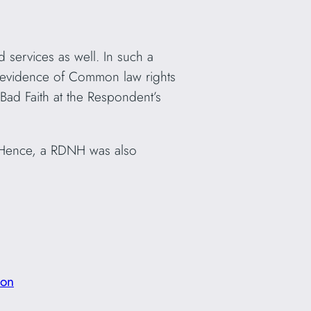
 services as well. In such a
ny evidence of Common law rights
Bad Faith at the Respondent’s
 Hence, a RDNH was also
ion