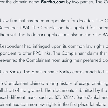
ver the domain name
Bartko.com
by two parties. The C
ed law firm that has been in operation for decades. The
ecember 1994. The Complainant has applied for tradema
 them yet. The trademark applications also include the
e Respondent had infringed upon its common law right
pondent to offer PPC links. The Complainant claims that
 prevented the Complainant from using their preferred 
Jan Bartko. The domain name Bartko corresponds to hi
he Complainant claimed a long history of usage enablin
ll short of the ground. The documents submitted by the 
ed different marks such as BZ, BZBM, BartkoZankel and
mplainant has common law rights in the first place let alon