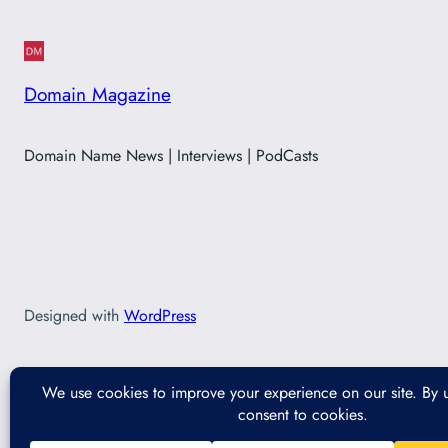
Domain Magazine
Domain Name News | Interviews | PodCasts
Designed with
WordPress