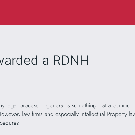
awarded a RDNH
 legal process in general is something that a common 
wever, law firms and especially Intellectual Property la
ocedures.