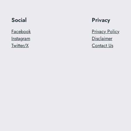
Social
Privacy
Facebook
Privacy Policy
Instagram
Disclaimer
Twitter/X
Contact Us