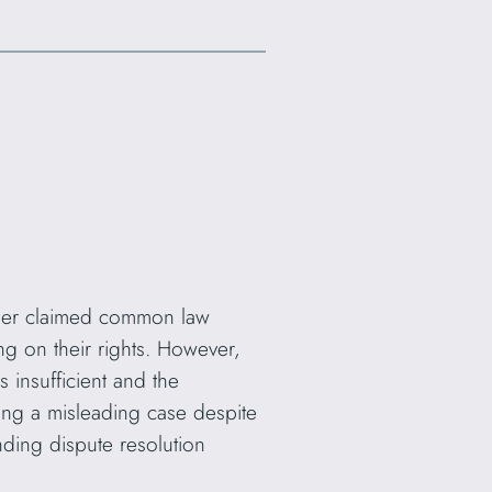
iller claimed common law
g on their rights. However,
 insufficient and the
ng a misleading case despite
nding dispute resolution