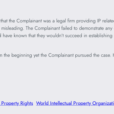
hat the Complainant was a legal firm providing IP related
hly misleading. The Complainant failed to demonstrate a
d have known that they wouldn’t succeed in establishing 
 the beginning yet the Complainant pursued the case.
l Property Rights
World Intellectual Property Organizat