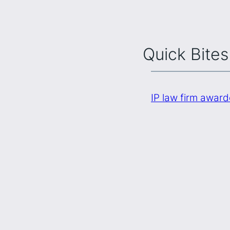
Quick Bites
IP law firm awar