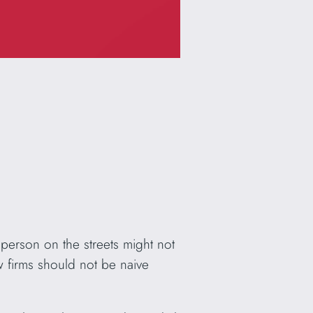
person on the streets might not
w firms should not be naive