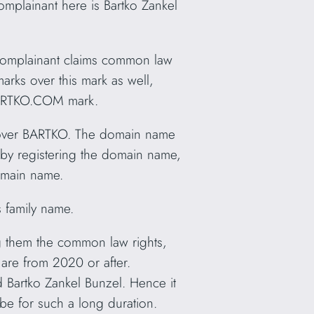
omplainant here is Bartko Zankel
 Complainant claims common law
rks over this mark as well,
 BARTKO.COM
mark.
s over BARTKO. The domain name
 by registering the domain name,
domain name.
s family name.
g them the common law rights,
are from 2020 or after.
 Bartko Zankel Bunzel. Hence it
e be for such a long duration.