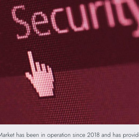
arket has been in operation since 2018 and has provid