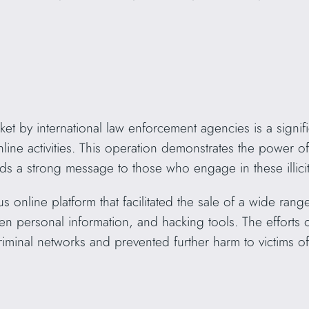
t by international law enforcement agencies is a signifi
nline activities. This operation demonstrates the power of 
ds a strong message to those who engage in these illicit a
 online platform that facilitated the sale of a wide rang
len personal information, and hacking tools. The efforts
iminal networks and prevented further harm to victims of