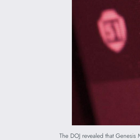
The DOJ revealed that Genesis M