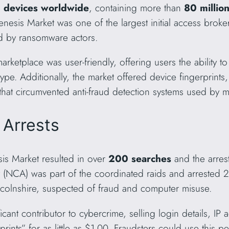
d devices worldwide
, containing more than
80 million
enesis Market was one of the largest initial access broke
d by ransomware actors.
marketplace was user-friendly, offering users the ability t
pe. Additionally, the market offered device fingerprint
that circumvented anti-fraud detection systems used by 
 Arrests
s Market resulted in over
200 searches
and the arrest
 (NCA) was part of the coordinated raids and arrested 
colnshire, suspected of fraud and computer misuse.
ant contributor to cybercrime, selling login details, IP 
prints” for as little as $1.00. Fraudsters could use this p