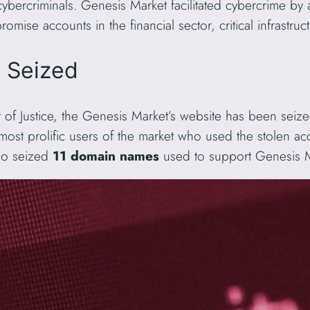
 cybercriminals. Genesis Market facilitated cybercrime by 
omise accounts in the financial sector, critical infrastr
s Seized
of Justice, the Genesis Market’s website has been seiz
 most prolific users of the market who used the stolen ac
lso seized
11 domain names
used to support Genesis Mar