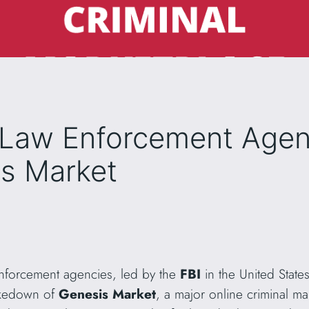
l Law Enforcement Agen
s Market
 enforcement agencies, led by the
FBI
in the United Stat
akedown of
Genesis Market
, a major online criminal m