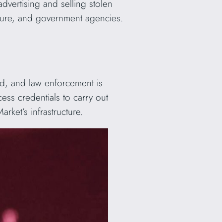
advertising and selling stolen
ucture, and government agencies.
ed, and law enforcement is
cess credentials to carry out
ket’s infrastructure.