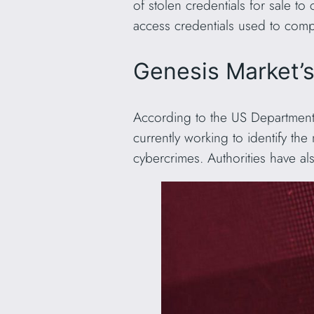
of stolen credentials for sale to
access credentials used to compr
Genesis Market’
According to the US Department 
currently working to identify the
cybercrimes. Authorities have a