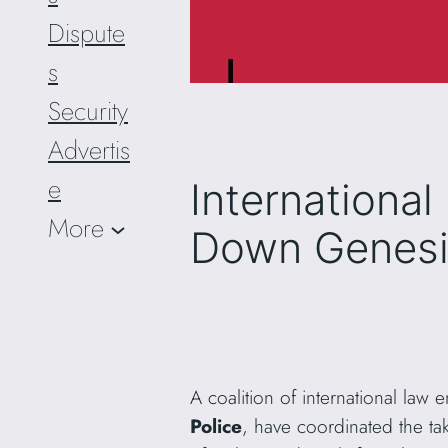
Dispute
s
Security
Advertis
e
Internationa
More
Down Genesi
A coalition of international law
Police
, have coordinated the t