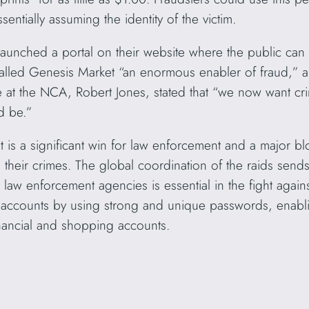
ntially assuming the identity of the victim.
launched a portal on their website where the public can 
ed Genesis Market “an enormous enabler of fraud,” and
at the NCA, Robert Jones, stated that “we now want crim
d be.”
is a significant win for law enforcement and a major bl
 their crimes. The global coordination of the raids send
law enforcement agencies is essential in the fight again
e accounts by using strong and unique passwords, enablin
inancial and shopping accounts.