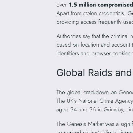
over
1.5 million compromise
Apart from stolen credentials, G
providing access frequently use
Authorities say that the criminal 
based on location and account ty
identifiers and browser cookies 
Global Raids and
The global crackdown on Genesi
The UK’s National Crime Agency
aged 34 and 36 in Grimsby, Lin
The Genesis Market was a signific
comprised victims’ “digital finger