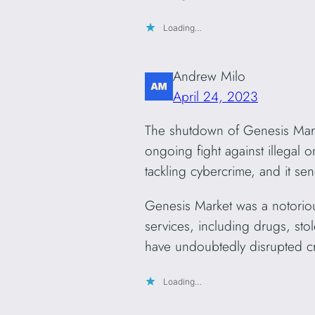
Loading…
Andrew Milo
April 24, 2023
The shutdown of Genesis Marke
ongoing fight against illegal o
tackling cybercrime, and it sen
Genesis Market was a notorious
services, including drugs, sto
have undoubtedly disrupted cr
Loading…