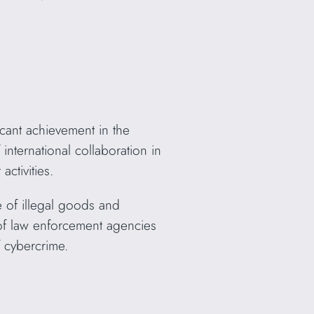
cant achievement in the
international collaboration in
ctivities.
e of illegal goods and
 of law enforcement agencies
 cybercrime.