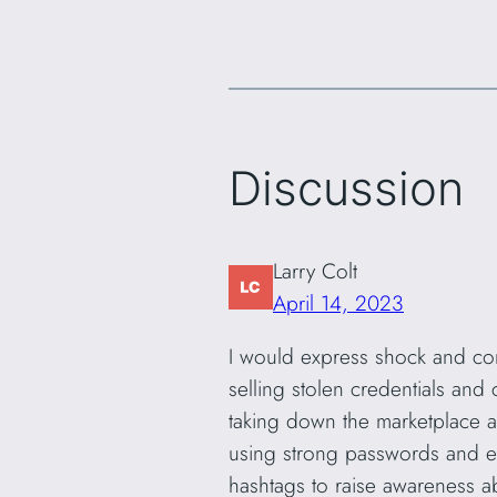
Discussion
Larry Colt
April 14, 2023
I would express shock and conc
selling stolen credentials and
taking down the marketplace an
using strong passwords and ena
hashtags to raise awareness a