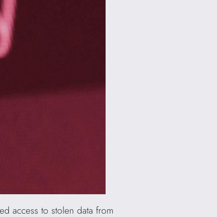
ed access to stolen data from