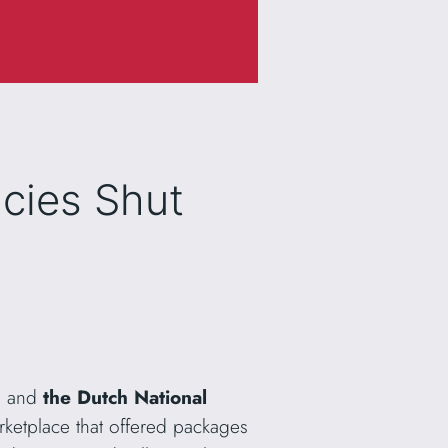
cies Shut
es and
the Dutch National
arketplace that offered packages