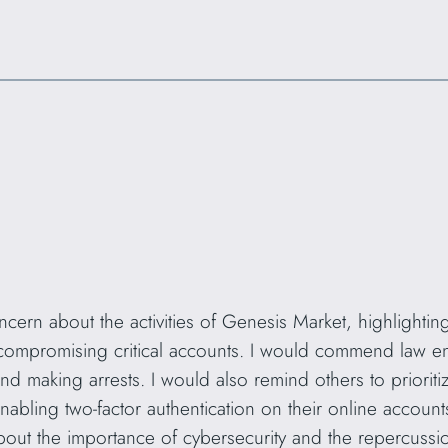
ern about the activities of Genesis Market, highlighting 
 compromising critical accounts. I would commend law enf
d making arrests. I would also remind others to prioriti
bling two-factor authentication on their online accounts
bout the importance of cybersecurity and the repercussi