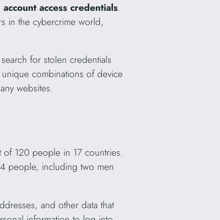
 account access credentials
.
rs in the cybercrime world,
o search for stolen credentials
s, unique combinations of device
many websites.
 of 120 people in 17 countries.
24 people, including two men
addresses, and other data that
ersonal information to log into