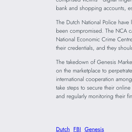
bank and shopping accounts, esse
The Dutch National Police have 
been compromised. The NCA call
National Economic Crime Centre 
their credentials, and they shoul
The takedown of Genesis Market 
on the marketplace to perpetrate
international cooperation among 
take steps to secure their onlin
and regularly monitoring their f
Dutch
FBI
Genesis