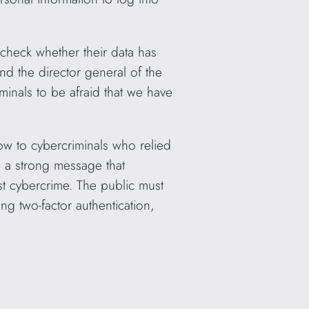
check whether their data has
 the director general of the
inals to be afraid that we have
ow to cybercriminals who relied
s a strong message that
st cybercrime. The public must
g two-factor authentication,