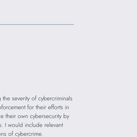
the severity of cybercriminals
orcement for their efforts in
ze their own cybersecurity by
. I would include relevant
ons of cybercrime.