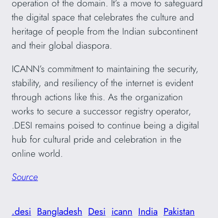
operation of the domain. It’s a move to safeguard
the digital space that celebrates the culture and
heritage of people from the Indian subcontinent
and their global diaspora.
ICANN’s commitment to maintaining the security,
stability, and resiliency of the internet is evident
through actions like this. As the organization
works to secure a successor registry operator,
.DESI remains poised to continue being a digital
hub for cultural pride and celebration in the
online world.
Source
.desi
Bangladesh
Desi
icann
India
Pakistan