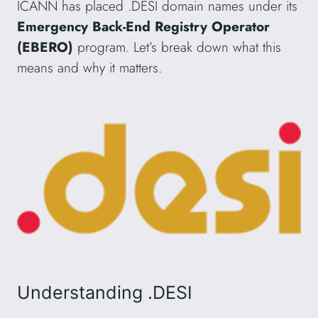
ICANN has placed .DESI domain names under its
Emergency Back-End Registry Operator
(EBERO)
program. Let’s break down what this
means and why it matters.
Understanding .DESI