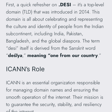
First, a quick refresher on
.DESI
– it’s a top-level
domain (TLD) that was introduced in 2014. This
domain is all about celebrating and representing
the culture and identity of people from the Indian
subcontinent, including India, Pakistan,
Bangladesh, and the global diaspora. The term
“desi” itself is derived from the Sanskrit word
“
deśīya
,”
meaning “one from our country
.”
ICANN’s Role
ICANN is an essential organization responsible
for managing domain names and ensuring the
smooth operation of the internet. Their mission is
to guarantee the security, stability, and resiliency
of the internet.