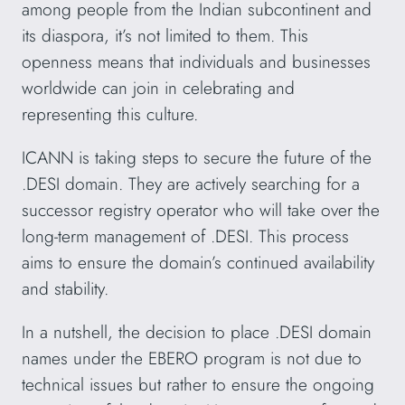
among people from the Indian subcontinent and
its diaspora, it’s not limited to them. This
openness means that individuals and businesses
worldwide can join in celebrating and
representing this culture.
ICANN is taking steps to secure the future of the
.DESI domain. They are actively searching for a
successor registry operator who will take over the
long-term management of .DESI. This process
aims to ensure the domain’s continued availability
and stability.
In a nutshell, the decision to place .DESI domain
names under the EBERO program is not due to
technical issues but rather to ensure the ongoing