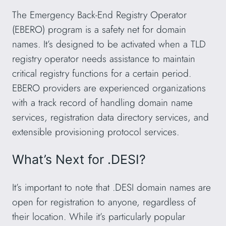
The Emergency Back-End Registry Operator
(EBERO) program is a safety net for domain
names. It’s designed to be activated when a TLD
registry operator needs assistance to maintain
critical registry functions for a certain period.
EBERO providers are experienced organizations
with a track record of handling domain name
services, registration data directory services, and
extensible provisioning protocol services.
What’s Next for .DESI?
It’s important to note that .DESI domain names are
open for registration to anyone, regardless of
their location. While it’s particularly popular