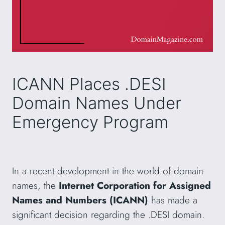
ICANN Places .DESI
Domain Names Under
Emergency Program
In a recent development in the world of domain
names, the
Internet Corporation for Assigned
Names and Numbers (ICANN)
has made a
significant decision regarding the .DESI domain.