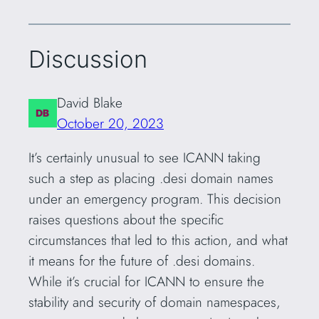
Discussion
David Blake
October 20, 2023
It’s certainly unusual to see ICANN taking
such a step as placing .desi domain names
under an emergency program. This decision
raises questions about the specific
circumstances that led to this action, and what
it means for the future of .desi domains.
While it’s crucial for ICANN to ensure the
stability and security of domain namespaces,