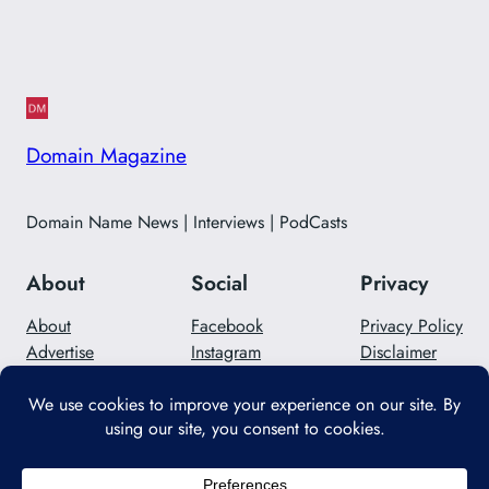
Domain Magazine
Domain Name News | Interviews | PodCasts
About
Social
Privacy
About
Facebook
Privacy Policy
Advertise
Instagram
Disclaimer
Careers
Twitter/X
Contact Us
Designed with
WordPress