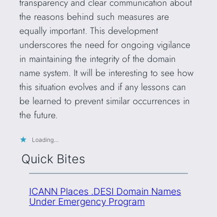
transparency and clear communication about
the reasons behind such measures are
equally important. This development
underscores the need for ongoing vigilance
in maintaining the integrity of the domain
name system. It will be interesting to see how
this situation evolves and if any lessons can
be learned to prevent similar occurrences in
the future.
Loading…
Quick Bites
ICANN Places .DESI Domain Names
Under Emergency Program