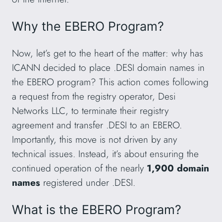
Why the EBERO Program?
Now, let’s get to the heart of the matter: why has
ICANN decided to place .DESI domain names in
the EBERO program? This action comes following
a request from the registry operator, Desi
Networks LLC, to terminate their registry
agreement and transfer .DESI to an EBERO.
Importantly, this move is not driven by any
technical issues. Instead, it’s about ensuring the
continued operation of the nearly
1,900 domain
names
registered under .DESI.
What is the EBERO Program?