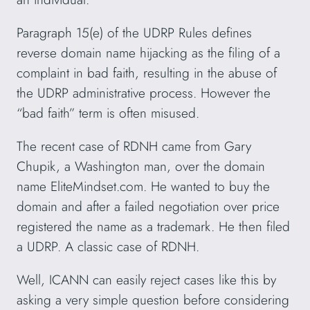
Paragraph 15(e) of the UDRP Rules defines
reverse domain name hijacking as the filing of a
complaint in bad faith, resulting in the abuse of
the UDRP administrative process. However the
“bad faith” term is often misused.
The recent case of RDNH came from Gary
Chupik, a Washington man, over the domain
name EliteMindset.com. He wanted to buy the
domain and after a failed negotiation over price
registered the name as a trademark. He then filed
a UDRP. A classic case of RDNH.
Well, ICANN can easily reject cases like this by
asking a very simple question before considering