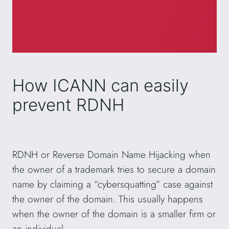
How ICANN can easily
prevent RDNH
RDNH or Reverse Domain Name Hijacking when
the owner of a trademark tries to secure a domain
name by claiming a “cybersquatting” case against
the owner of the domain. This usually happens
when the owner of the domain is a smaller firm or
an individual.