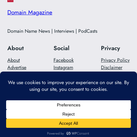
Domain Magazine
Domain Name News | Interviews | PodCasts
About
Social
Privacy
About
Facebook
Privacy Policy
Advertise
Instagram
Disclaimer
Careers
Twitter/X
Contact Us
Designed with
WordPress