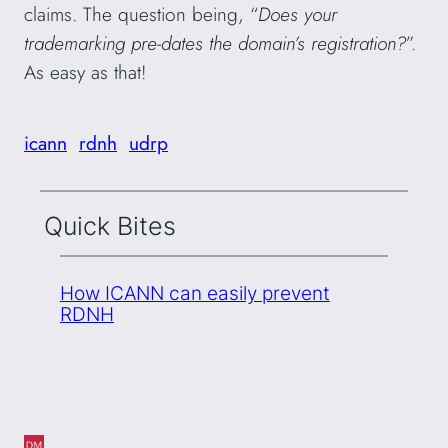
claims. The question being, “
Does your
trademarking pre-dates the domain’s registration?
”.
As easy as that!
icann
rdnh
udrp
Quick Bites
How ICANN can easily prevent
RDNH