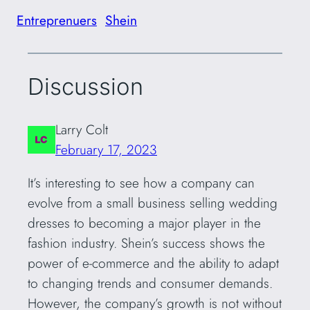
Entreprenuers
Shein
Discussion
Larry Colt
February 17, 2023
It’s interesting to see how a company can
evolve from a small business selling wedding
dresses to becoming a major player in the
fashion industry. Shein’s success shows the
power of e-commerce and the ability to adapt
to changing trends and consumer demands.
However, the company’s growth is not without