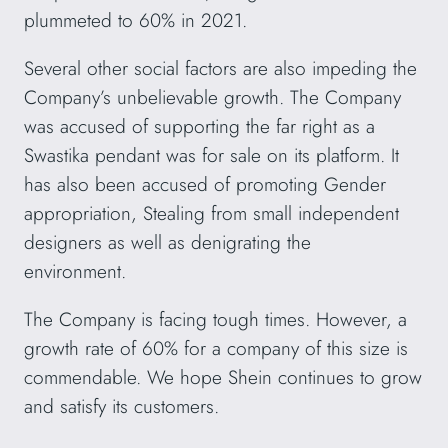
plummeted to 60% in 2021.
Several other social factors are also impeding the
Company’s unbelievable growth. The Company
was accused of supporting the far right as a
Swastika pendant was for sale on its platform. It
has also been accused of promoting Gender
appropriation, Stealing from small independent
designers as well as denigrating the
environment.
The Company is facing tough times. However, a
growth rate of 60% for a company of this size is
commendable. We hope Shein continues to grow
and satisfy its customers.