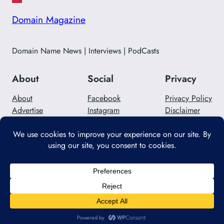
Domain Magazine
Domain Name News | Interviews | PodCasts
About
Social
Privacy
About
Facebook
Privacy Policy
Advertise
Instagram
Disclaimer
Careers
Twitter/X
Contact Us
Designed with
WordPress