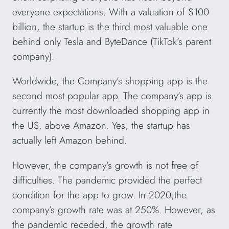
everyone expectations. With a valuation of $100
billion, the startup is the third most valuable one
behind only Tesla and ByteDance (TikTok’s parent
company).
Worldwide, the Company’s shopping app is the
second most popular app. The company’s app is
currently the most downloaded shopping app in
the US, above Amazon. Yes, the startup has
actually left Amazon behind.
However, the company’s growth is not free of
difficulties. The pandemic provided the perfect
condition for the app to grow. In 2020,the
company’s growth rate was at 250%. However, as
the pandemic receded, the growth rate