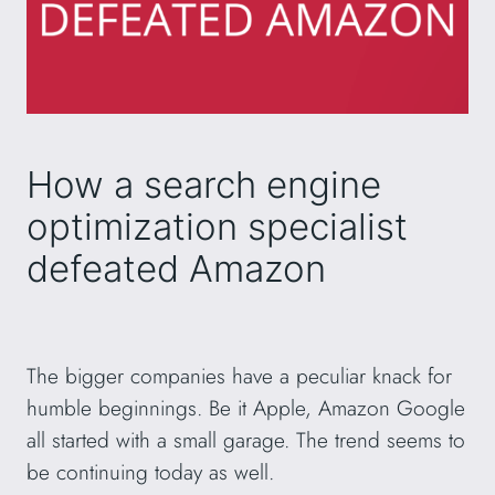
How a search engine
optimization specialist
defeated Amazon
The bigger companies have a peculiar knack for
humble beginnings. Be it Apple, Amazon Google
all started with a small garage. The trend seems to
be continuing today as well.