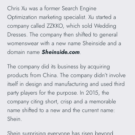
Chris Xu was a former Search Engine
Optimization marketing specialist. Xu started a
company called ZZKKO, which sold Wedding
Dresses. The company then shifted to general
womenswear with a new name Sheinside and a
domain name
Sheinside.com
.
The company did its business by acquiring
products from China. The company didn’t involve
itself in design and manufacturing and used third
party players for the purpose. In 2015, the
company citing short, crisp and a memorable
name shifted to a new and the current name:
Shein.
Shein surprising everyone has risen beyond