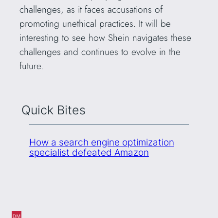
challenges, as it faces accusations of
promoting unethical practices. It will be
interesting to see how Shein navigates these
challenges and continues to evolve in the
future.
Quick Bites
How a search engine optimization
specialist defeated Amazon