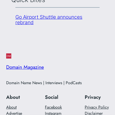
Go Airport Shuttle announces
rebrand
Domain Magazine
Domain Name News | Interviews | PodCasts
About
Social
Privacy
About
Facebook
Privacy Policy
Advertise
Instagram
Disclaimer