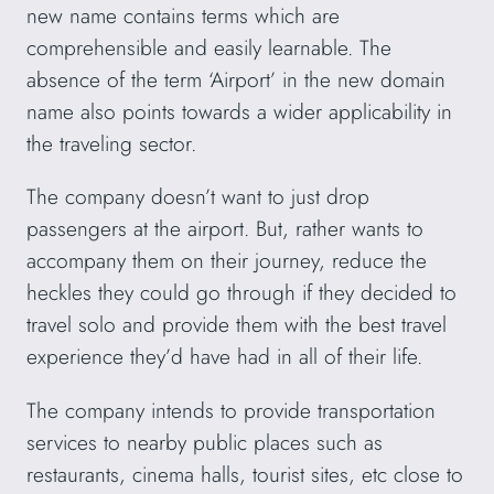
new name contains terms which are
comprehensible and easily learnable. The
absence of the term ‘Airport’ in the new domain
name also points towards a wider applicability in
the traveling sector.
The company doesn’t want to just drop
passengers at the airport. But, rather wants to
accompany them on their journey, reduce the
heckles they could go through if they decided to
travel solo and provide them with the best travel
experience they’d have had in all of their life.
The company intends to provide transportation
services to nearby public places such as
restaurants, cinema halls, tourist sites, etc close to