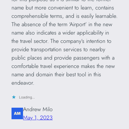
name but more convenient to learn, contains
comprehensible terms, and is easily learnable.
The absence of the term ‘Airport’ in the new
name also indicates a wider applicability in
the travel sector. The company’s intention to
provide transportation services to nearby
public places and provide passengers with a
comfortable travel experience makes the new
name and domain their best tool in this
endeavor.
Loading…
Andrew Milo
May 1, 2023