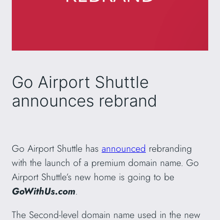
Go Airport Shuttle
announces rebrand
Go Airport Shuttle has
announced
rebranding
with the launch of a premium domain name. Go
Airport Shuttle’s new home is going to be
GoWithUs.com
.
The Second-level domain name used in the new