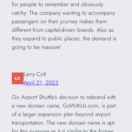
for people to remember and obviously
catchy. The company wanting to accompany
passengers on their journey makes them
different from capital-driven brands. Also as
they expand to public places, the demand is
going to be massive!
Larry Colt
April 21, 2023
Go Airport Shuttle’s decision to rebrand with
a new domain name, GoWithUs.com, is part
of a larger expansion plan beyond airport
transportation. The new domain name is apt
for this purpose as it is similar to the former