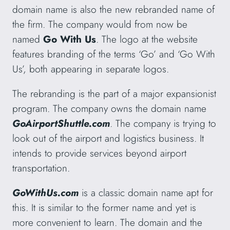
domain name is also the new rebranded name of
the firm. The company would from now be
named
Go With Us
. The logo at the website
features branding of the terms ‘Go’ and ‘Go With
Us’, both appearing in separate logos.
The rebranding is the part of a major expansionist
program. The company owns the domain name
GoAirportShuttle.com
. The company is trying to
look out of the airport and logistics business. It
intends to provide services beyond airport
transportation.
GoWithUs.com
is a classic domain name apt for
this. It is similar to the former name and yet is
more convenient to learn. The domain and the