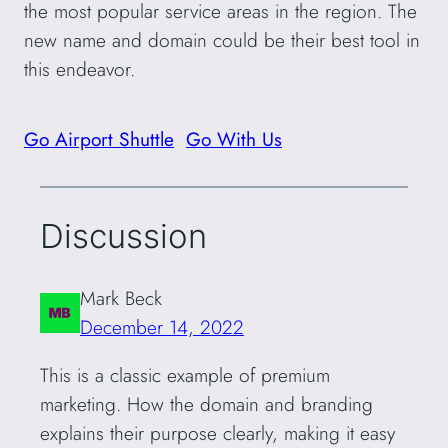
the most popular service areas in the region. The
new name and domain could be their best tool in
this endeavor.
Go Airport Shuttle
Go With Us
Discussion
Mark Beck
December 14, 2022
This is a classic example of premium
marketing. How the domain and branding
explains their purpose clearly, making it easy