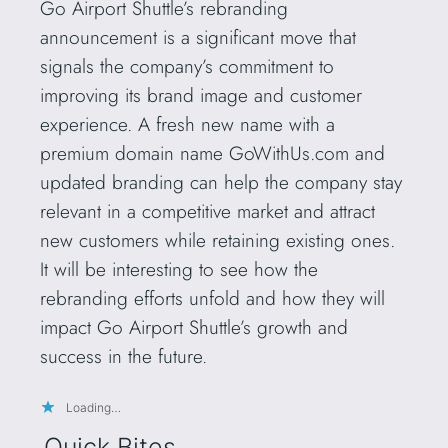
Go Airport Shuttle’s rebranding
announcement is a significant move that
signals the company’s commitment to
improving its brand image and customer
experience. A fresh new name with a
premium domain name GoWithUs.com and
updated branding can help the company stay
relevant in a competitive market and attract
new customers while retaining existing ones.
It will be interesting to see how the
rebranding efforts unfold and how they will
impact Go Airport Shuttle’s growth and
success in the future.
Loading…
Quick Bites