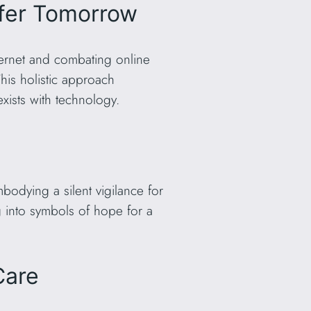
afer Tomorrow
nternet and combating online
This holistic approach
ists with technology.
odying a silent vigilance for
ng into symbols of hope for a
Care