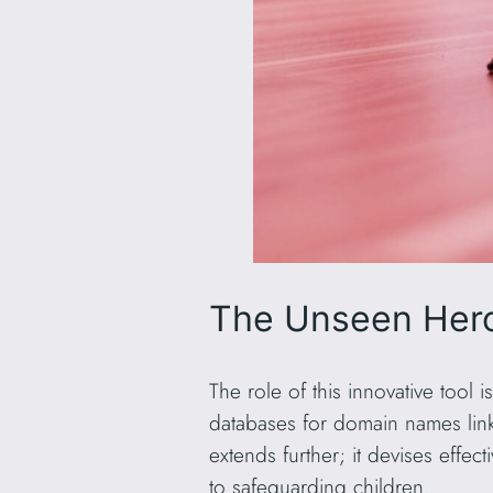
The Unseen Hero
The role of this innovative tool i
databases for domain names lin
extends further; it devises effec
to safeguarding children.