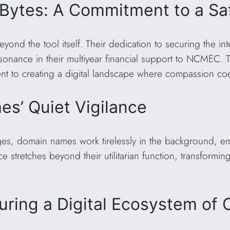
 Bytes: A Commitment to a S
yond the tool itself. Their dedication to securing the i
resonance in their multiyear financial support to NCMEC. 
 to creating a digital landscape where compassion coex
s’ Quiet Vigilance
s, domain names work tirelessly in the background, emb
nce stretches beyond their utilitarian function, transformi
uring a Digital Ecosystem of 