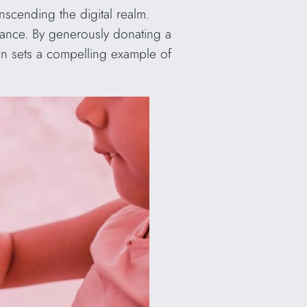
scending the digital realm.
liance. By generously donating a
ign sets a compelling example of