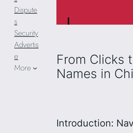
Dispute
s
Security
Advertis
e
From Clicks 
More
Names in Chi
Introduction: Nav