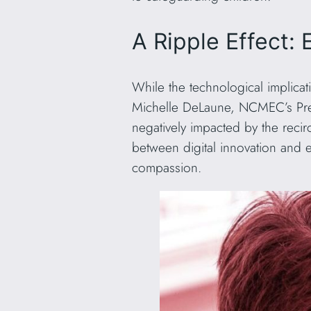
A Ripple Effect:
While the technological implicat
Michelle DeLaune, NCMEC’s Presi
negatively impacted by the recir
between digital innovation and 
compassion.