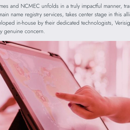
es and NCMEC unfolds in a truly impactful manner, tran
main name registry services, takes center stage in this al
eloped in-house by their dedicated technologists, Veris
 by genuine concern.