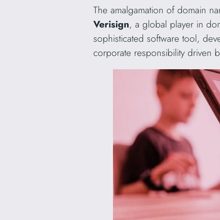
The amalgamation of domain nam
Verisign
, a global player in do
sophisticated software tool, dev
corporate responsibility driven