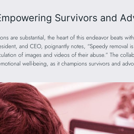
 Empowering Survivors and A
ions are substantial, the heart of this endeavor beats w
dent, and CEO, poignantly notes, “Speedy removal is cr
culation of images and videos of their abuse.” The colla
emotional well-being, as it champions survivors and adv