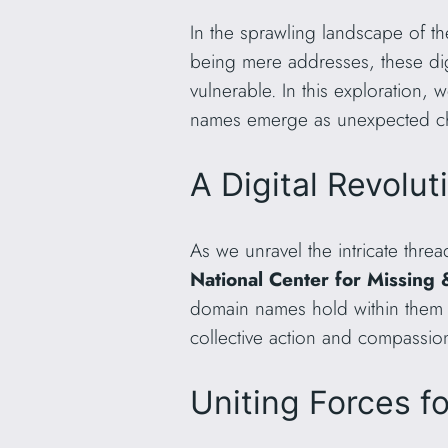
In the sprawling landscape of t
being mere addresses, these digi
vulnerable. In this exploration
names emerge as unexpected cha
A Digital Revolut
As we unravel the intricate thr
National Center for Missing
domain names hold within them the
collective action and compassio
Uniting Forces f