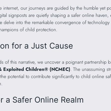
he internet, our journeys are guided by the humble yet
tal signposts are quietly shaping a safer online haven, 
, we delve into the remarkable convergence of technolo
mpions of child protection.
ion for a Just Cause
eads of this narrative, we uncover a poignant partnersh
 & Exploited Children® (NCMEC)
. The unassuming str
 potential to contribute significantly to child online saf
n.
or a Safer Online Realm