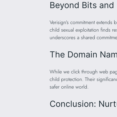
Beyond Bits and
Verisign’s commitment extends be
child sexual exploitation finds 
underscores a shared commitment
The Domain Name
While we click through web page
child protection. Their significa
safer online world.
Conclusion: Nurt