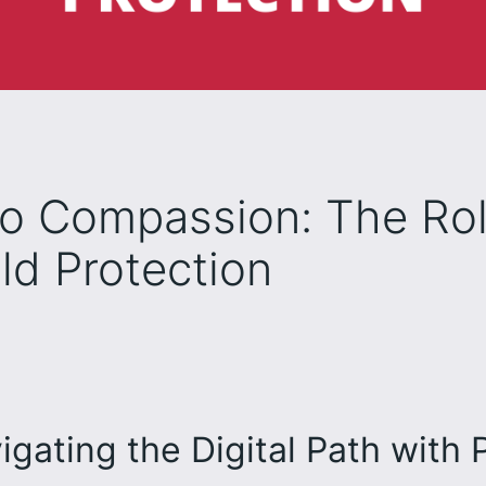
to Compassion: The Ro
ld Protection
igating the Digital Path with