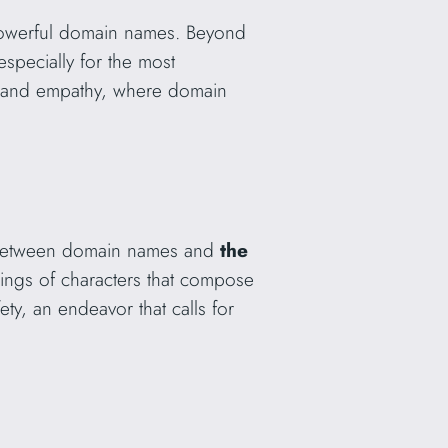
 powerful domain names. Beyond
especially for the most
gy and empathy, where domain
ip between domain names and
the
ings of characters that compose
ety, an endeavor that calls for