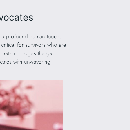
dvocates
ith a profound human touch.
itical for survivors who are
boration bridges the gap
ocates with unwavering