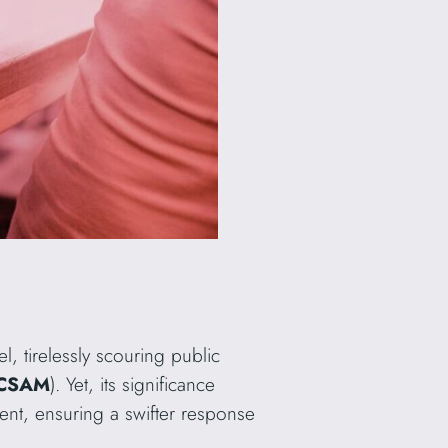
el, tirelessly scouring public
 (CSAM
). Yet, its significance
ntent, ensuring a swifter response