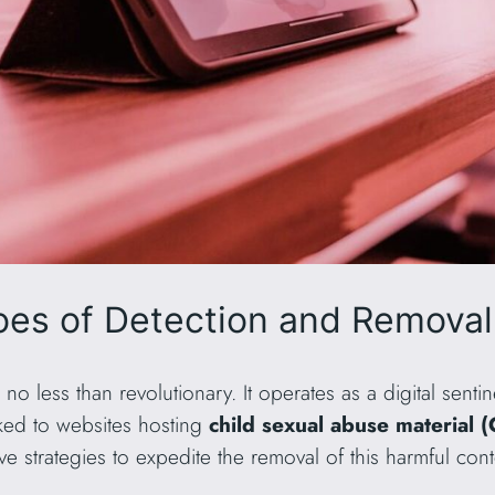
es of Detection and Removal
s no less than revolutionary. It operates as a digital sentin
ked to websites hosting
child sexual abuse material
tive strategies to expedite the removal of this harmful co