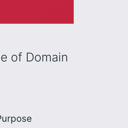
le of Domain
 Purpose