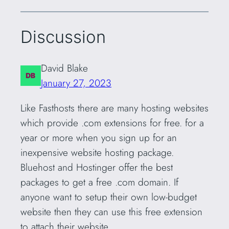
Discussion
David Blake
January 27, 2023
Like Fasthosts there are many hosting websites
which provide .com extensions for free. for a
year or more when you sign up for an
inexpensive website hosting package.
Bluehost and Hostinger offer the best
packages to get a free .com domain. If
anyone want to setup their own low-budget
website then they can use this free extension
to attach their website.