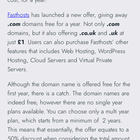
Fasthosts
has launched a new offer, giving away
.com
domains free for a year. Not only
.com
domains, but it also offering
.co.uk
and
.uk
at
just
£1
. Users can also purchase Fasthosts’ other
features that includes Web Hosting, WordPress
Hosting, Cloud Servers and Virtual Private
Servers.
Although the domain name is offered free for the
first year, there is a catch. The domain names are
indeed free, however there are no single year
plans available. You can choose only a multi year
plan, which starts from a minimum of 2 years.
This means that essentially, the offer equates to a
50% discount when considering the total amount