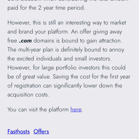
paid for the 2 year time period.
However, this is still an interesting way to market
and brand your platform. An offer giving away
free
.com
domains
is bound to gain attraction.
The multi-year plan is definitely bound to annoy
the excited individuals and small investors.
However, for large portfolio investors this could
be of great value. Saving the cost for the first year
of registration can significantly lower down the
acquisition costs.
You can visit the platform
here
.
Fasthosts
Offers