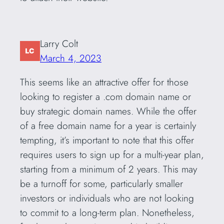
Larry Colt
March 4, 2023
This seems like an attractive offer for those
looking to register a .com domain name or
buy strategic domain names. While the offer
of a free domain name for a year is certainly
tempting, it’s important to note that this offer
requires users to sign up for a multi-year plan,
starting from a minimum of 2 years. This may
be a turnoff for some, particularly smaller
investors or individuals who are not looking
to commit to a long-term plan. Nonetheless,