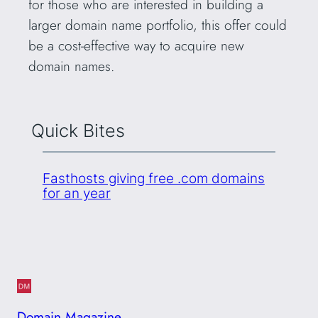
for those who are interested in building a
larger domain name portfolio, this offer could
be a cost-effective way to acquire new
domain names.
Quick Bites
Fasthosts giving free .com domains
for an year
Domain Magazine