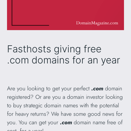
Fasthosts giving free
.com domains for an year
Are you looking to get your perfect
.com
domain
registered? Or are you a domain investor looking
to buy strategic domain names with the potential
for heavy returns? We have some good news for
you. You can get your
.com
domain name free of
cost, for a year!