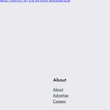
About
About
Advertise
Careers