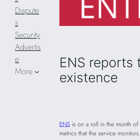
Dispute
s
Security
Advertis
e
ENS reports t
More
existence
ENS
is on a roll in the month of
metrics that the service monitors