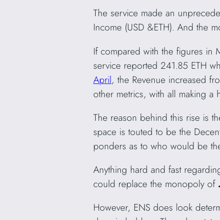
The service made an unpreceden
Income (USD &ETH). And the mon
If compared with the figures in
service reported 241.85 ETH w
April
, the Revenue increased fro
other metrics, with all making a h
The reason behind this rise is t
space is touted to be the Decent
ponders as to who would be th
Anything hard and fast regarding
could replace the monopoly of
However, ENS does look determi