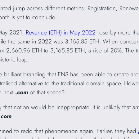
ted jump across different metrics: Registration, Renew
th is yet to conclude.
 May 2021,
Revenue (ETH) in May 2022
rose by more th
hile the same in 2022 was 3,165.85 ETH. When compare
m 2,660.96 ETH to 3,165.85 ETH, a rise of 20%. The tren
istoric leap.
he brilliant branding that ENS has been able to create ar
ralised alternative to the traditional domain space. How
e next
.com
of that space?
 that notion would be inappropriate. It is unlikely that 
.com
.
ned to redo that phenomenon again. Earlier, they had