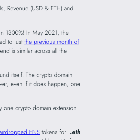
als, Revenue (USD & ETH) and
an 1300%! In May 2021, the
d to just
the previous month of
d is similar across all the
ound itself. The crypto domain
ever, even if it does happen, one
any one crypto domain extension
airdropped ENS
tokens for
.eth