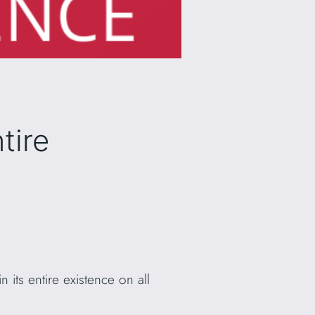
tire
 its entire existence on all