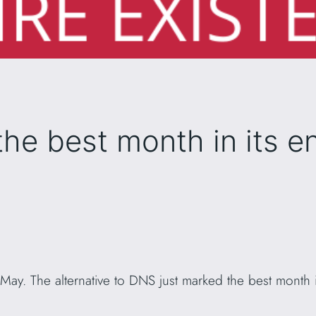
he best month in its en
 May. The alternative to DNS just marked the best month in
.