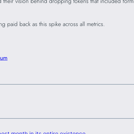
 their vision behind dropping tokens that included formi
g paid back as this spike across all metrics.
eum
est month in its entire existence