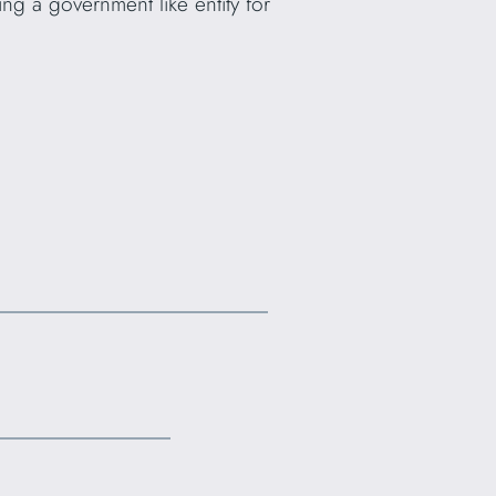
ng a government like entity for