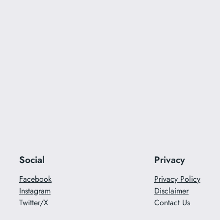
Social
Privacy
Facebook
Privacy Policy
Instagram
Disclaimer
Twitter/X
Contact Us