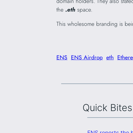
domain holders. They also stated
the
.eth
space.
This wholesome branding is bein
ENS
ENS Airdrop
eth
Ether
Quick Bites
ENS reports the b