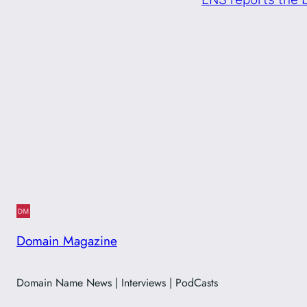
Domain Magazine
Domain Name News | Interviews | PodCasts