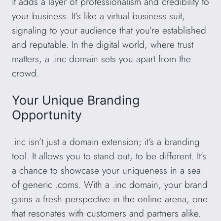
it adds a layer of professionalism and credibility to
your business. It’s like a virtual business suit,
signaling to your audience that you’re established
and reputable. In the digital world, where trust
matters, a .inc domain sets you apart from the
crowd.
Your Unique Branding
Opportunity
.inc isn’t just a domain extension; it’s a branding
tool. It allows you to stand out, to be different. It’s
a chance to showcase your uniqueness in a sea
of generic .coms. With a .inc domain, your brand
gains a fresh perspective in the online arena, one
that resonates with customers and partners alike.