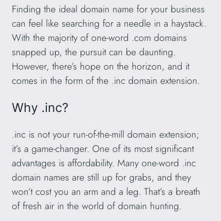
Finding the ideal domain name for your business
can feel like searching for a needle in a haystack.
With the majority of one-word .com domains
snapped up, the pursuit can be daunting.
However, there’s hope on the horizon, and it
comes in the form of the .inc domain extension.
Why .inc?
.inc is not your run-of-the-mill domain extension;
it’s a game-changer. One of its most significant
advantages is affordability. Many one-word .inc
domain names are still up for grabs, and they
won’t cost you an arm and a leg. That’s a breath
of fresh air in the world of domain hunting.