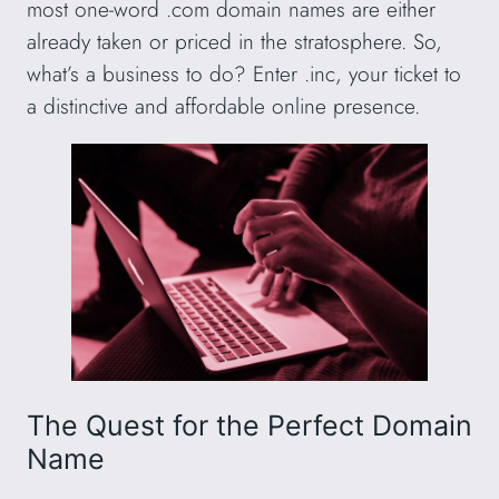
most one-word .com domain names are either
already taken or priced in the stratosphere. So,
what’s a business to do? Enter .inc, your ticket to
a distinctive and affordable online presence.
The Quest for the Perfect Domain
Name