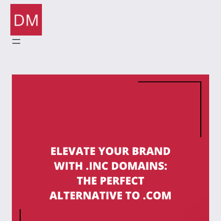
Skip
to
content