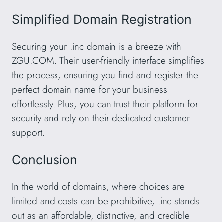
Simplified Domain Registration
Securing your .inc domain is a breeze with
ZGU.COM. Their user-friendly interface simplifies
the process, ensuring you find and register the
perfect domain name for your business
effortlessly. Plus, you can trust their platform for
security and rely on their dedicated customer
support.
Conclusion
In the world of domains, where choices are
limited and costs can be prohibitive, .inc stands
out as an affordable, distinctive, and credible