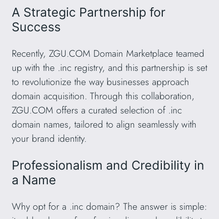
A Strategic Partnership for
Success
Recently, ZGU.COM Domain Marketplace teamed
up with the .inc registry, and this partnership is set
to revolutionize the way businesses approach
domain acquisition. Through this collaboration,
ZGU.COM offers a curated selection of .inc
domain names, tailored to align seamlessly with
your brand identity.
Professionalism and Credibility in
a Name
Why opt for a .inc domain? The answer is simple: