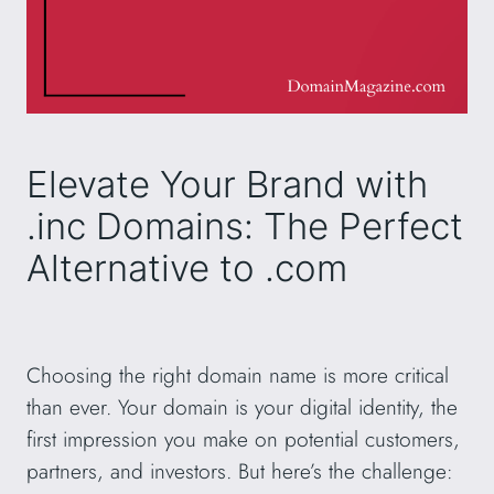
Elevate Your Brand with
.inc Domains: The Perfect
Alternative to .com
Choosing the right domain name is more critical
than ever. Your domain is your digital identity, the
first impression you make on potential customers,
partners, and investors. But here’s the challenge: