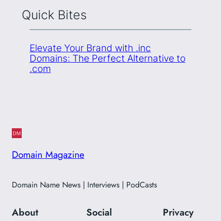
Quick Bites
Elevate Your Brand with .inc
Domains: The Perfect Alternative to
.com
Domain Magazine
Domain Name News | Interviews | PodCasts
About
Social
Privacy