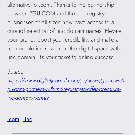
alternative to .com. Thanks to the partnership
between ZGU.COM and the .inc registry,
businesses of all sizes now have access to a
curated selection of .inc domain names. Elevate
your brand, boost your credibility, and make a
memorable impression in the digital space with a
.inc domain. It’s your ticket to online success.
Source:
https://www.digitaljournal.com/pr/news/getnews/z
gu-com-partners-with-inc-registry-to-offer-premium-
inc-domain-names
.com
.inc