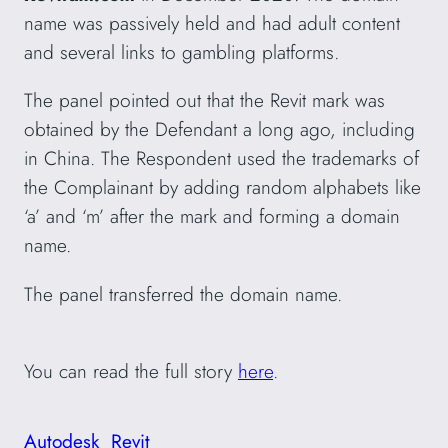
name was passively held and had adult content
and several links to gambling platforms.
The panel pointed out that the Revit mark was
obtained by the Defendant a long ago, including
in China. The Respondent used the trademarks of
the Complainant by adding random alphabets like
‘a’ and ‘m’ after the mark and forming a domain
name.
The panel transferred the domain name.
You can read the full story
here
.
Autodesk
Revit