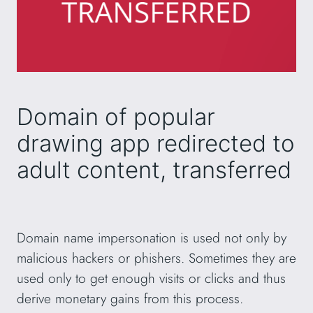
Domain of popular
drawing app redirected to
adult content, transferred
Domain name impersonation is used not only by
malicious hackers or phishers. Sometimes they are
used only to get enough visits or clicks and thus
derive monetary gains from this process.