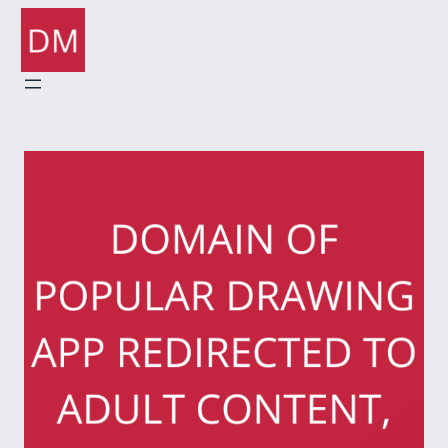
Skip
to
content