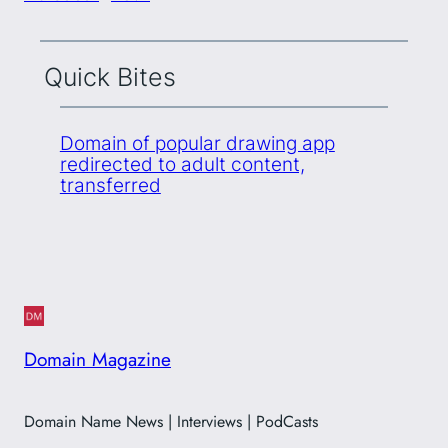
Quick Bites
Domain of popular drawing app
redirected to adult content,
transferred
Domain Magazine
Domain Name News | Interviews | PodCasts