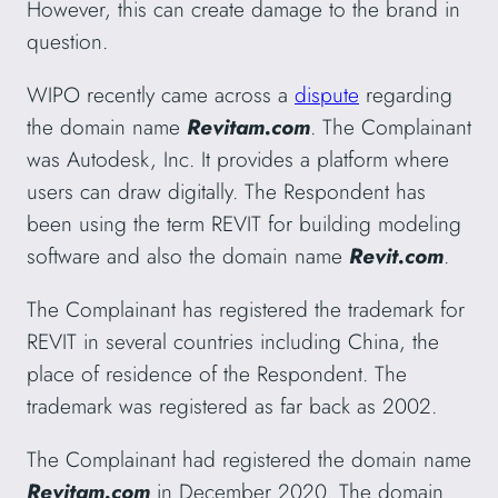
However, this can create damage to the brand in
question.
WIPO recently came across a
dispute
regarding
the domain name
Revitam.com
. The Complainant
was Autodesk, Inc. It provides a platform where
users can draw digitally. The Respondent has
been using the term REVIT for building modeling
software and also the domain name
Revit.com
.
The Complainant has registered the trademark for
REVIT in several countries including China, the
place of residence of the Respondent. The
trademark was registered as far back as 2002.
The Complainant had registered the domain name
Revitam.com
in December 2020. The domain