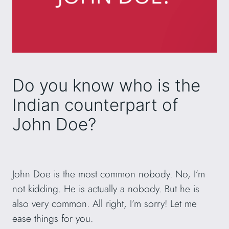
Do you know who is the
Indian counterpart of
John Doe?
John Doe is the most common nobody. No, I’m
not kidding. He is actually a nobody. But he is
also very common. All right, I’m sorry! Let me
ease things for you.