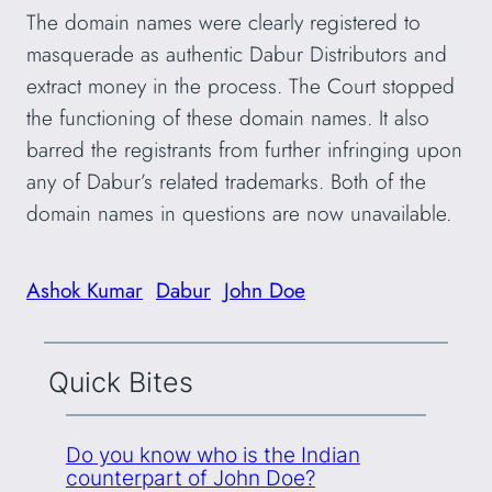
The domain names were clearly registered to
masquerade as authentic Dabur Distributors and
extract money in the process. The Court stopped
the functioning of these domain names. It also
barred the registrants from further infringing upon
any of Dabur’s related trademarks. Both of the
domain names in questions are now unavailable.
Ashok Kumar
Dabur
John Doe
Quick Bites
Do you know who is the Indian
counterpart of John Doe?