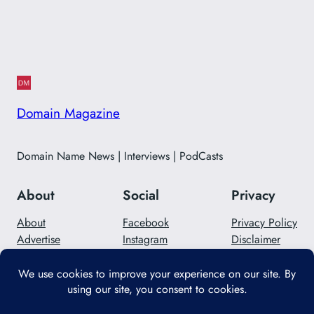
Domain Magazine
Domain Name News | Interviews | PodCasts
About
Social
Privacy
About
Facebook
Privacy Policy
Advertise
Instagram
Disclaimer
Careers
Twitter/X
Contact Us
Designed with
WordPress