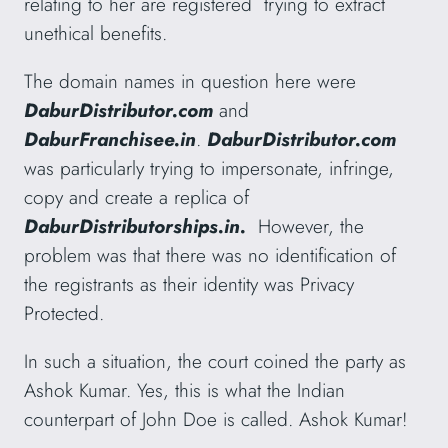
relating to her are registered trying to extract
unethical benefits.
The domain names in question here were
DaburDistributor.com
and
DaburFranchisee.in
.
DaburDistributor.com
was particularly trying to impersonate, infringe,
copy and create a replica of
DaburDistributorships.in.
However, the
problem was that there was no identification of
the registrants as their identity was Privacy
Protected.
In such a situation, the court coined the party as
Ashok Kumar. Yes, this is what the Indian
counterpart of John Doe is called. Ashok Kumar!