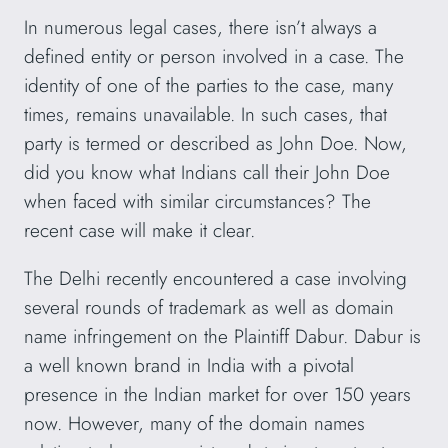
In numerous legal cases, there isn’t always a
defined entity or person involved in a case. The
identity of one of the parties to the case, many
times, remains unavailable. In such cases, that
party is termed or described as John Doe. Now,
did you know what Indians call their John Doe
when faced with similar circumstances? The
recent case will make it clear.
The Delhi recently encountered a case involving
several rounds of trademark as well as domain
name infringement on the Plaintiff Dabur. Dabur is
a well known brand in India with a pivotal
presence in the Indian market for over 150 years
now. However, many of the domain names