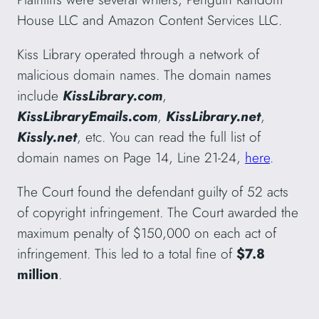
House LLC and Amazon Content Services LLC.
Kiss Library operated through a network of
malicious domain names. The domain names
include
KissLibrary.com
,
KissLibraryEmails.com
,
KissLibrary.net
,
Kissly.net
, etc. You can read the full list of
domain names on Page 14, Line 21-24,
here
.
The Court found the defendant guilty of 52 acts
of copyright infringement. The Court awarded the
maximum penalty of $150,000 on each act of
infringement. This led to a total fine of
$7.8
million
.