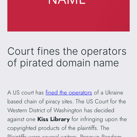
Court fines the operators
of pirated domain name
A US court has
fined the operators
of a Ukraine
based chain of piracy sites. The US Court for the
Western District of Washington has decided
against one
Kiss Library
for infringing upon the
copyrighted products of the plaintiffs. The
Plaintiffs were several writers, Penguin Random