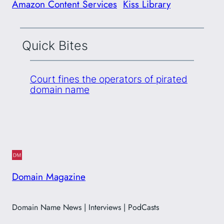
Amazon Content Services
Kiss Library
Quick Bites
Court fines the operators of pirated
domain name
Domain Magazine
Domain Name News | Interviews | PodCasts