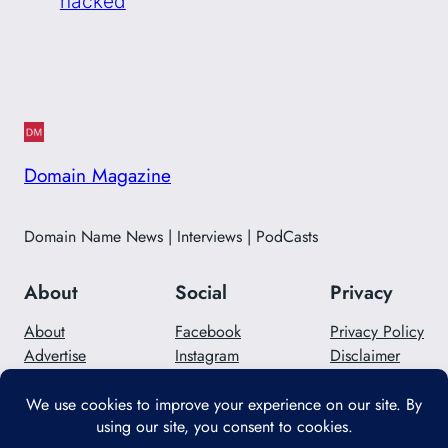
hacked
Domain Magazine
Domain Name News | Interviews | PodCasts
About
Social
Privacy
About
Facebook
Privacy Policy
Advertise
Instagram
Disclaimer
Careers
Twitter/X
Contact Us