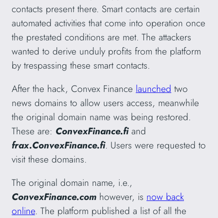
contacts present there. Smart contacts are certain
automated activities that come into operation once
the prestated conditions are met. The attackers
wanted to derive unduly profits from the platform
by trespassing these smart contacts.
After the hack, Convex Finance
launched
two
news domains to allow users access, meanwhile
the original domain name was being restored.
These are:
ConvexFinance.fi
and
frax.ConvexFinance.fi
. Users were requested to
visit these domains.
The original domain name, i.e.,
ConvexFinance.com
however, is
now back
online
. The platform published a list of all the