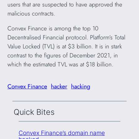
users that are suspected to have approved the
malicious contracts.
Convex Finance is among the top 10
Decentralised Financial protocol. Platform’s Total
Value Locked (TVL) is at $3 billion. It is in stark
contrast to the figures of December 2021, in
which the estimated TVL was at $18 billion.
Convex Finance
hacker
hacking
Quick Bites
Convex Finance’s domain name