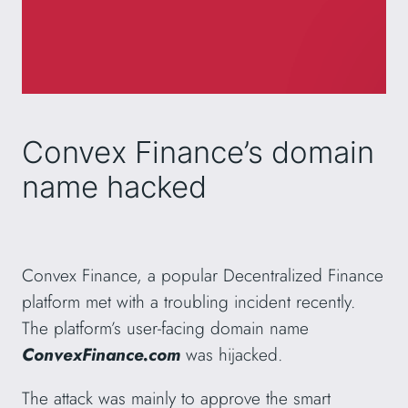
Convex Finance’s domain
name hacked
Convex Finance, a popular Decentralized Finance
platform met with a troubling incident recently.
The platform’s user-facing domain name
ConvexFinance.com
was hijacked.
The attack was mainly to approve the smart