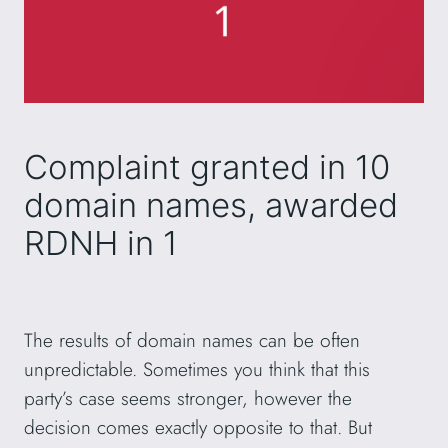
Complaint granted in 10
domain names, awarded
RDNH in 1
The results of domain names can be often
unpredictable. Sometimes you think that this
party’s case seems stronger, however the
decision comes exactly opposite to that. But