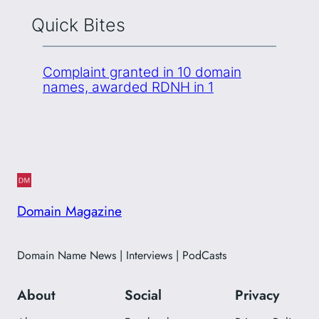
Quick Bites
Complaint granted in 10 domain
names, awarded RDNH in 1
Domain Magazine
Domain Name News | Interviews | PodCasts
About
Social
Privacy