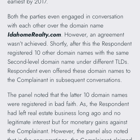
earliest by 2017.
Both the parties even engaged in conversation
with each other over the domain name
IdahomeRealty.com
. However, an agreement
wasn’t achieved. Shortly, after this the Respondent
registered 10 other domain names with the same
Second-level domain name under different TLDs.
Respondent even offered these domain names to
the Complainant in subsequent conversations.
The panel noted that the latter 10 domain names
were registered in bad faith. As, the Respondent
had left real estate business long ago and no
legitimate interest but for monetary gains against
the Complainant. However, the panel also noted