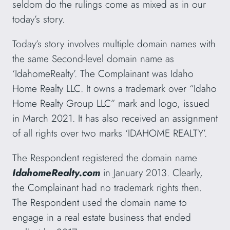
seldom do the rulings come as mixed as in our
today’s story.
Today’s story involves multiple domain names with
the same Second-level domain name as
‘IdahomeRealty’. The Complainant was Idaho
Home Realty LLC. It owns a trademark over “Idaho
Home Realty Group LLC” mark and logo, issued
in March 2021. It has also received an assignment
of all rights over two marks ‘IDAHOME REALTY’.
The Respondent registered the domain name
IdahomeRealty.com
in January 2013. Clearly,
the Complainant had no trademark rights then.
The Respondent used the domain name to
engage in a real estate business that ended