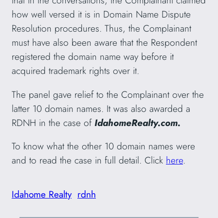
that in the conversations, the Complainant claimed
how well versed it is in Domain Name Dispute
Resolution procedures. Thus, the Complainant
must have also been aware that the Respondent
registered the domain name way before it
acquired trademark rights over it.
The panel gave relief to the Complainant over the
latter 10 domain names. It was also awarded a
RDNH in the case of
IdahomeRealty.com.
To know what the other 10 domain names were
and to read the case in full detail. Click
here
.
Idahome Realty
rdnh