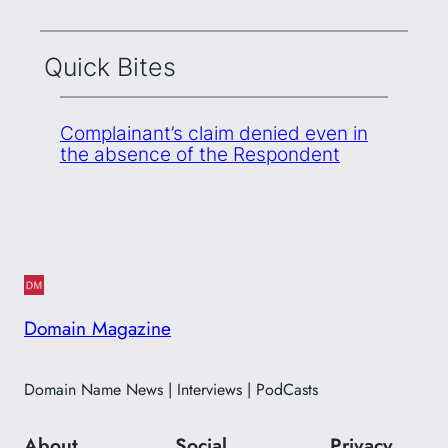
Quick Bites
Complainant’s claim denied even in
the absence of the Respondent
Domain Magazine
Domain Name News | Interviews | PodCasts
About
Social
Privacy