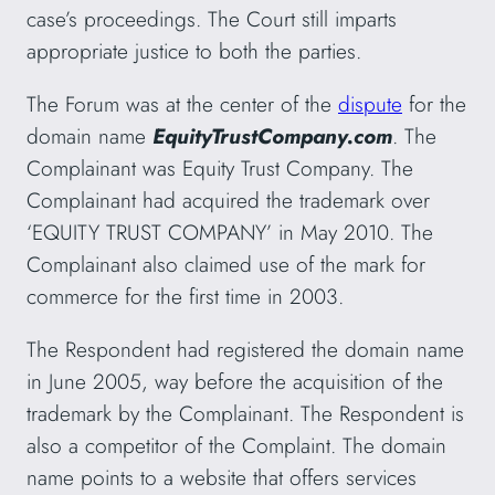
case’s proceedings. The Court still imparts
appropriate justice to both the parties.
The Forum was at the center of the
dispute
for the
domain name
EquityTrustCompany.com
. The
Complainant was Equity Trust Company. The
Complainant had acquired the trademark over
‘EQUITY TRUST COMPANY’ in May 2010. The
Complainant also claimed use of the mark for
commerce for the first time in 2003.
The Respondent had registered the domain name
in June 2005, way before the acquisition of the
trademark by the Complainant. The Respondent is
also a competitor of the Complaint. The domain
name points to a website that offers services