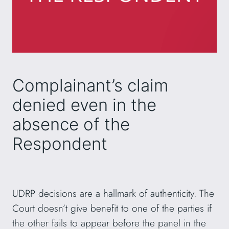
Complainant’s claim
denied even in the
absence of the
Respondent
UDRP decisions are a hallmark of authenticity. The
Court doesn’t give benefit to one of the parties if
the other fails to appear before the panel in the