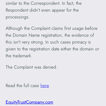
similar to the Correspondent. In fact, the
Respondent didn’t even appear for the
processings.
Although the Complaint claims first usage before
the Domain Name registration, the evidence of
this isn’t very strong. In such cases primacy is
given to the registration date either the domain or
the trademark.
The Complaint was denied.
Read the full case
here
EquityTrustCompany.com