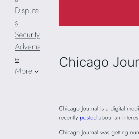
Dispute
s
Security
Advertis
e
Chicago Jour
More
Chicago Journal is a digital med
recently
posted
about an interest
Chicago Journal was getting num