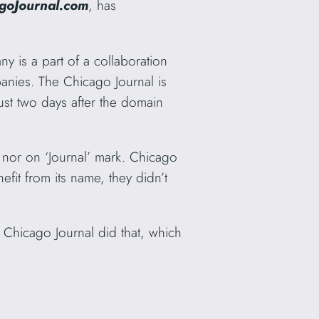
goJournal.com
, has
y is a part of a collaboration
nies. The Chicago Journal is
ust two days after the domain
k nor on ‘Journal’ mark. Chicago
fit from its name, they didn’t
. Chicago Journal did that, which