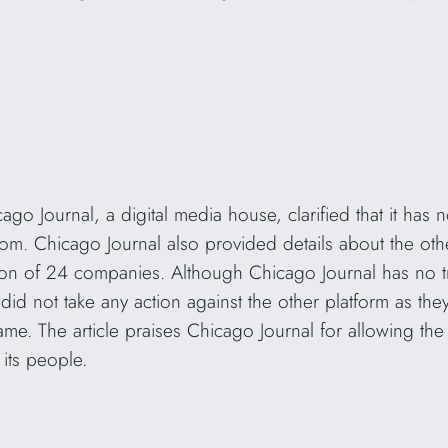
go Journal, a digital media house, clarified that it has 
om. Chicago Journal also provided details about the oth
on of 24 companies. Although Chicago Journal has no 
did not take any action against the other platform as the
 name. The article praises Chicago Journal for allowing the
its people.