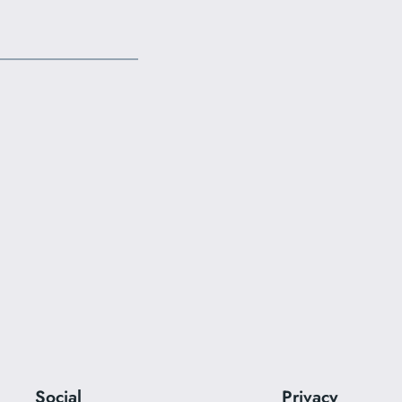
Social
Privacy