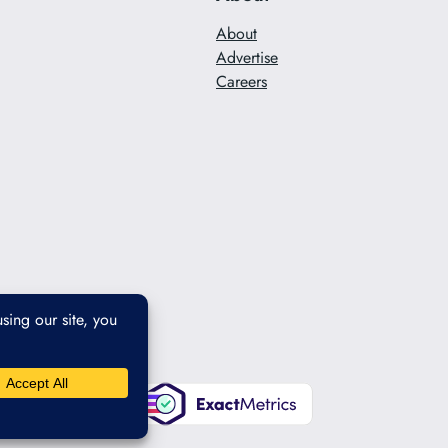
About
Advertise
Careers