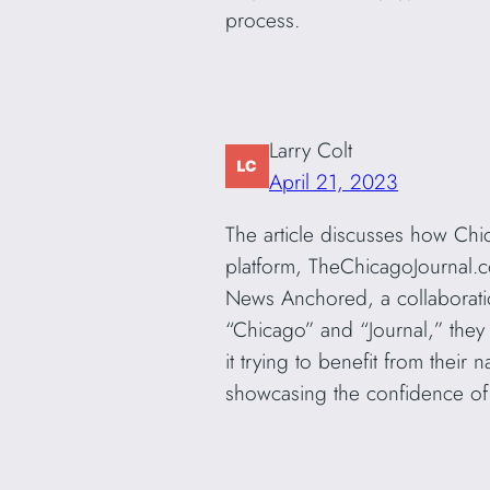
process.
Larry Colt
April 21, 2023
The article discusses how Chica
platform, TheChicagoJournal.c
News Anchored, a collaborati
“Chicago” and “Journal,” they 
it trying to benefit from their
showcasing the confidence of 