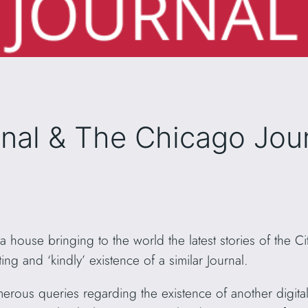
nal & The Chicago Jou
ia house bringing to the world the latest stories of the
ing and ‘kindly’ existence of a similar Journal.
erous queries regarding the existence of another digital