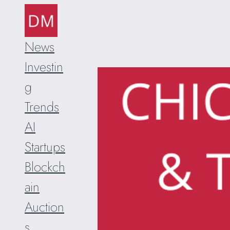
Skip
to
content
News
Investin
g
Trends
AI
Startups
Blockch
ain
Auction
s