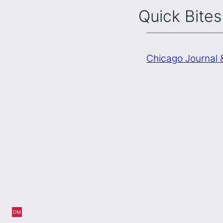
Quick Bites
Chicago Journal 