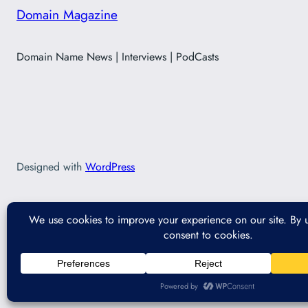
Domain Magazine
Domain Name News | Interviews | PodCasts
Designed with
WordPress