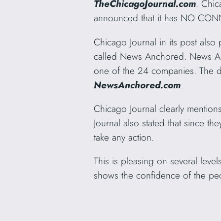
TheChicagoJournal.com
. Chi
announced that it has NO CON
Chicago Journal in its post also
called News Anchored. News An
one of the 24 companies. The
NewsAnchored.com
.
Chicago Journal clearly mentions
Journal also stated that since the
take any action.
This is pleasing on several leve
shows the confidence of the pe