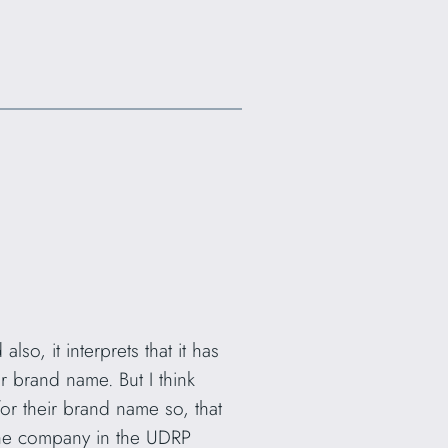
so, it interprets that it has
ir brand name. But I think
or their brand name so, that
the company in the UDRP