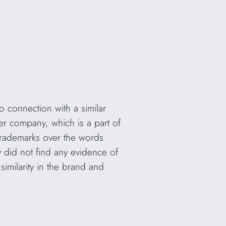
no connection with a similar
er company, which is a part of
trademarks over the words
y did not find any evidence of
 similarity in the brand and