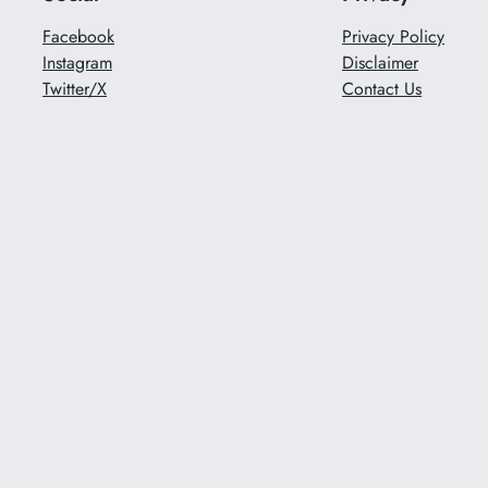
Facebook
Privacy Policy
Instagram
Disclaimer
Twitter/X
Contact Us