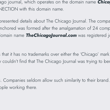
cago journal, which operates on the domain name
Chica
NECTION with this domain name.
 presented details about The Chicago Journal. The compan
chored was formed after the amalgamation of 24 compa
 domain name
TheChicagoJournal.com
was registered j
 that it has no trademarks over either the ‘Chicago’ mar
y couldn’t find that
The Chicago Journal was trying to bene
ls. Companies seldom allow such similarity to their brand
ople working there.