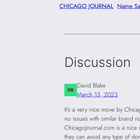
CHICAGO JOURNAL
Name S
Discussion
David Blake
March 13, 2023
It’s a very nice move by Chicag
no issues with similar brand na
ChicagoJournal.com is a nice 
they can avoid any type of do