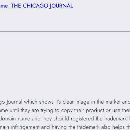
ame
THE CHICAGO JOURNAL
o Journal which shows it’s clear image in the market and al
me until they are trying to copy their product or use the
domain name and they should registered the trademark f
main infringement and having the trademark also helps 