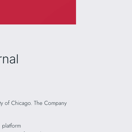
rnal
 City of Chicago. The Company
 platform