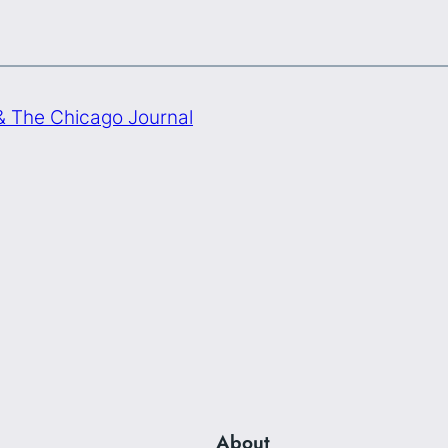
& The Chicago Journal
About