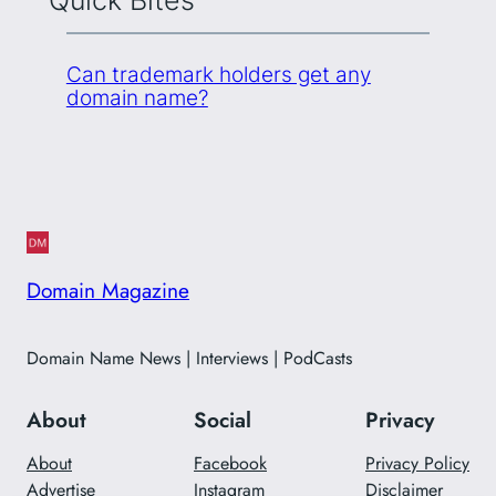
Quick Bites
Can trademark holders get any
domain name?
Domain Magazine
Domain Name News | Interviews | PodCasts
About
Social
Privacy
About
Facebook
Privacy Policy
Advertise
Instagram
Disclaimer