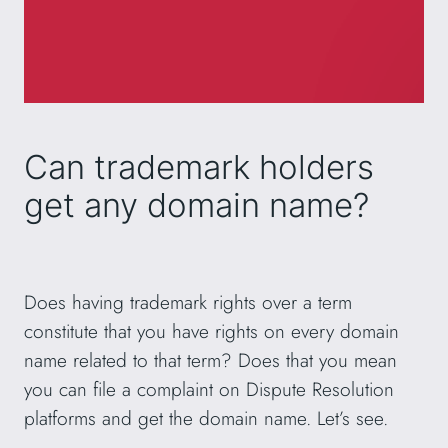
Can trademark holders
get any domain name?
Does having trademark rights over a term
constitute that you have rights on every domain
name related to that term? Does that you mean
you can file a complaint on Dispute Resolution
platforms and get the domain name. Let’s see.