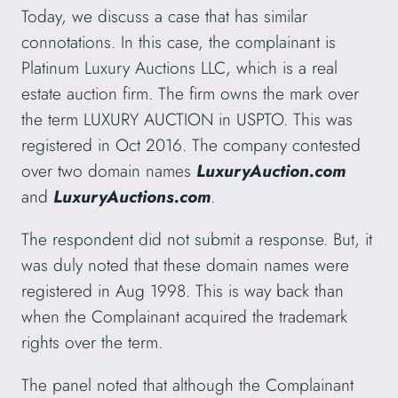
Today, we discuss a case that has similar
connotations. In this case, the complainant is
Platinum Luxury Auctions LLC, which is a real
estate auction firm. The firm owns the mark over
the term LUXURY AUCTION in USPTO. This was
registered in Oct 2016. The company contested
over two domain names
LuxuryAuction.com
and
LuxuryAuctions.com
.
The respondent did not submit a response. But, it
was duly noted that these domain names were
registered in Aug 1998. This is way back than
when the Complainant acquired the trademark
rights over the term.
The panel noted that although the Complainant