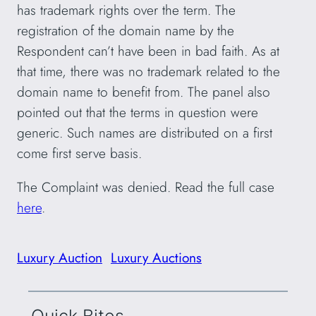
has trademark rights over the term. The
registration of the domain name by the
Respondent can’t have been in bad faith. As at
that time, there was no trademark related to the
domain name to benefit from. The panel also
pointed out that the terms in question were
generic. Such names are distributed on a first
come first serve basis.
The Complaint was denied. Read the full case
here
.
Luxury Auction
Luxury Auctions